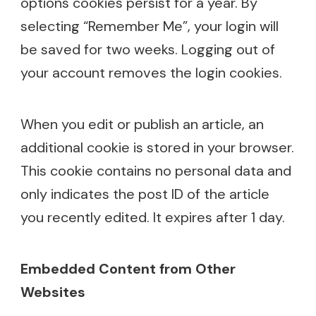
options cookies persist for a year. By
selecting “Remember Me”, your login will
be saved for two weeks. Logging out of
your account removes the login cookies.
When you edit or publish an article, an
additional cookie is stored in your browser.
This cookie contains no personal data and
only indicates the post ID of the article
you recently edited. It expires after 1 day.
Embedded Content from Other
Websites