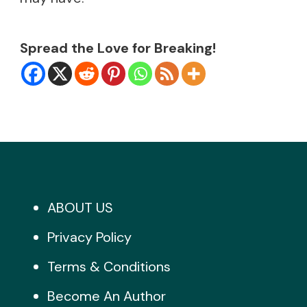
Spread the Love for Breaking!
ABOUT US
Privacy Policy
Terms & Conditions
Become An Author