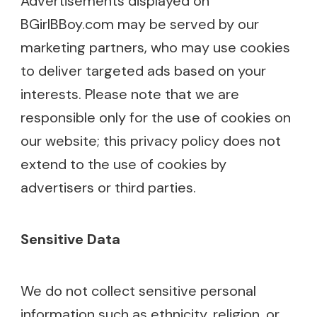
Advertisements displayed on
BGirlBBoy.com may be served by our
marketing partners, who may use cookies
to deliver targeted ads based on your
interests. Please note that we are
responsible only for the use of cookies on
our website; this privacy policy does not
extend to the use of cookies by
advertisers or third parties.
Sensitive Data
We do not collect sensitive personal
information such as ethnicity, religion, or