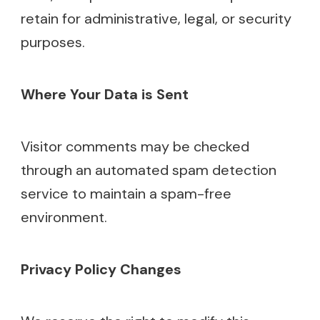
retain for administrative, legal, or security
purposes.
Where Your Data is Sent
Visitor comments may be checked
through an automated spam detection
service to maintain a spam-free
environment.
Privacy Policy Changes