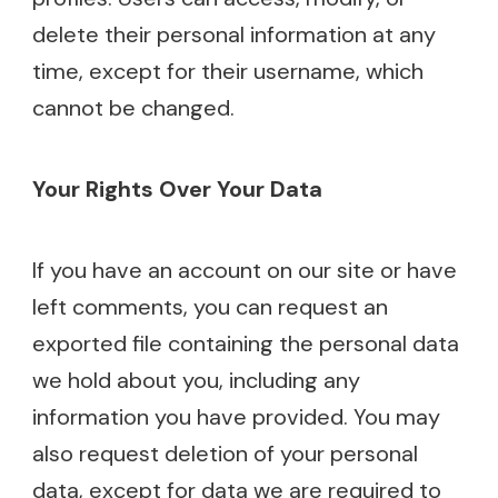
delete their personal information at any
time, except for their username, which
cannot be changed.
Your Rights Over Your Data
If you have an account on our site or have
left comments, you can request an
exported file containing the personal data
we hold about you, including any
information you have provided. You may
also request deletion of your personal
data, except for data we are required to