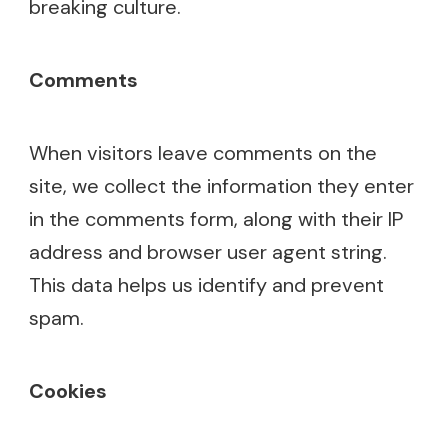
breaking culture.
Comments
When visitors leave comments on the
site, we collect the information they enter
in the comments form, along with their IP
address and browser user agent string.
This data helps us identify and prevent
spam.
Cookies