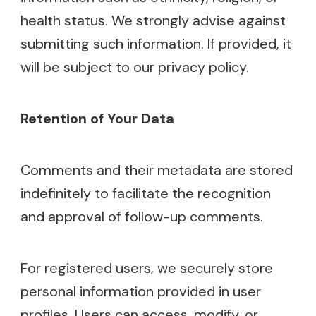
health status. We strongly advise against
submitting such information. If provided, it
will be subject to our privacy policy.
Retention of Your Data
Comments and their metadata are stored
indefinitely to facilitate the recognition
and approval of follow-up comments.
For registered users, we securely store
personal information provided in user
profiles. Users can access, modify, or