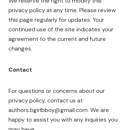
We reserve the right to modify this
privacy policy at any time. Please review
this page regularly for updates. Your
continued use of the site indicates your
agreement to the current and future
changes.
Contact
For questions or concerns about our
privacy policy, contact us at
authors.bgirlbboy@gmail.com
. We are
happy to assist you with any inquiries you
may have.