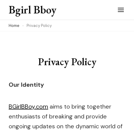
Skip
Bgirl Bboy
to
content
Home
Privacy Policy
(Press
Enter)
Privacy Policy
Our Identity
BGirlBBoy.com
aims to bring together
enthusiasts of breaking and provide
ongoing updates on the dynamic world of