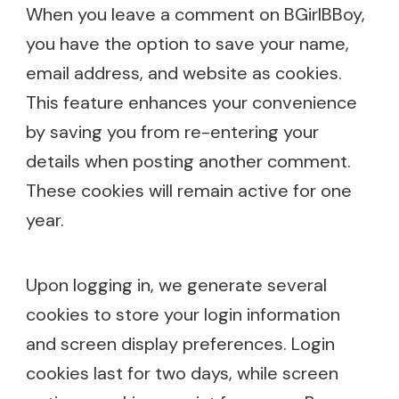
When you leave a comment on BGirlBBoy,
you have the option to save your name,
email address, and website as cookies.
This feature enhances your convenience
by saving you from re-entering your
details when posting another comment.
These cookies will remain active for one
year.
Upon logging in, we generate several
cookies to store your login information
and screen display preferences. Login
cookies last for two days, while screen