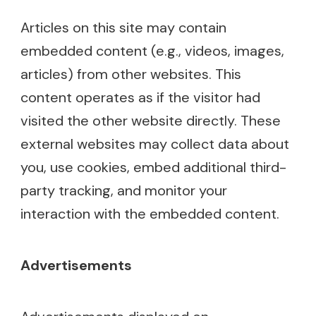
Articles on this site may contain
embedded content (e.g., videos, images,
articles) from other websites. This
content operates as if the visitor had
visited the other website directly. These
external websites may collect data about
you, use cookies, embed additional third-
party tracking, and monitor your
interaction with the embedded content.
Advertisements