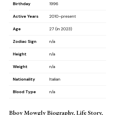
Birthday
1996
Active Years
2010–present
Age
27 (in 2023)
Zodiac Sign
n/a
Height
n/a
Weight
n/a
Nationality
Italian
Blood Type
n/a
Bboy Mowgly Biography, Life Story,