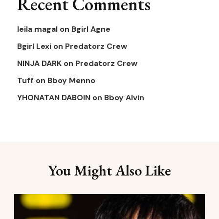
Recent Comments
leila magal
on
Bgirl Agne
Bgirl Lexi
on
Predatorz Crew
NINJA DARK
on
Predatorz Crew
Tuff
on
Bboy Menno
YHONATAN DABOIN
on
Bboy Alvin
You Might Also Like