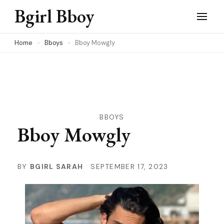
Skip
Bgirl Bboy
to
content
Home
Bboys
Bboy Mowgly
(Press
Enter)
BBOYS
Bboy Mowgly
BY
BGIRL SARAH
SEPTEMBER 17, 2023