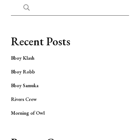
Recent Posts
Bboy Klash
Bboy Robb
Bboy Samuka
Rivers Crew
Morning of Owl