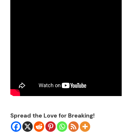
Spread the Love for Breaking!