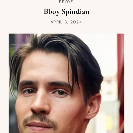
BBOYS
Bboy Spindian
APRIL 8, 2024