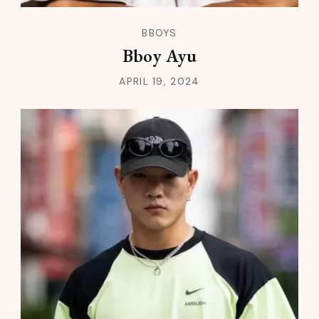
BBOYS
Bboy Ayu
APRIL 19, 2024