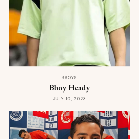
BBOYS
Bboy Heady
JULY 10, 2023