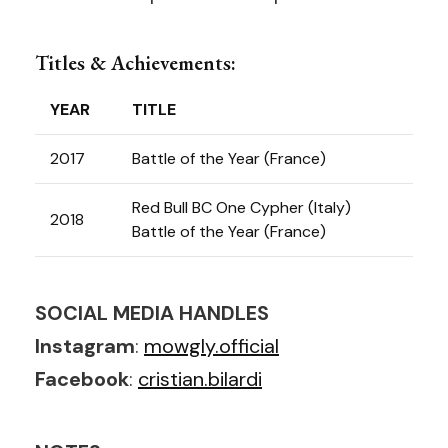
Titles & Achievements:
YEAR
TITLE
2017
Battle of the Year (France)
Red Bull BC One Cypher (Italy)
2018
Battle of the Year (France)
SOCIAL MEDIA HANDLES
Instagram
:
mowgly.official
Facebook
:
cristian.bilardi