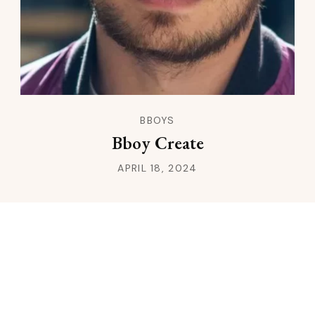
BBOYS
Bboy Create
APRIL 18, 2024