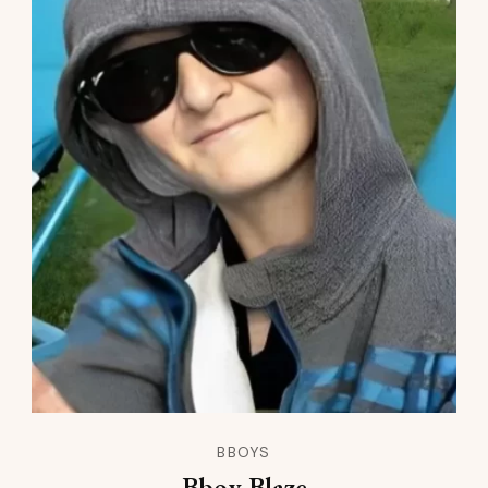
BBOYS
Bboy Blaze