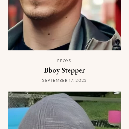
BBOYS
Bboy Stepper
SEPTEMBER 17, 2023