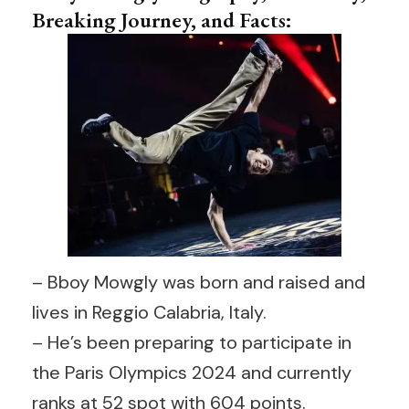
Breaking Journey, and Facts:
– Bboy Mowgly was born and raised and
lives in Reggio Calabria, Italy.
– He’s been preparing to participate in
the Paris Olympics 2024 and currently
ranks at 52 spot with 604 points.