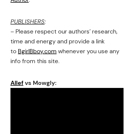
PUBLISHERS
:
– Please respect our authors’ research,
time and energy and provide a link
to
BgirlBboy.com
whenever you use any
info from this site.
Allef
vs Mowgly: