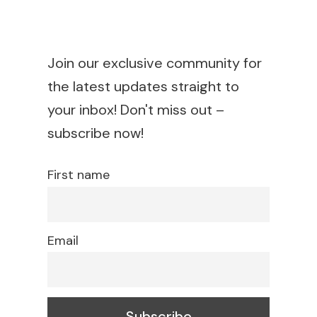
Join our exclusive community for
the latest updates straight to
your inbox! Don't miss out –
subscribe now!
First name
Email