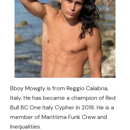
Bboy Mowgly is from Reggio Calabria,
Italy. He has became a champion of Red
Bull BC One Italy Cypher in 2018. He is a
member of Marittima Funk Crew and
Inequalities.