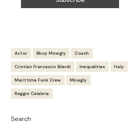
Actor
Bboy Mowgly
Coach
Cristian Francesco Bilardi
Inequalities
Italy
Marittima Funk Crew
Mowgly
Reggio Calabria
Post
Search
Navigation