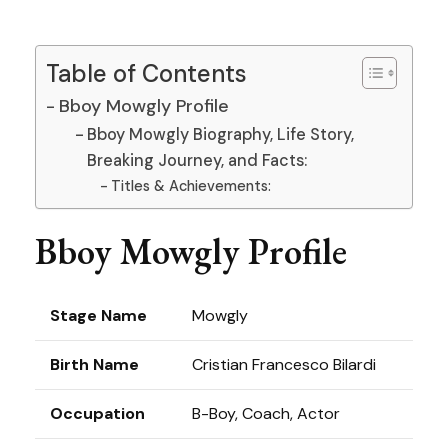
Table of Contents
Bboy Mowgly Profile
Bboy Mowgly Biography, Life Story,
Breaking Journey, and Facts:
Titles & Achievements:
Bboy Mowgly Profile
Stage Name
Mowgly
Birth Name
Cristian Francesco Bilardi
Occupation
B-Boy, Coach, Actor