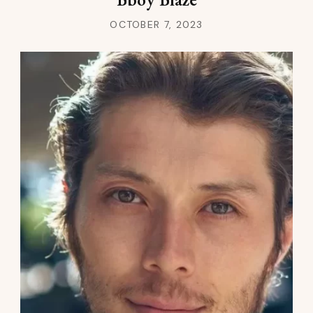
OCTOBER 7, 2023