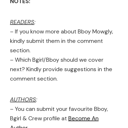
NOTES:
READERS
:
– If you know more about Bboy Mowgly,
kindly submit them in the comment
section.
– Which Bgirl/Bboy should we cover
next? Kindly provide suggestions in the
comment section.
AUTHORS
:
– You can submit your favourite Bboy,
Bgirl & Crew profile at
Become An
Author
.