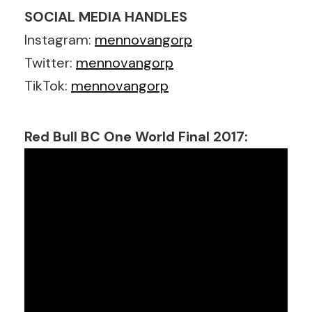
SOCIAL MEDIA HANDLES
Instagram:
mennovangorp
Twitter:
mennovangorp
TikTok:
mennovangorp
Red Bull BC One World Final 2017: