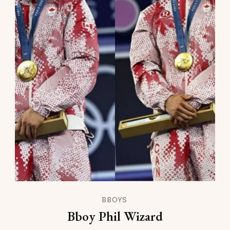
BBOYS
Bboy Phil Wizard