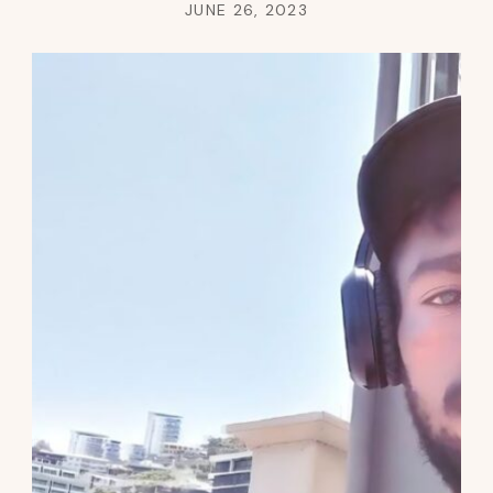
JUNE 26, 2023