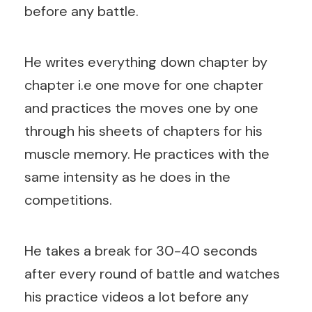
before any battle.
He writes everything down chapter by
chapter i.e one move for one chapter
and practices the moves one by one
through his sheets of chapters for his
muscle memory. He practices with the
same intensity as he does in the
competitions.
He takes a break for 30-40 seconds
after every round of battle and watches
his practice videos a lot before any