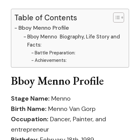
Table of Contents
Bboy Menno Profile
Bboy Menno Biography, Life Story and
Facts:
Battle Preparation:
Achievements:
Bboy Menno Profile
Stage Name:
Menno
Birth Name:
Menno Van Gorp
Occupation:
Dancer, Painter, and
entrepreneur
Birthday
: February 18th, 1989