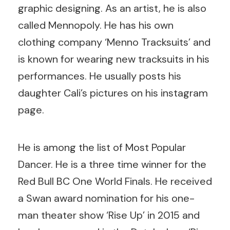
graphic designing. As an artist, he is also
called Mennopoly. He has his own
clothing company ‘Menno Tracksuits’ and
is known for wearing new tracksuits in his
performances. He usually posts his
daughter Cali’s pictures on his instagram
page.
He is among the list of Most Popular
Dancer. He is a three time winner for the
Red Bull BC One World Finals. He received
a Swan award nomination for his one-
man theater show ‘Rise Up’ in 2015 and