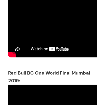
Red Bull BC One World Final Mumbai
2019: