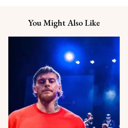
You Might Also Like