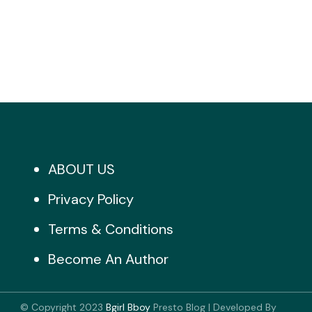
ABOUT US
Privacy Policy
Terms & Conditions
Become An Author
© Copyright 2023
Bgirl Bboy
Presto Blog | Developed By