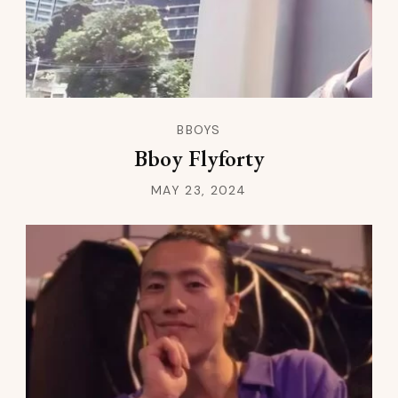
BBOYS
Bboy Flyforty
MAY 23, 2024