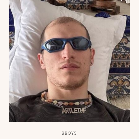
BBOYS