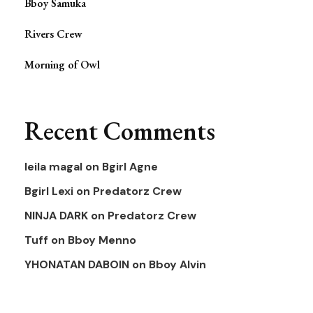
Bboy Samuka
Rivers Crew
Morning of Owl
Recent Comments
leila magal
on
Bgirl Agne
Bgirl Lexi
on
Predatorz Crew
NINJA DARK
on
Predatorz Crew
Tuff
on
Bboy Menno
YHONATAN DABOIN
on
Bboy Alvin