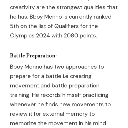
creativity are the strongest qualities that
he has. Bboy Menno is currently ranked
5th on the list of Qualifiers for the
Olympics 2024 with 2080 points.
Battle Preparation:
Bboy Menno has two approaches to
prepare for a battle i.e creating
movement and battle preparation
training. He records himself practicing
whenever he finds new movements to
review it for external memory to
memorize the movement in his mind