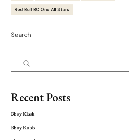
Red Bull BC One All Stars
Post
Search
Navigation
Recent Posts
Bboy Klash
Bboy Robb