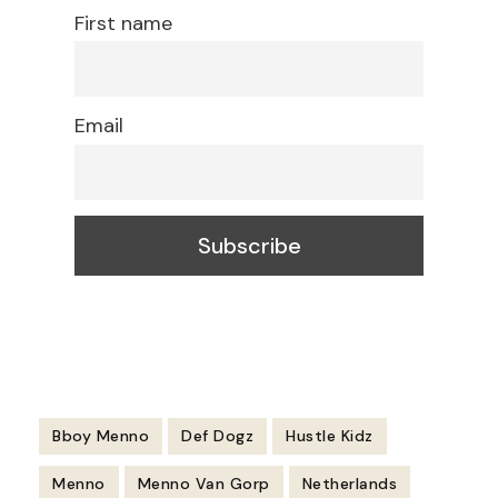
First name
Email
Bboy Menno
Def Dogz
Hustle Kidz
Menno
Menno Van Gorp
Netherlands