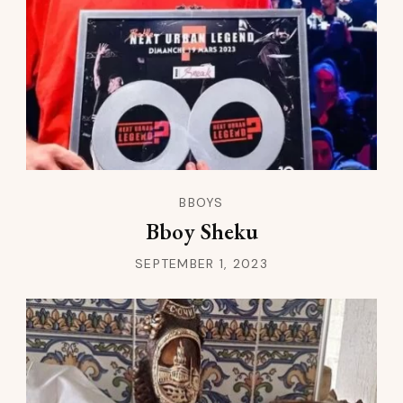
BBOYS
Bboy Sheku
SEPTEMBER 1, 2023