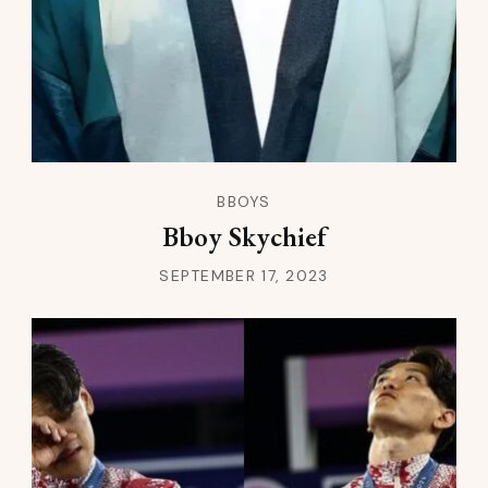
BBOYS
Bboy Skychief
SEPTEMBER 17, 2023