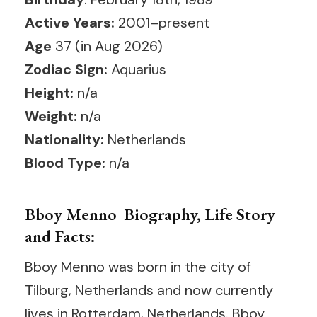
Active Years:
2001–present
Age
37 (in Aug 2026)
Zodiac Sign:
Aquarius
Height:
n/a
Weight:
n/a
Nationality:
Netherlands
Blood Type:
n/a
Bboy Menno Biography, Life Story
and Facts:
Bboy Menno was born in the city of
Tilburg, Netherlands and now currently
lives in Rotterdam, Netherlands. Bboy