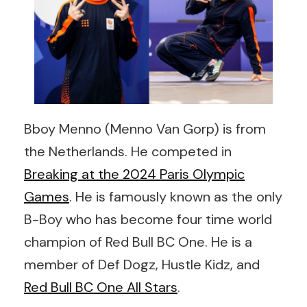
Bboy Menno (Menno Van Gorp) is from
the Netherlands. He competed in
Breaking at the 2024 Paris Olympic
Games
. He is famously known as the only
B-Boy who has become four time world
champion of Red Bull BC One. He is a
member of Def Dogz, Hustle Kidz, and
Red Bull BC One All Stars
.