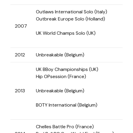
Outlaws International Solo (Italy)
Outbreak Europe Solo (Holland)
2007
UK World Champs Solo (UK)
2012
Unbreakable (Belgium)
UK BBoy Championships (UK)
Hip OPsession (France)
2013
Unbreakable (Belgium)
BOTY International (Belgium)
Chelles Battle Pro (France)