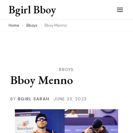
Skip
Bgirl Bboy
to
content
Home
Bboys
Bboy Menno
(Press
Enter)
BBOYS
Bboy Menno
BY
BGIRL SARAH
JUNE 23, 2023