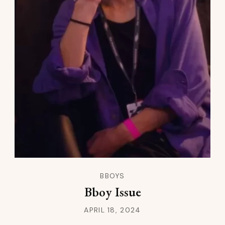
BBOYS
Bboy Issue
APRIL 18, 2024