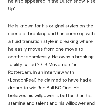
he also appeared in the Dutch show ‘Rise
Up’.
He is known for his original styles on the
scene of breaking and has come up with
a fluid transition style in breaking where
he easily moves from one move to
another seamlessly. He owns a breaking
facility called ‘OTB Movement’ in
Rotterdam. In an interview with
(LondonReal) he claimed to have had a
dream to win Red Bull BC One. He
believes his willpower is better than his
stamina and talent and his willpower and