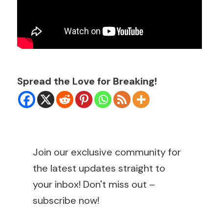
Spread the Love for Breaking!
Join our exclusive community for
the latest updates straight to
your inbox! Don't miss out –
subscribe now!