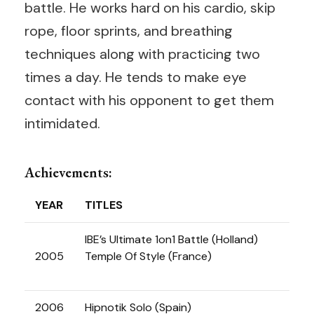
battle. He works hard on his cardio, skip
rope, floor sprints, and breathing
techniques along with practicing two
times a day. He tends to make eye
contact with his opponent to get them
intimidated.
Achievements:
YEAR
TITLES
IBE’s Ultimate 1on1 Battle (Holland)
2005
Temple Of Style (France)
2006
Hipnotik Solo (Spain)