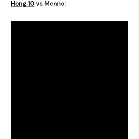
Hong 10
vs Menno: