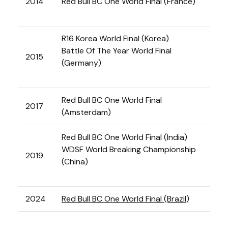
2014
Red Bull BC One World Final (France)
R16 Korea World Final (Korea)
Battle Of The Year World Final
2015
(Germany)
Red Bull BC One World Final
2017
(Amsterdam)
Red Bull BC One World Final (India)
WDSF World Breaking Championship
2019
(China)
2024
Red Bull BC One World Final (Brazil)