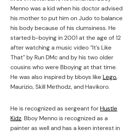
Menno was a kid when his doctor advised
his mother to put him on Judo to balance
his body because of his clumsiness. He
started b-boying in 2001 at the age of 12
after watching a music video “It’s Like
That” by Run DMc and by his two older
cousins who were Bboying at that time.
He was also inspired by bboys like
Lego
,
Maurizio, Skill Methodz, and Havikoro.
He is recognized as sergeant for
Hustle
Kidz
. Bboy Menno is recognized as a
painter as well and has a keen interest in