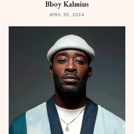
Bboy Kalmius
APRIL 30, 2024