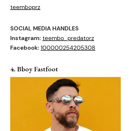
teemboprz
SOCIAL MEDIA HANDLES
Instagram:
teembo_predatorz
Facebook:
100000254205308
4. Bboy Fastfoot