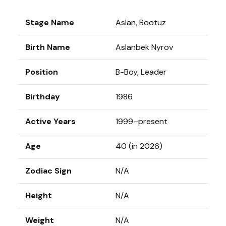
Stage Name
Aslan, Bootuz
Birth Name
Aslanbek Nyrov
Position
B-Boy, Leader
Birthday
1986
Active Years
1999–present
Age
40 (in 2026)
Zodiac Sign
N/A
Height
N/A
Weight
N/A