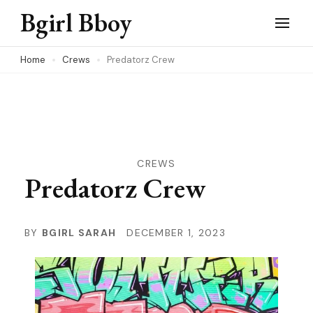
Skip
Bgirl Bboy
to
content
Home
Crews
Predatorz Crew
(Press
Enter)
CREWS
Predatorz Crew
BY
BGIRL SARAH
DECEMBER 1, 2023