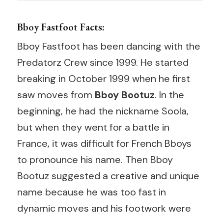
Bboy Fastfoot Facts:
Bboy Fastfoot has been dancing with the
Predatorz Crew since 1999. He started
breaking in October 1999 when he first
saw moves from
Bboy Bootuz
. In the
beginning, he had the nickname Soola,
but when they went for a battle in
France, it was difficult for French Bboys
to pronounce his name. Then Bboy
Bootuz suggested a creative and unique
name because he was too fast in
dynamic moves and his footwork were