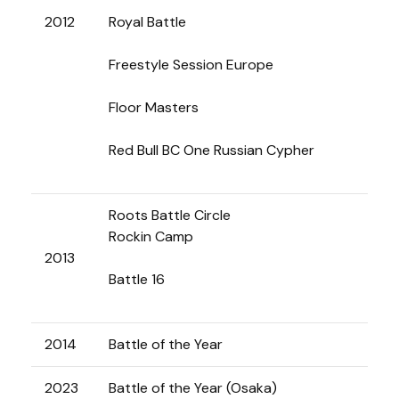
2012
Royal Battle
Freestyle Session Europe
Floor Masters
Red Bull BC One Russian Cypher
Roots Battle Circle
Rockin Camp
2013
Battle 16
2014
Battle of the Year
2023
Battle of the Year (Osaka)