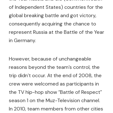
of Independent States) countries for the
global breaking battle and got victory,
consequently acquiring the chance to
represent Russia at the Battle of the Year
in Germany.
However, because of unchangeable
reasons beyond the team’s control, the
trip didn’t occur.
At the end of 2008, the
crew were welcomed as participants in
the TV hip-hop show “Battle of Respect”
season 1 on the Muz-Television channel.
In 2010, team members from other cities