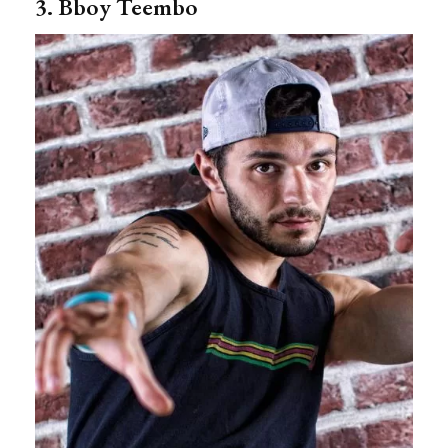
3. Bboy Teembo