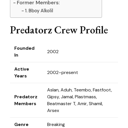
Former Members:
1. Bboy Alkolil
Predatorz Crew Profile
Founded
2002
In
Active
2002–present
Years
Aslan, Aduh, Teembo, Fastfoot,
Predatorz
Gipsy, Jamal, Plastmass,
Members
Beatmaster T, Amir, Shamil,
Arsex
Genre
Breaking