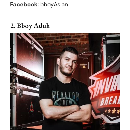
Facebook:
bboyAslan
2. Bboy Aduh