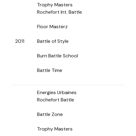
Trophy Masters
Rochefort Int. Battle
Floor Masterz
2011
Battle of Style
Burn Battle School
Battle Time
Energies Urbaines
Rochefort Battle
Battle Zone
Trophy Masters