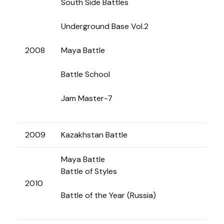
South Side Battles
Underground Base Vol.2
2008
Maya Battle
Battle School
Jam Master-7
2009
Kazakhstan Battle
Maya Battle
Battle of Styles
2010
Battle of the Year (Russia)