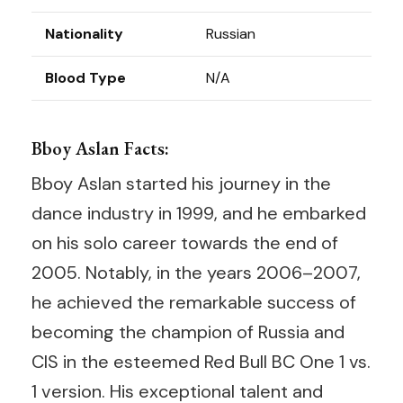
Nationality
Russian
Blood Type
N/A
Bboy Aslan Facts:
Bboy Aslan started his journey in the
dance industry in 1999, and he embarked
on his solo career towards the end of
2005. Notably, in the years 2006–2007,
he achieved the remarkable success of
becoming the champion of Russia and
CIS in the esteemed Red Bull BC One 1 vs.
1 version. His exceptional talent and