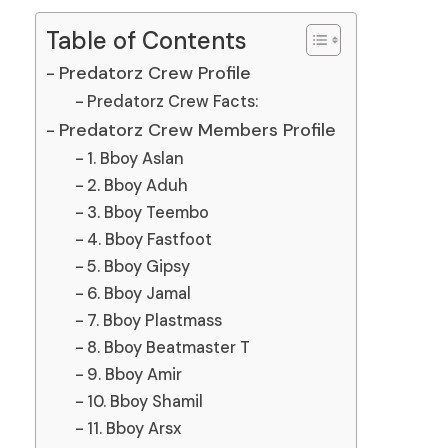
Table of Contents
Predatorz Crew Profile
Predatorz Crew Facts:
Predatorz Crew Members Profile
1. Bboy Aslan
2. Bboy Aduh
3. Bboy Teembo
4. Bboy Fastfoot
5. Bboy Gipsy
6. Bboy Jamal
7. Bboy Plastmass
8. Bboy Beatmaster T
9. Bboy Amir
10. Bboy Shamil
11. Bboy Arsx