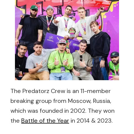
The Predatorz Crew is an 11-member
breaking group from Moscow, Russia,
which was founded in 2002. They won
the
Battle of the Year
in 2014 & 2023.