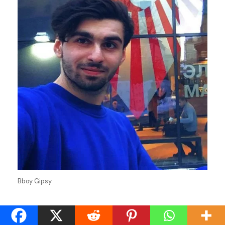
Bboy Gipsy
Stage Name
Gipsy