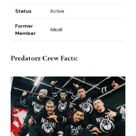
Status
Active
Former
Alkolil
Member
Predatorz Crew Facts: