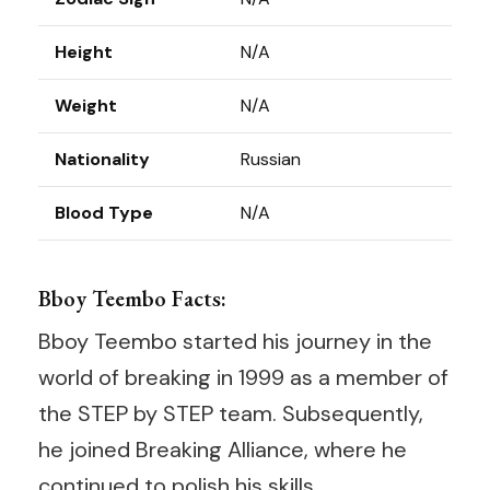
Height
N/A
Weight
N/A
Nationality
Russian
Blood Type
N/A
Bboy Teembo Facts:
Bboy Teembo started his journey in the
world of breaking in 1999 as a member of
the STEP by STEP team. Subsequently,
he joined Breaking Alliance, where he
continued to polish his skills.