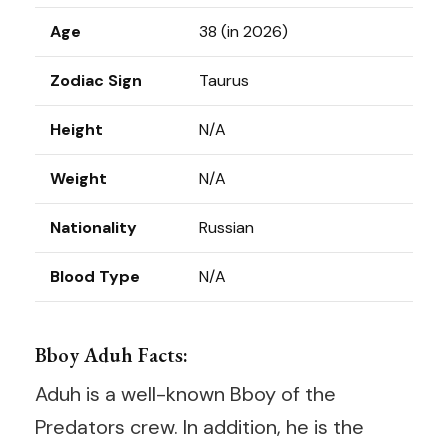
Age
38 (in 2026)
Zodiac Sign
Taurus
Height
N/A
Weight
N/A
Nationality
Russian
Blood Type
N/A
Bboy Aduh Facts:
Aduh is a well-known Bboy of the
Predators crew. In addition, he is the