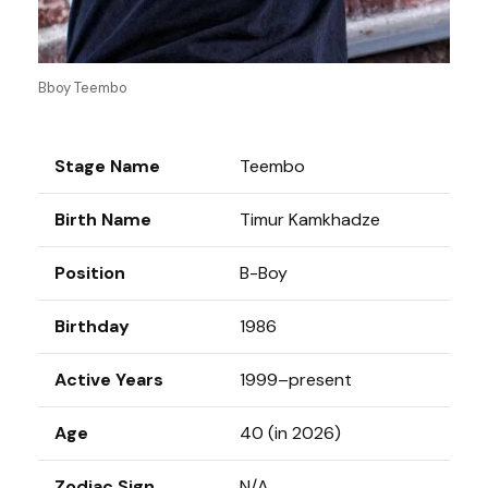
Bboy Teembo
Stage Name
Teembo
Birth Name
Timur Kamkhadze
Position
B-Boy
Birthday
1986
Active Years
1999–present
Age
40 (in 2026)
Zodiac Sign
N/A