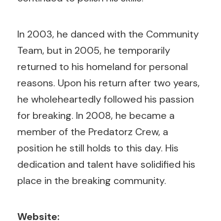
In 2003, he danced with the Community
Team, but in 2005, he temporarily
returned to his homeland for personal
reasons. Upon his return after two years,
he wholeheartedly followed his passion
for breaking. In 2008, he became a
member of the Predatorz Crew, a
position he still holds to this day. His
dedication and talent have solidified his
place in the breaking community.
Website: