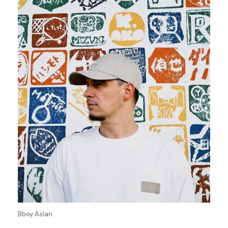
Bboy Aslan