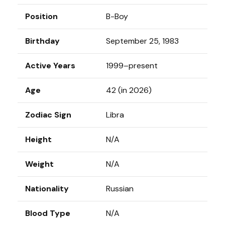
Position
B-Boy
Birthday
September 25, 1983
Active Years
1999–present
Age
42 (in 2026)
Zodiac Sign
Libra
Height
N/A
Weight
N/A
Nationality
Russian
Blood Type
N/A