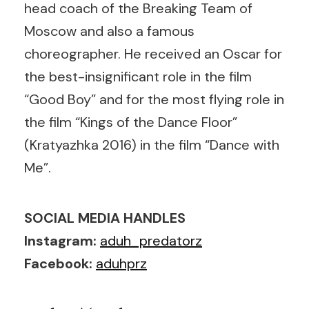
head coach of the Breaking Team of
Moscow and also a famous
choreographer. He received an Oscar for
the best-insignificant role in the film
“Good Boy” and for the most flying role in
the film “Kings of the Dance Floor”
(Kratyazhka 2016) in the film “Dance with
Me”.
SOCIAL MEDIA HANDLES
Instagram:
aduh_predatorz
Facebook:
aduhprz