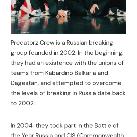
Predatorz Crew is a Russian breaking
group founded in 2002. In the beginning,
they had an existence with the unions of
teams from Kabardino Balkaria and
Dagestan, and attempted to overcome
the levels of breaking in Russia date back
to 2002.
In 2004, they took part in the Battle of
the Year Russia and CIS (Commonwealth