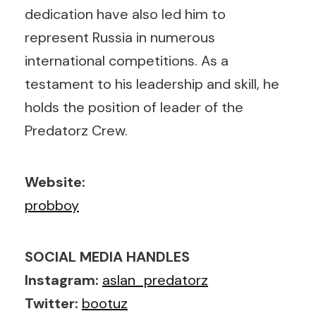
dedication have also led him to
represent Russia in numerous
international competitions. As a
testament to his leadership and skill, he
holds the position of leader of the
Predatorz Crew.
Website:
probboy
SOCIAL MEDIA HANDLES
Instagram:
aslan_predatorz
Twitter:
bootuz