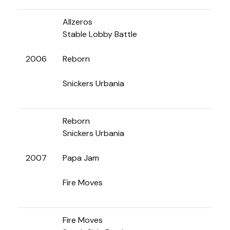
Allzeros
Stable Lobby Battle
2006
Reborn
Snickers Urbania
Reborn
Snickers Urbania
2007
Papa Jam
Fire Moves
Fire Moves