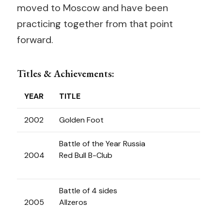
moved to Moscow and have been
practicing together from that point
forward.
Titles & Achievements:
YEAR
TITLE
2002
Golden Foot
Battle of the Year Russia
2004
Red Bull B-Club
Battle of 4 sides
2005
Allzeros