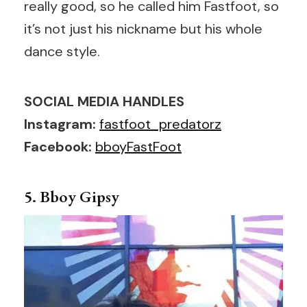
really good, so he called him Fastfoot, so
it’s not just his nickname but his whole
dance style.
SOCIAL MEDIA HANDLES
Instagram:
fastfoot_predatorz
Facebook:
bboyFastFoot
5. Bboy Gipsy