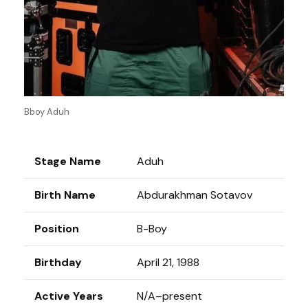
Bboy Aduh
Stage Name
Aduh
Birth Name
Abdurakhman Sotavov
Position
B-Boy
Birthday
April 21, 1988
Active Years
N/A–present