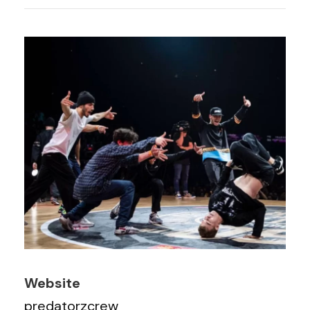
Website
predatorzcrew