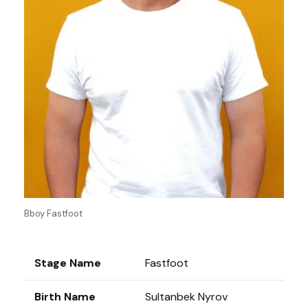
Bboy Fastfoot
Stage Name
Fastfoot
Birth Name
Sultanbek Nyrov