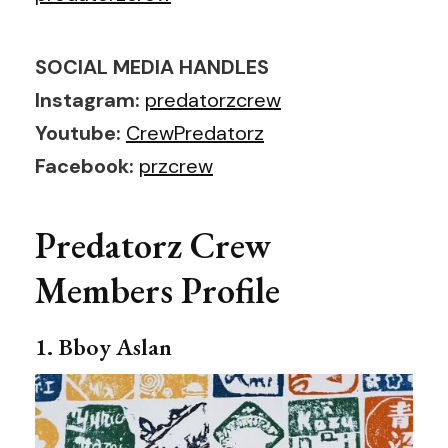
SOCIAL MEDIA HANDLES
Instagram:
predatorzcrew
Youtube:
CrewPredatorz
Facebook:
przcrew
Predatorz Crew
Members Profile
1. Bboy Aslan