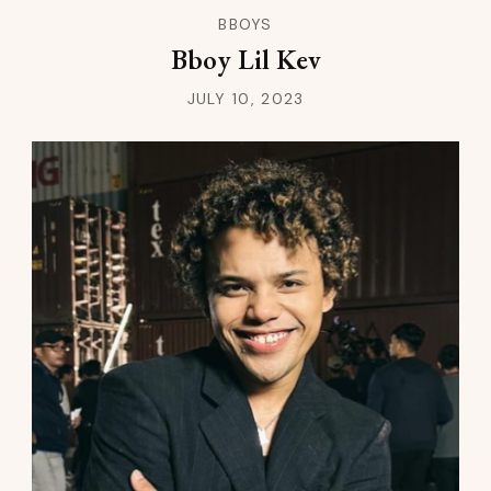
BBOYS
Bboy Lil Kev
JULY 10, 2023