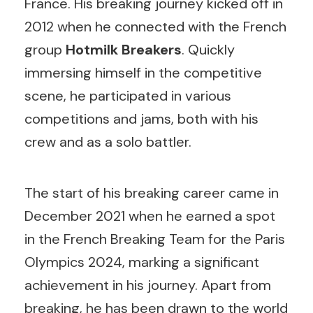
France. His breaking journey kicked off in
2012 when he connected with the French
group
Hotmilk Breakers
. Quickly
immersing himself in the competitive
scene, he participated in various
competitions and jams, both with his
crew and as a solo battler.
The start of his breaking career came in
December 2021 when he earned a spot
in the French Breaking Team for the Paris
Olympics 2024, marking a significant
achievement in his journey. Apart from
breaking, he has been drawn to the world