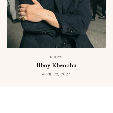
BBOYS
Bboy Khenobu
APRIL 22, 2024