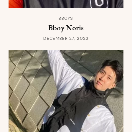
BBOYS
Bboy Noris
DECEMBER 27, 2023