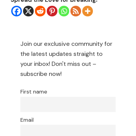
Join our exclusive community for
the latest updates straight to
your inbox! Don't miss out –
subscribe now!
First name
Email