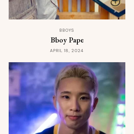
BBOYS
Bboy Pape
APRIL 18, 2024