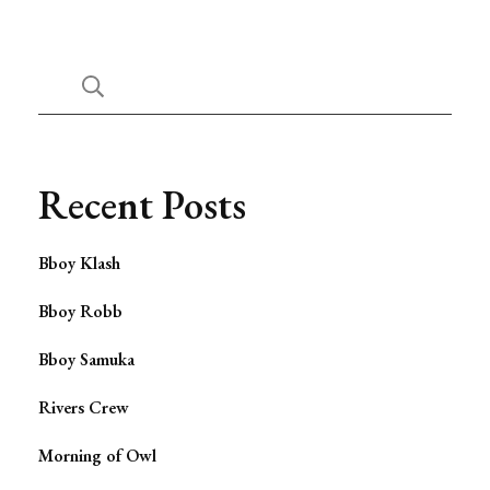
Recent Posts
Bboy Klash
Bboy Robb
Bboy Samuka
Rivers Crew
Morning of Owl