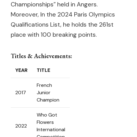
Championships” held in Angers.
Moreover, In the 2024 Paris Olympics
Qualifications List, he holds the 261st
place with 100 breaking points.
Titles & Achievements:
YEAR
TITLE
French
2017
Junior
Champion
Who Got
Flowers
2022
International
Competition