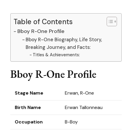
Table of Contents
Bboy R-One Profile
Bboy R-One Biography, Life Story,
Breaking Journey, and Facts:
Titles & Achievements:
Bboy R-One Profile
Stage Name
Erwan, R-One
Birth Name
Erwan Tallonneau
Occupation
B-Boy