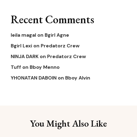
Recent Comments
leila magal
on
Bgirl Agne
Bgirl Lexi
on
Predatorz Crew
NINJA DARK
on
Predatorz Crew
Tuff
on
Bboy Menno
YHONATAN DABOIN
on
Bboy Alvin
You Might Also Like