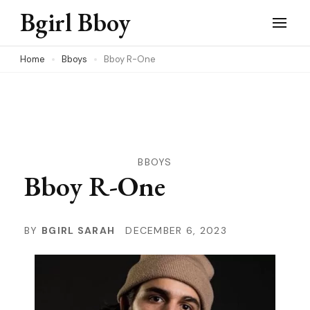
Skip
Bgirl Bboy
to
content
Home
Bboys
Bboy R-One
(Press
Enter)
BBOYS
Bboy R-One
BY
BGIRL SARAH
DECEMBER 6, 2023