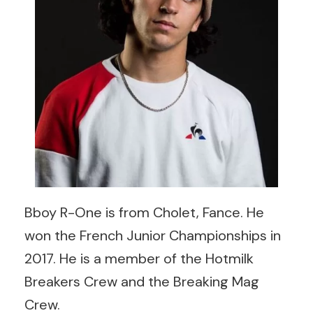
Bboy R-One is from Cholet, Fance. He
won the French Junior Championships in
2017. He is a member of the Hotmilk
Breakers Crew and the Breaking Mag
Crew.