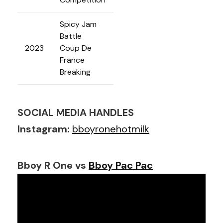
Spicy Jam
Battle
2023
Coup De
France
Breaking
SOCIAL MEDIA HANDLES
Instagram:
bboyronehotmilk
Bboy R One vs
Bboy Pac Pac