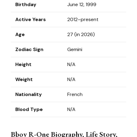
Birthday
June 12, 1999
Active Years
2012–present
Age
27 (in 2026)
Zodiac Sign
Gemini
Height
N/A
Weight
N/A
Nationality
French
Blood Type
N/A
Bboy R-One Biography, Life Story,