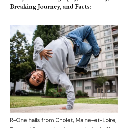
Breaking Journey, and Facts:
R-One hails from Cholet, Maine-et-Loire,