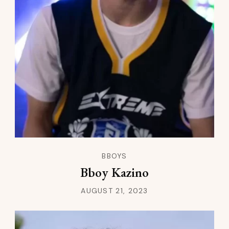
BBOYS
Bboy Kazino
AUGUST 21, 2023