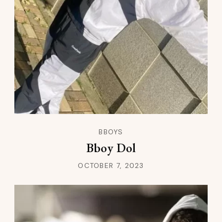
BBOYS
Bboy Dol
OCTOBER 7, 2023