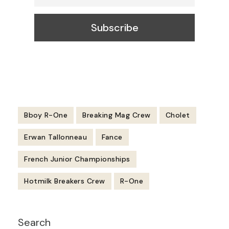
Bboy R-One
Breaking Mag Crew
Cholet
Erwan Tallonneau
Fance
French Junior Championships
Hotmilk Breakers Crew
R-One
Post
Search
Navigation