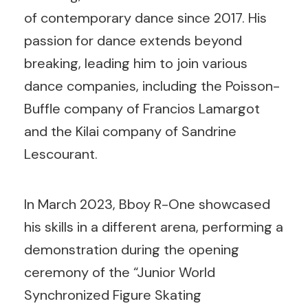
of contemporary dance since 2017. His
passion for dance extends beyond
breaking, leading him to join various
dance companies, including the Poisson-
Buffle company of Francios Lamargot
and the Kilai company of Sandrine
Lescourant.
In March 2023, Bboy R-One showcased
his skills in a different arena, performing a
demonstration during the opening
ceremony of the “Junior World
Synchronized Figure Skating