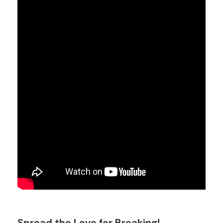
Spread the Love for Breaking!