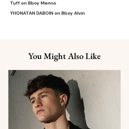
Tuff
on
Bboy Menno
YHONATAN DABOIN
on
Bboy Alvin
You Might Also Like