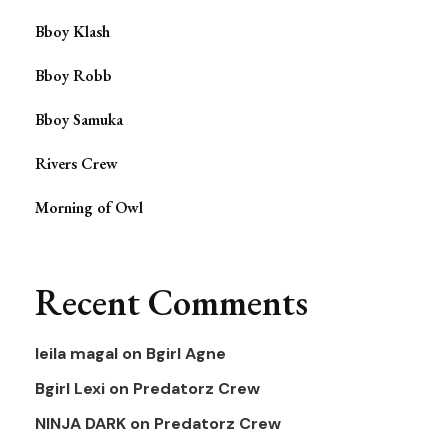
Bboy Klash
Bboy Robb
Bboy Samuka
Rivers Crew
Morning of Owl
Recent Comments
leila magal
on
Bgirl Agne
Bgirl Lexi
on
Predatorz Crew
NINJA DARK
on
Predatorz Crew