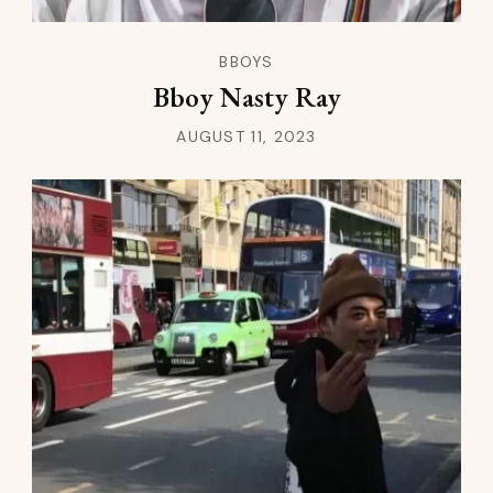
BBOYS
Bboy Nasty Ray
AUGUST 11, 2023