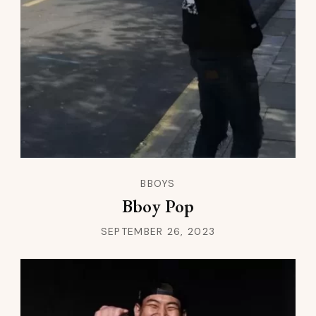
BBOYS
Bboy Pop
SEPTEMBER 26, 2023