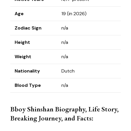
Age
19 (in 2026)
Zodiac Sign
n/a
Height
n/a
Weight
n/a
Nationality
Dutch
Blood Type
n/a
Bboy Shinshan Biography, Life Story,
Breaking Journey, and Facts: