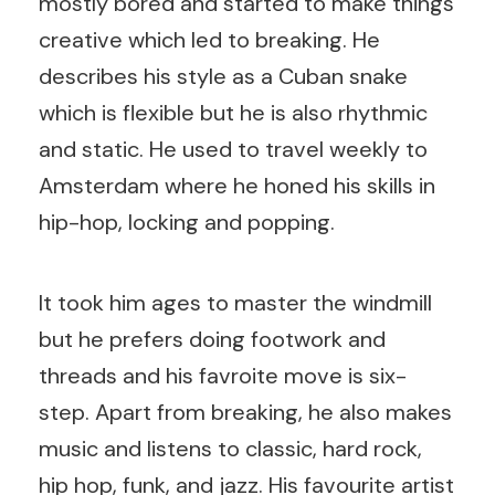
mostly bored and started to make things
creative which led to breaking. He
describes his style as a Cuban snake
which is flexible but he is also rhythmic
and static. He used to travel weekly to
Amsterdam where he honed his skills in
hip-hop, locking and popping.
It took him ages to master the windmill
but he prefers doing footwork and
threads and his favroite move is six-
step. Apart from breaking, he also makes
music and listens to classic, hard rock,
hip hop, funk, and jazz. His favourite artist