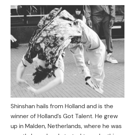
Shinshan hails from Holland and is the
winner of Holland’s Got Talent. He grew
up in Malden, Netherlands, where he was