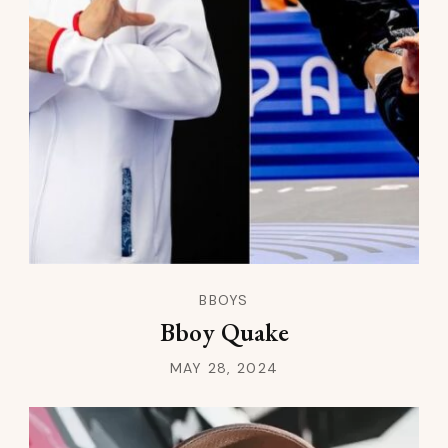
BBOYS
Bboy Quake
MAY 28, 2024