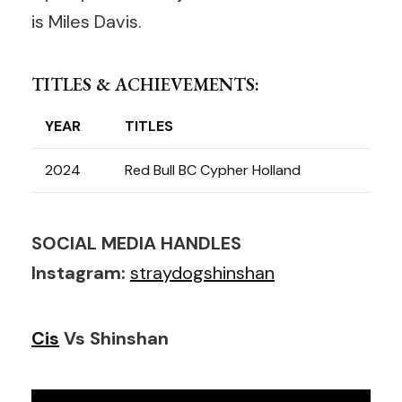
is Miles Davis.
TITLES & ACHIEVEMENTS:
YEAR
TITLES
2024
Red Bull BC Cypher Holland
SOCIAL MEDIA HANDLES
Instagram:
straydogshinshan
Cis
Vs Shinshan