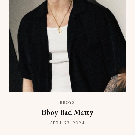
BBOYS
Bboy Bad Matty
APRIL 23, 2024