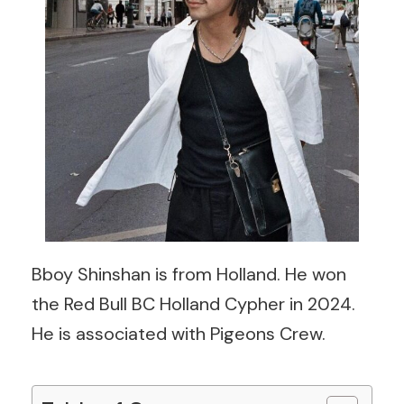
Bboy Shinshan is from Holland. He won
the Red Bull BC Holland Cypher in 2024.
He is associated with Pigeons Crew.