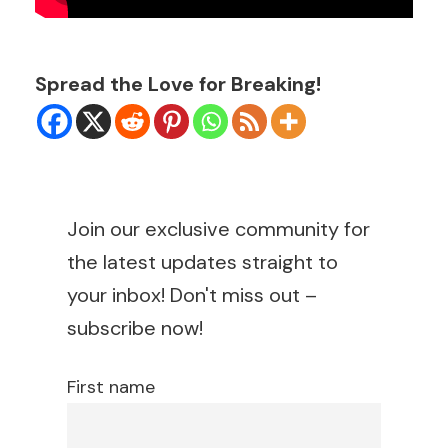
Spread the Love for Breaking!
Join our exclusive community for
the latest updates straight to
your inbox! Don't miss out –
subscribe now!
First name