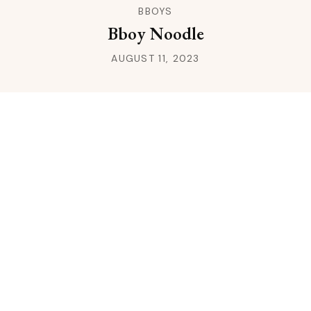
BBOYS
Bboy Noodle
AUGUST 11, 2023