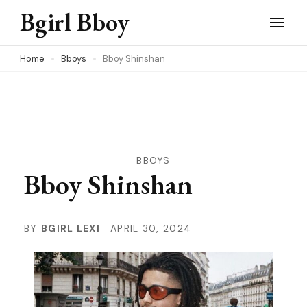
Skip
Bgirl Bboy
to
content
Home
Bboys
Bboy Shinshan
(Press
Enter)
BBOYS
Bboy Shinshan
BY
BGIRL LEXI
APRIL 30, 2024