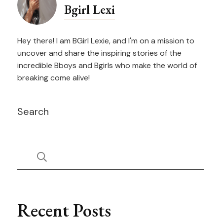
Bgirl Lexi
Hey there! I am BGirl Lexie, and I'm on a mission to
uncover and share the inspiring stories of the
incredible Bboys and Bgirls who make the world of
breaking come alive!
Search
Recent Posts