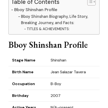
Table of Contents
Bboy Shinshan Profile
Bboy Shinshan Biography, Life Story,
Breaking Journey, and Facts:
TITLES & ACHIEVEMENTS:
Bboy Shinshan Profile
Stage Name
Shinshan
Birth Name
Jean Salazar Tavera
Occupation
B-Boy
Birthday
2007
Active Years
N/A–present