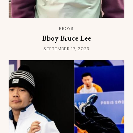
BBOYS
Bboy Bruce Lee
SEPTEMBER 17, 2023