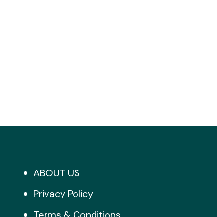
ABOUT US
Privacy Policy
Terms & Conditions