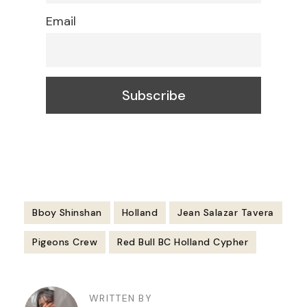
Email
Bboy Shinshan
Holland
Jean Salazar Tavera
Pigeons Crew
Red Bull BC Holland Cypher
Post
Navigation
WRITTEN BY