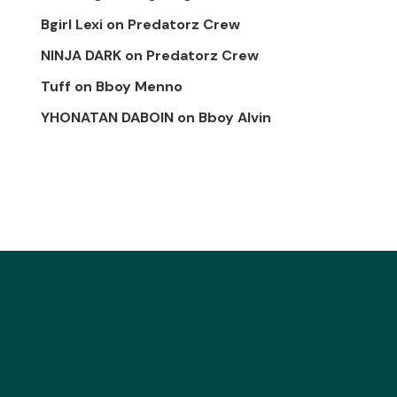
Bgirl Lexi
on
Predatorz Crew
NINJA DARK
on
Predatorz Crew
Tuff
on
Bboy Menno
YHONATAN DABOIN
on
Bboy Alvin