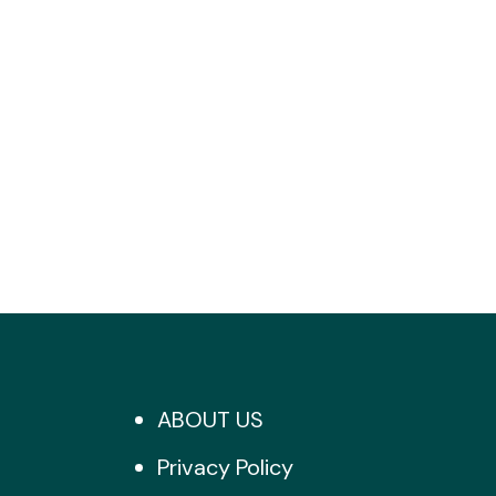
ABOUT US
Privacy Policy