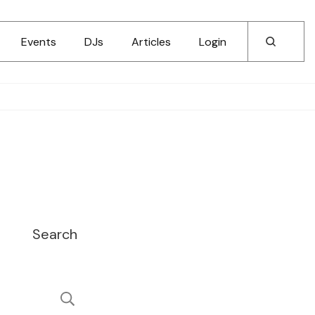
Events
DJs
Articles
Login
Search