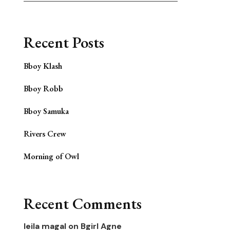
Recent Posts
Bboy Klash
Bboy Robb
Bboy Samuka
Rivers Crew
Morning of Owl
Recent Comments
leila magal
on
Bgirl Agne