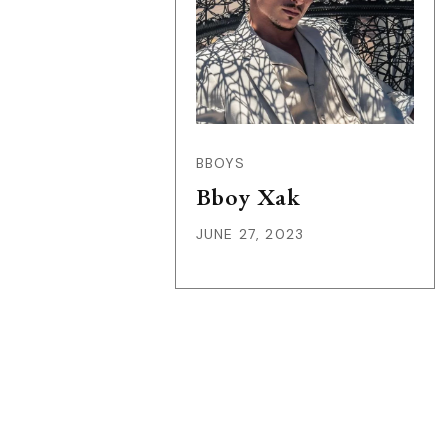
BBOYS
Bboy Xak
JUNE 27, 2023