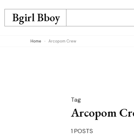
Skip
to
Bgirl Bboy
content
(Press
Home
Arcopom Crew
Enter)
Tag
Arcopom Cr
1 POSTS