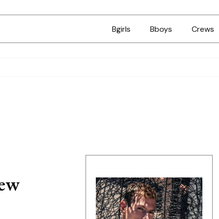
Bgirls
Bboys
Crews
ew