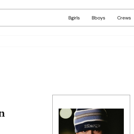
Bgirls
Bboys
Crews
n