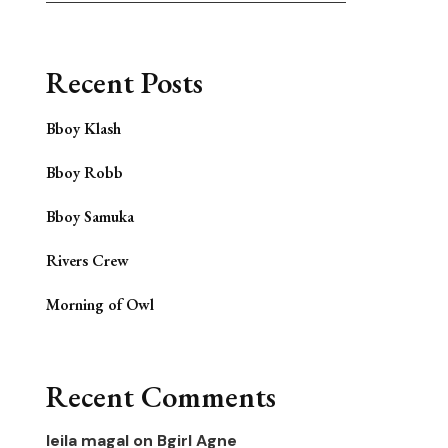
Recent Posts
Bboy Klash
Bboy Robb
Bboy Samuka
Rivers Crew
Morning of Owl
Recent Comments
leila magal
on
Bgirl Agne