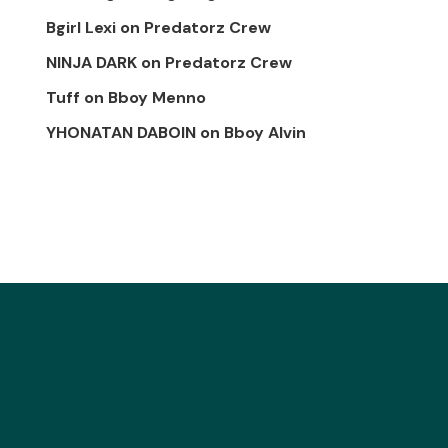
Bgirl Lexi
on
Predatorz Crew
NINJA DARK
on
Predatorz Crew
Tuff
on
Bboy Menno
YHONATAN DABOIN
on
Bboy Alvin