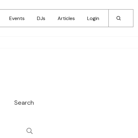
Events
DJs
Articles
Login
Search