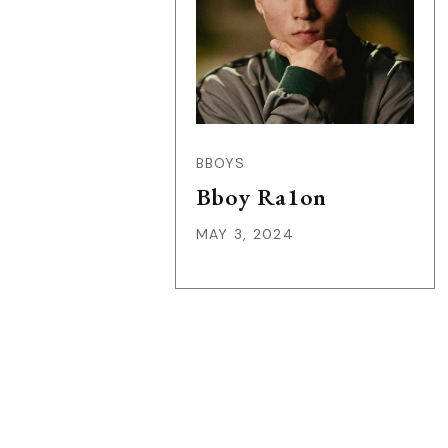
BBOYS
Bboy Ra1on
MAY 3, 2024