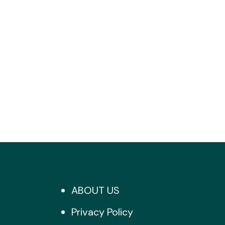
ABOUT US
Privacy Policy