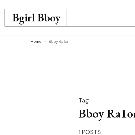
Skip
to
Bgirl Bboy
content
(Press
Home
Bboy Ra1on
Enter)
Tag
Bboy Ra1o
1 POSTS