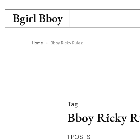
Skip
to
Bgirl Bboy
content
(Press
Home
Bboy Ricky Rulez
Enter)
Tag
Bboy Ricky R
1 POSTS