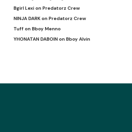
Bgirl Lexi
on
Predatorz Crew
NINJA DARK
on
Predatorz Crew
Tuff
on
Bboy Menno
YHONATAN DABOIN
on
Bboy Alvin