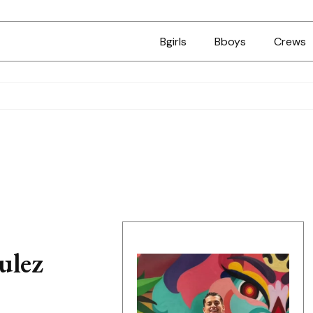
Bgirls
Bboys
Crews
ulez