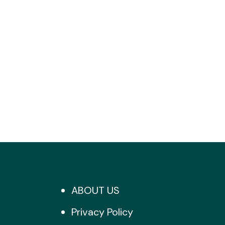
ABOUT US
Privacy Policy