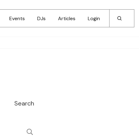
Events
DJs
Articles
Login
Search