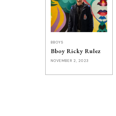
BBOYS
Bboy Ricky Rulez
NOVEMBER 2, 2023