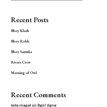
Recent Posts
Bboy Klash
Bboy Robb
Bboy Samuka
Rivers Crew
Morning of Owl
Recent Comments
leila magal
on
Bgirl Agne