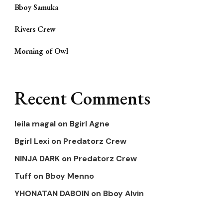
Bboy Samuka
Rivers Crew
Morning of Owl
Recent Comments
leila magal
on
Bgirl Agne
Bgirl Lexi
on
Predatorz Crew
NINJA DARK
on
Predatorz Crew
Tuff
on
Bboy Menno
YHONATAN DABOIN
on
Bboy Alvin