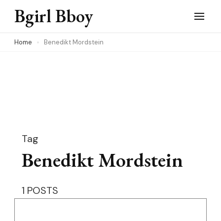
Skip
Bgirl Bboy
to
content
Home
Benedikt Mordstein
(Press
Enter)
Tag
Benedikt Mordstein
1 POSTS