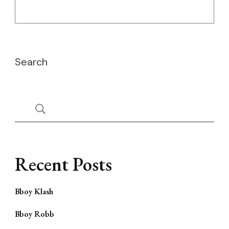
Search
Recent Posts
Bboy Klash
Bboy Robb