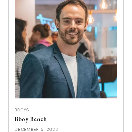
BBOYS
Bboy Bench
DECEMBER 5, 2023