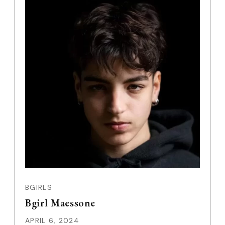
BGIRLS
Bgirl Maessone
APRIL 6, 2024