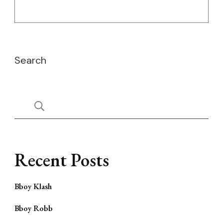
Search
Recent Posts
Bboy Klash
Bboy Robb