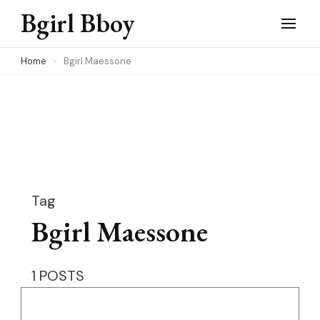
Skip
Bgirl Bboy
to
content
Home
Bgirl Maessone
(Press
Enter)
Tag
Bgirl Maessone
1 POSTS