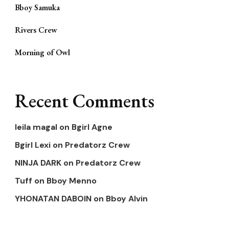
Bboy Samuka
Rivers Crew
Morning of Owl
Recent Comments
leila magal
on
Bgirl Agne
Bgirl Lexi
on
Predatorz Crew
NINJA DARK
on
Predatorz Crew
Tuff
on
Bboy Menno
YHONATAN DABOIN
on
Bboy Alvin