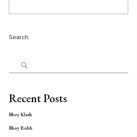
Search
Recent Posts
Bboy Klash
Bboy Robb