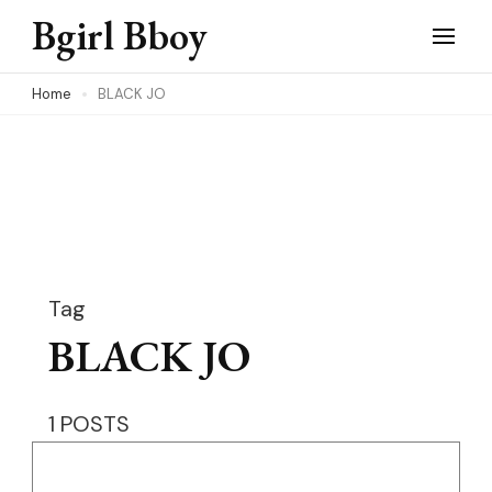
Skip
Bgirl Bboy
to
content
Home
BLACK JO
(Press
Enter)
Tag
BLACK JO
1 POSTS