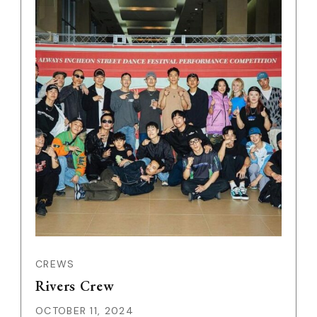
CREWS
Rivers Crew
OCTOBER 11, 2024