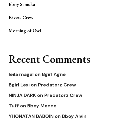
Bboy Samuka
Rivers Crew
Morning of Owl
Recent Comments
leila magal
on
Bgirl Agne
Bgirl Lexi
on
Predatorz Crew
NINJA DARK
on
Predatorz Crew
Tuff
on
Bboy Menno
YHONATAN DABOIN
on
Bboy Alvin