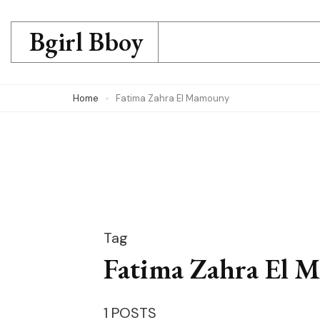
Skip
to
Bgirl Bboy
content
(Press
Home
Fatima Zahra El Mamouny
Enter)
Tag
Fatima Zahra El 
1 POSTS