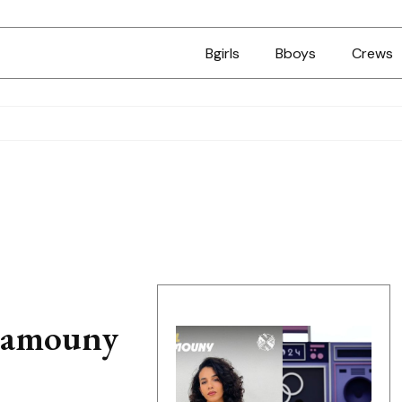
Bgirls
Bboys
Crews
Mamouny