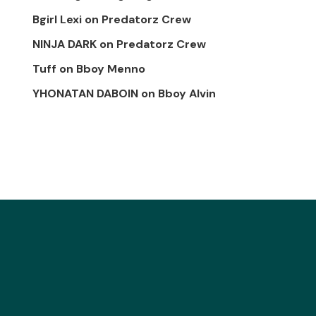
Bgirl Lexi
on
Predatorz Crew
NINJA DARK
on
Predatorz Crew
Tuff
on
Bboy Menno
YHONATAN DABOIN
on
Bboy Alvin