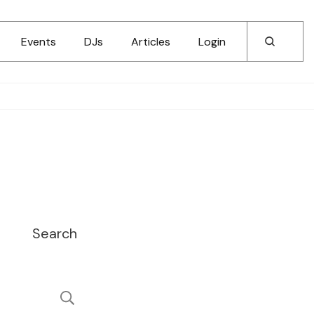
Events
DJs
Articles
Login
Search