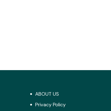
ABOUT US
Privacy Policy