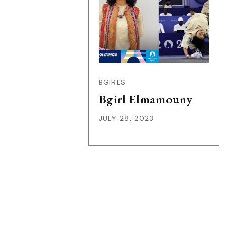
BGIRLS
Bgirl Elmamouny
JULY 28, 2023