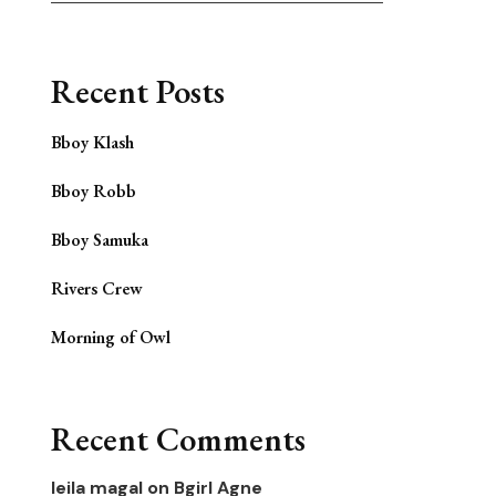
Recent Posts
Bboy Klash
Bboy Robb
Bboy Samuka
Rivers Crew
Morning of Owl
Recent Comments
leila magal
on
Bgirl Agne