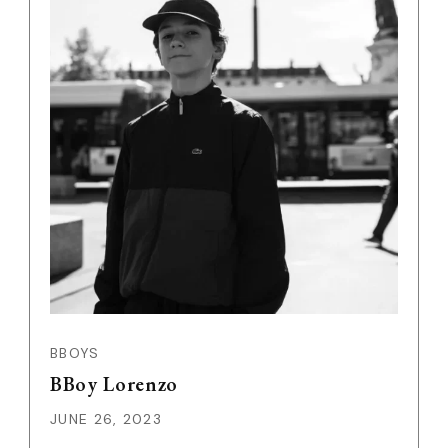
BBOYS
BBoy Lorenzo
JUNE 26, 2023