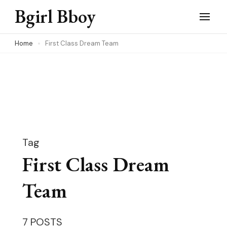
Skip
Bgirl Bboy
to
content
Home
First Class Dream Team
(Press
Enter)
Tag
First Class Dream
Team
7 POSTS