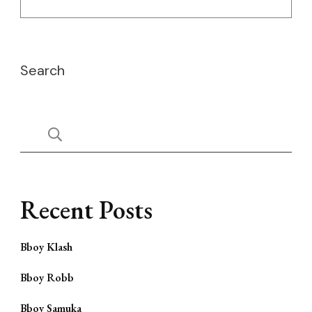
Search
Recent Posts
Bboy Klash
Bboy Robb
Bboy Samuka