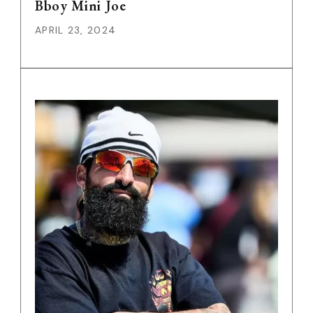
Bboy Mini Joe
APRIL 23, 2024