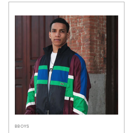
BBOYS