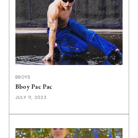
BBOYS
Bboy Pac Pac
JULY 11, 2023