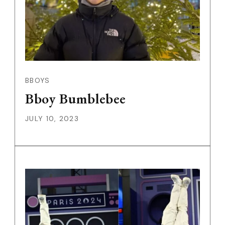
BBOYS
Bboy Bumblebee
JULY 10, 2023