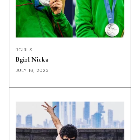
BGIRLS
Bgirl Nicka
JULY 16, 2023