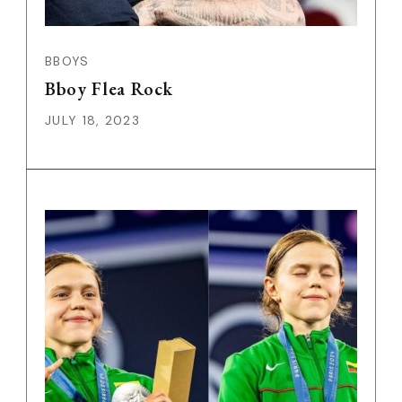
BBOYS
Bboy Flea Rock
JULY 18, 2023