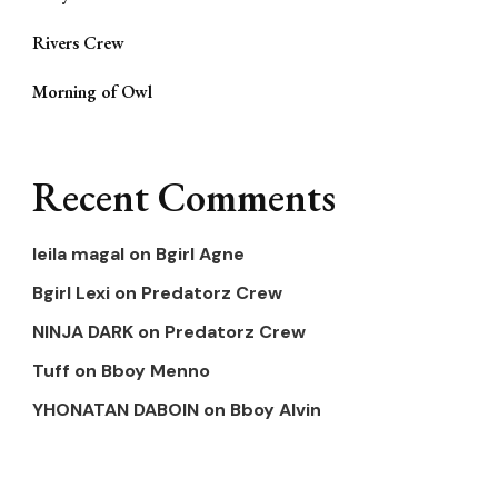
Rivers Crew
Morning of Owl
Recent Comments
leila magal
on
Bgirl Agne
Bgirl Lexi
on
Predatorz Crew
NINJA DARK
on
Predatorz Crew
Tuff
on
Bboy Menno
YHONATAN DABOIN
on
Bboy Alvin