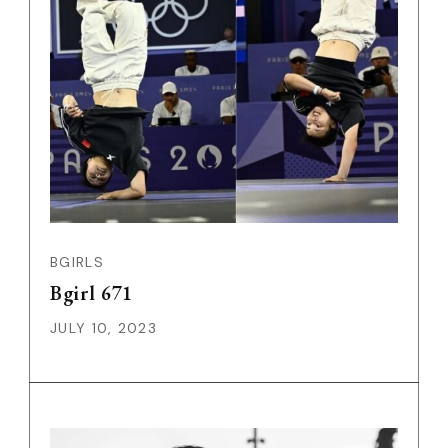
BGIRLS
Bgirl 671
JULY 10, 2023