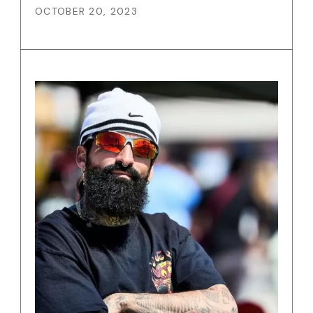
OCTOBER 20, 2023