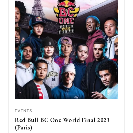
EVENTS
Red Bull BC One World Final 2023
(Paris)