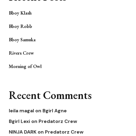
Bboy Klash
Bboy Robb
Bboy Samuka
Rivers Crew
Morning of Owl
Recent Comments
leila magal
on
Bgirl Agne
Bgirl Lexi
on
Predatorz Crew
NINJA DARK
on
Predatorz Crew