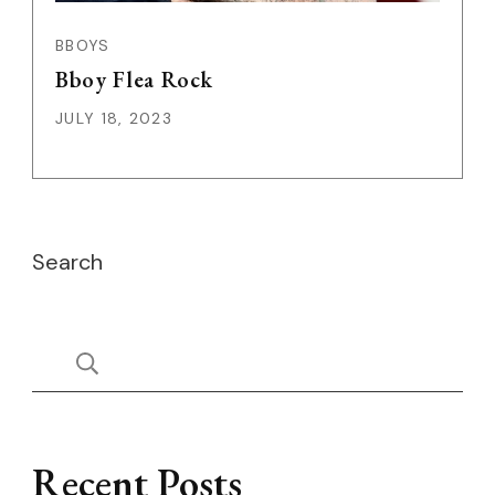
BBOYS
Bboy Flea Rock
JULY 18, 2023
Search
Recent Posts