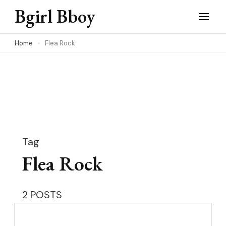
Skip
Bgirl Bboy
to
content
Home
Flea Rock
(Press
Enter)
Tag
Flea Rock
2 POSTS