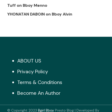
Tuff
on
Bboy Menno
YHONATAN DABOIN
on
Bboy Alvin
ABOUT US
Privacy Policy
Terms & Conditions
Become An Author
© Copyright 2023
Bgirl Bboy
Presto Blog | Developed By