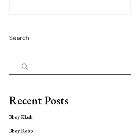
Search
Recent Posts
Bboy Klash
Bboy Robb