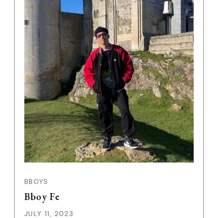
BBOYS
Bboy Fe
JULY 11, 2023