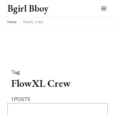
Skip
Bgirl Bboy
to
content
Home
FlowXL Crew
(Press
Enter)
Tag
FlowXL Crew
1 POSTS