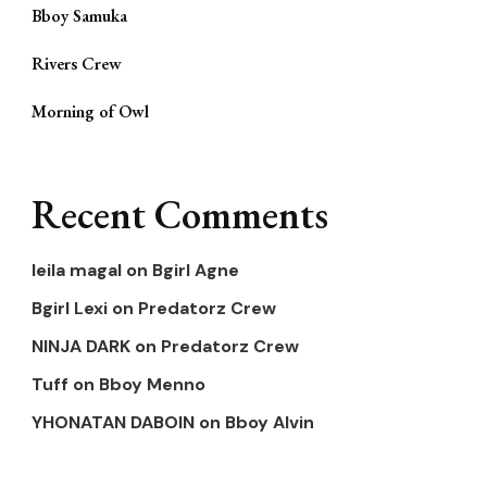
Bboy Samuka
Rivers Crew
Morning of Owl
Recent Comments
leila magal
on
Bgirl Agne
Bgirl Lexi
on
Predatorz Crew
NINJA DARK
on
Predatorz Crew
Tuff
on
Bboy Menno
YHONATAN DABOIN
on
Bboy Alvin