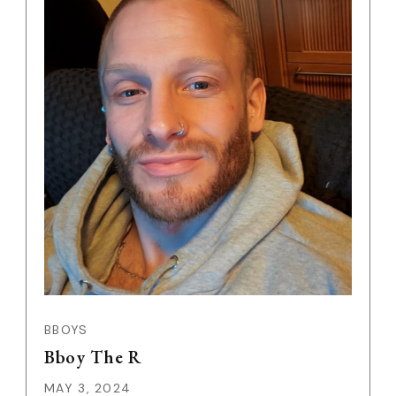
BBOYS
Bboy The R
MAY 3, 2024