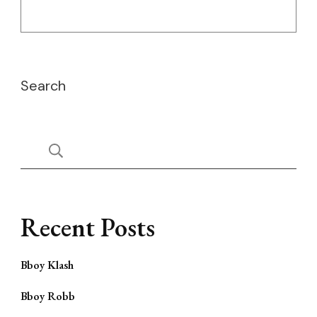
Search
Recent Posts
Bboy Klash
Bboy Robb