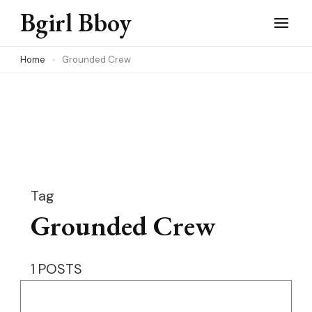
Skip
Bgirl Bboy
to
content
Home
Grounded Crew
(Press
Enter)
Tag
Grounded Crew
1 POSTS