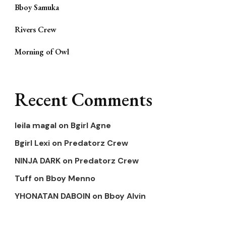
Bboy Samuka
Rivers Crew
Morning of Owl
Recent Comments
leila magal
on
Bgirl Agne
Bgirl Lexi
on
Predatorz Crew
NINJA DARK
on
Predatorz Crew
Tuff
on
Bboy Menno
YHONATAN DABOIN
on
Bboy Alvin