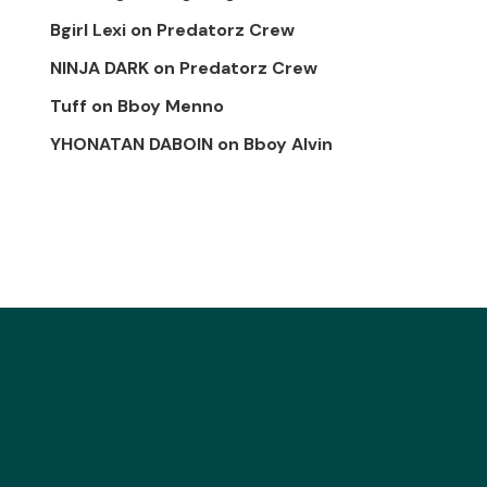
Bgirl Lexi
on
Predatorz Crew
NINJA DARK
on
Predatorz Crew
Tuff
on
Bboy Menno
YHONATAN DABOIN
on
Bboy Alvin