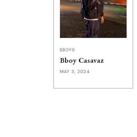
BBOYS
Bboy Casavaz
MAY 3, 2024