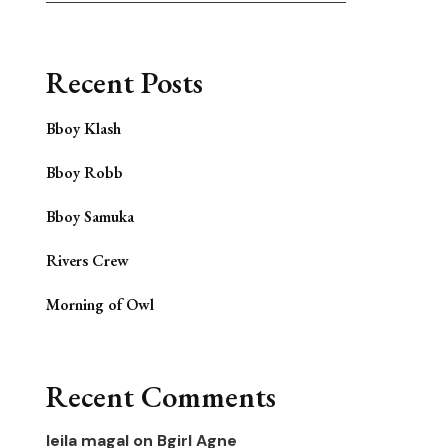
Recent Posts
Bboy Klash
Bboy Robb
Bboy Samuka
Rivers Crew
Morning of Owl
Recent Comments
leila magal
on
Bgirl Agne