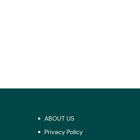
ABOUT US
Privacy Policy