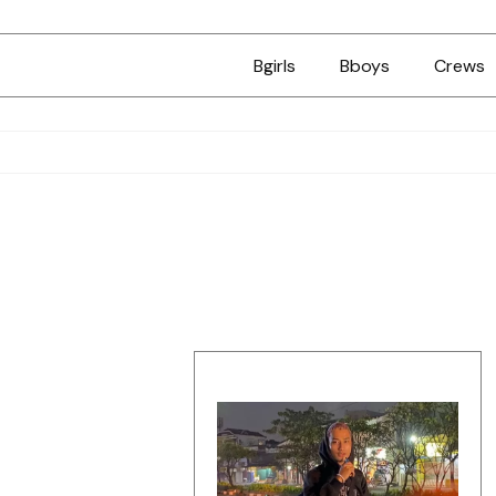
Bgirls
Bboys
Crews