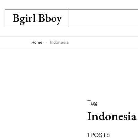
Skip
to
Bgirl Bboy
content
(Press
Home
Indonesia
Enter)
Tag
Indonesia
1 POSTS