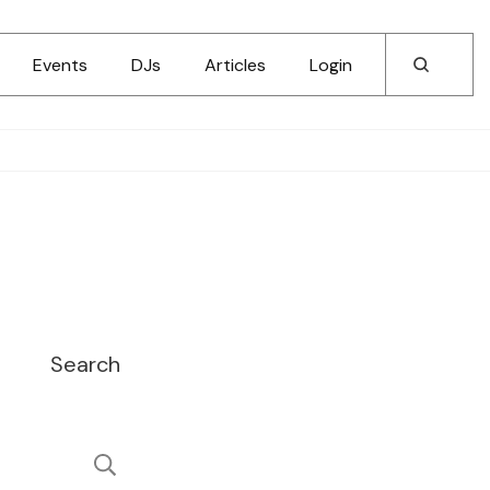
Events
DJs
Articles
Login
Search