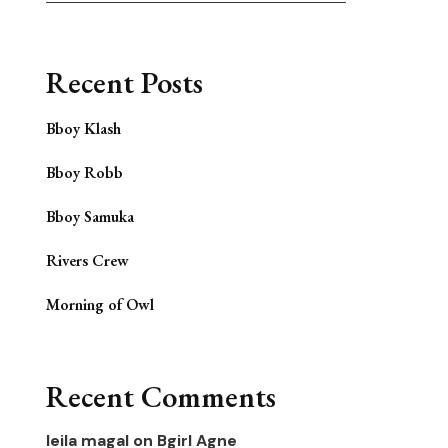
Recent Posts
Bboy Klash
Bboy Robb
Bboy Samuka
Rivers Crew
Morning of Owl
Recent Comments
leila magal
on
Bgirl Agne