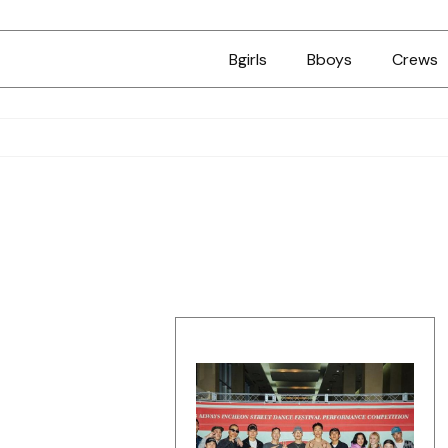
Bgirls
Bboys
Crews