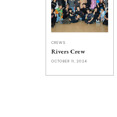
CREWS
Rivers Crew
OCTOBER 11, 2024