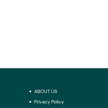
ABOUT US
Privacy Policy