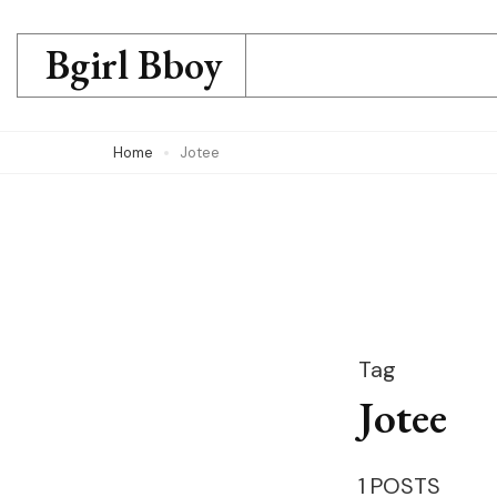
Skip
to
Bgirl Bboy
content
(Press
Home
Jotee
Enter)
Tag
Jotee
1 POSTS