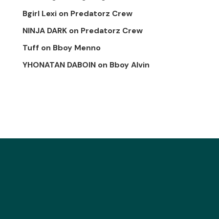
Bgirl Lexi
on
Predatorz Crew
NINJA DARK
on
Predatorz Crew
Tuff
on
Bboy Menno
YHONATAN DABOIN
on
Bboy Alvin