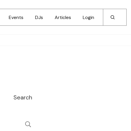
Events
DJs
Articles
Login
Search