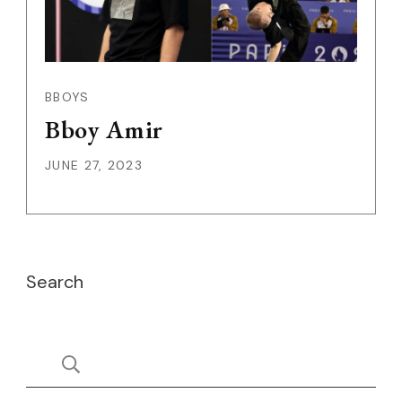
BBOYS
Bboy Amir
JUNE 27, 2023
Search