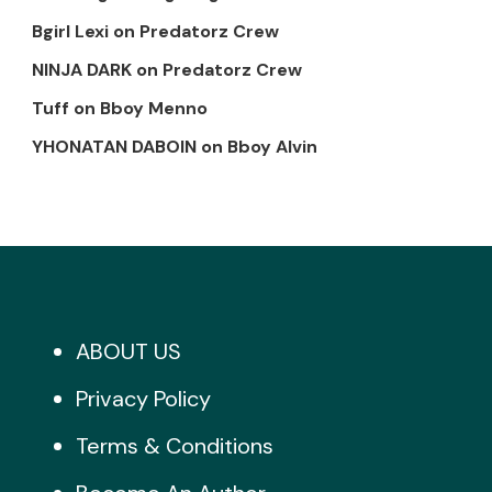
Bgirl Lexi
on
Predatorz Crew
NINJA DARK
on
Predatorz Crew
Tuff
on
Bboy Menno
YHONATAN DABOIN
on
Bboy Alvin
ABOUT US
Privacy Policy
Terms & Conditions