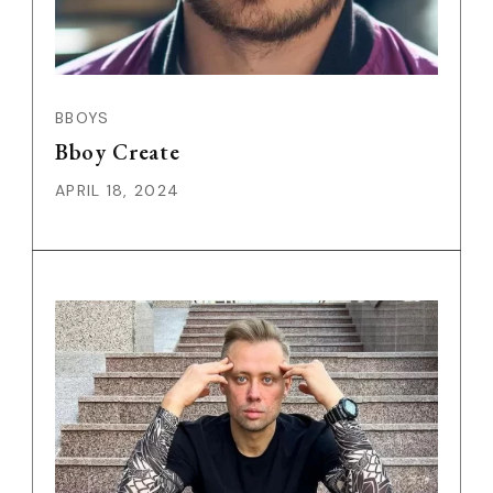
BBOYS
Bboy Create
APRIL 18, 2024