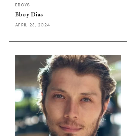
BBOYS
Bboy Dias
APRIL 23, 2024