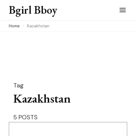
Skip
Bgirl Bboy
to
content
Home
Kazakhstan
(Press
Enter)
Tag
Kazakhstan
5 POSTS