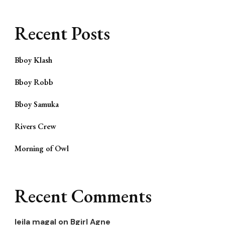
Recent Posts
Bboy Klash
Bboy Robb
Bboy Samuka
Rivers Crew
Morning of Owl
Recent Comments
leila magal
on
Bgirl Agne