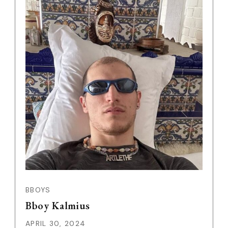
BBOYS
Bboy Kalmius
APRIL 30, 2024