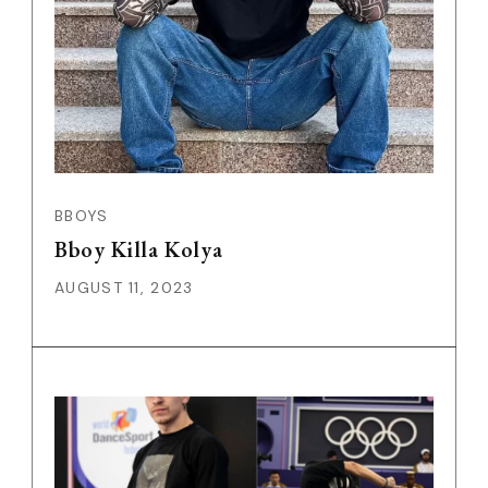
BBOYS
Bboy Killa Kolya
AUGUST 11, 2023