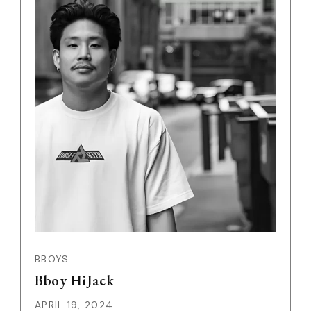
BBOYS
Bboy HiJack
APRIL 19, 2024