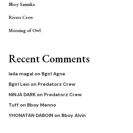
Bboy Samuka
Rivers Crew
Morning of Owl
Recent Comments
leila magal
on
Bgirl Agne
Bgirl Lexi
on
Predatorz Crew
NINJA DARK
on
Predatorz Crew
Tuff
on
Bboy Menno
YHONATAN DABOIN
on
Bboy Alvin