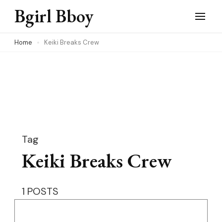
Skip
Bgirl Bboy
to
content
Home
Keiki Breaks Crew
(Press
Enter)
Tag
Keiki Breaks Crew
1 POSTS