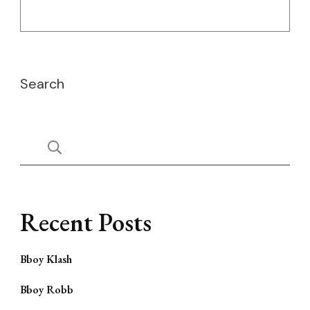
Search
Recent Posts
Bboy Klash
Bboy Robb