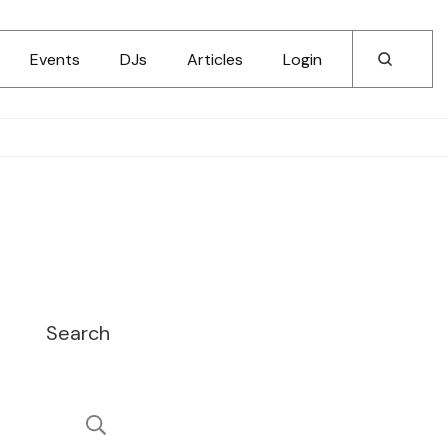
Events
DJs
Articles
Login
Search