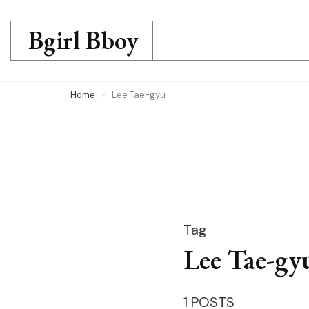
Skip
to
Bgirl Bboy
content
(Press
Home
Lee Tae-gyu
Enter)
Tag
Lee Tae-gy
1 POSTS