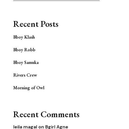
Recent Posts
Bboy Klash
Bboy Robb
Bboy Samuka
Rivers Crew
Morning of Owl
Recent Comments
leila magal
on
Bgirl Agne