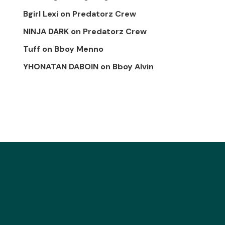
Bgirl Lexi
on
Predatorz Crew
NINJA DARK
on
Predatorz Crew
Tuff
on
Bboy Menno
YHONATAN DABOIN
on
Bboy Alvin