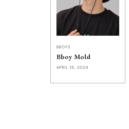
BBOYS
Bboy Mold
APRIL 18, 2024