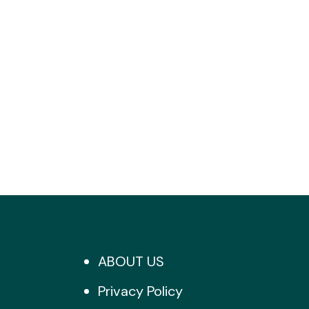
ABOUT US
Privacy Policy