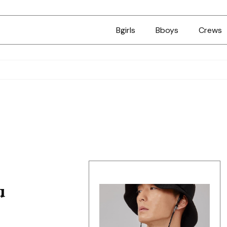
Bgirls
Bboys
Crews
u