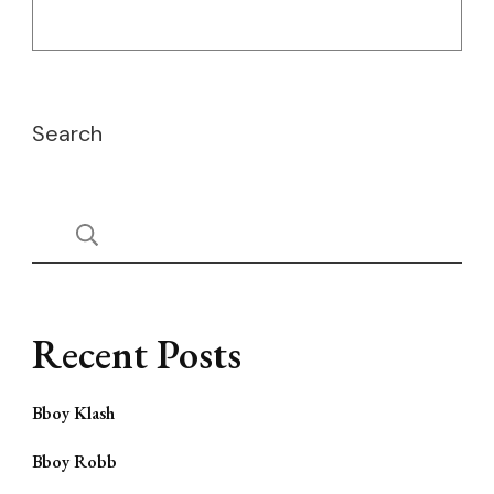
Search
Recent Posts
Bboy Klash
Bboy Robb