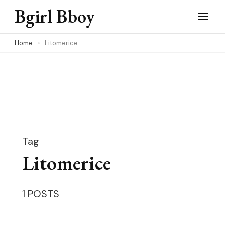
Skip
Bgirl Bboy
to
content
Home
Litomerice
(Press
Enter)
Tag
Litomerice
1 POSTS