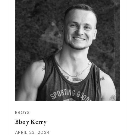
BBOYS
Bboy Kerry
APRIL 23, 2024