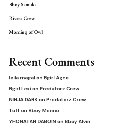
Bboy Samuka
Rivers Crew
Morning of Owl
Recent Comments
leila magal
on
Bgirl Agne
Bgirl Lexi
on
Predatorz Crew
NINJA DARK
on
Predatorz Crew
Tuff
on
Bboy Menno
YHONATAN DABOIN
on
Bboy Alvin