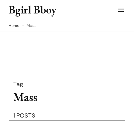
Skip
Bgirl Bboy
to
content
Home
Mass
(Press
Enter)
Tag
Mass
1 POSTS