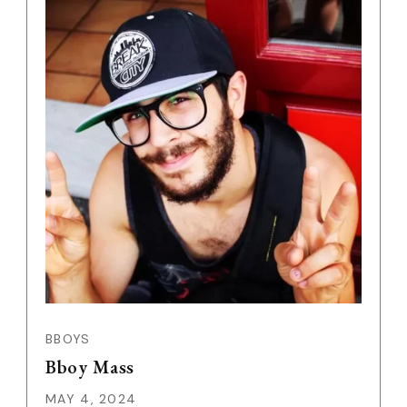
BBOYS
Bboy Mass
MAY 4, 2024