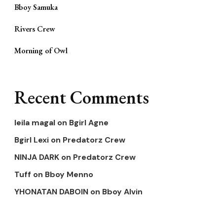
Bboy Samuka
Rivers Crew
Morning of Owl
Recent Comments
leila magal
on
Bgirl Agne
Bgirl Lexi
on
Predatorz Crew
NINJA DARK
on
Predatorz Crew
Tuff
on
Bboy Menno
YHONATAN DABOIN
on
Bboy Alvin