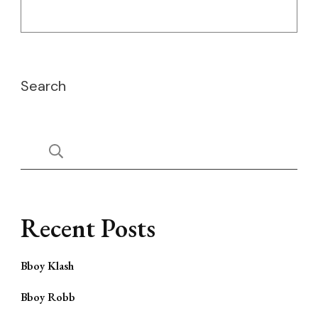
Search
Recent Posts
Bboy Klash
Bboy Robb