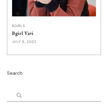
BGIRLS
Bgirl Vavi
JULY 8, 2023
Search