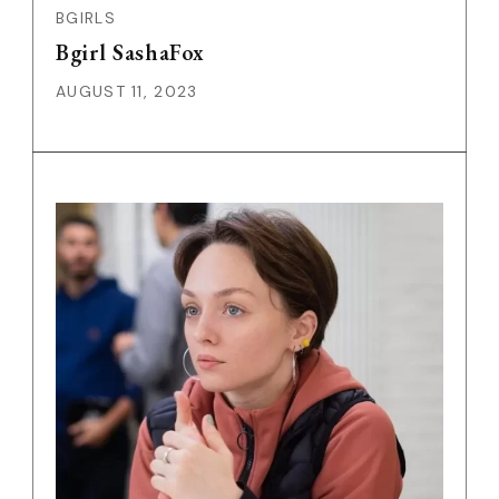
BGIRLS
Bgirl SashaFox
AUGUST 11, 2023