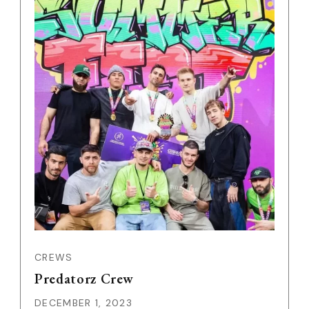
CREWS
Predatorz Crew
DECEMBER 1, 2023