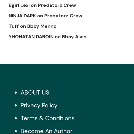
Bgirl Lexi
on
Predatorz Crew
NINJA DARK
on
Predatorz Crew
Tuff
on
Bboy Menno
YHONATAN DABOIN
on
Bboy Alvin
ABOUT US
Privacy Policy
Terms & Conditions
Become An Author