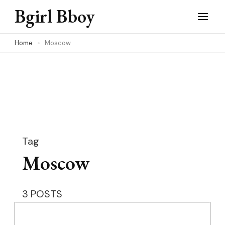
Skip
Bgirl Bboy
to
content
Home
Moscow
(Press
Enter)
Tag
Moscow
3 POSTS