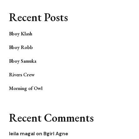
Recent Posts
Bboy Klash
Bboy Robb
Bboy Samuka
Rivers Crew
Morning of Owl
Recent Comments
leila magal
on
Bgirl Agne