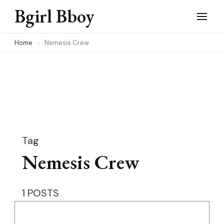
Skip
Bgirl Bboy
to
content
Home
Nemesis Crew
(Press
Enter)
Tag
Nemesis Crew
1 POSTS