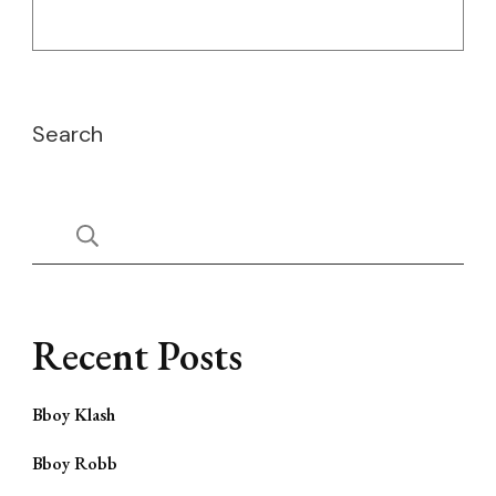
Search
Recent Posts
Bboy Klash
Bboy Robb