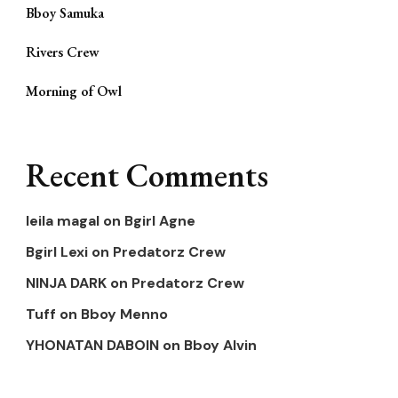
Bboy Samuka
Rivers Crew
Morning of Owl
Recent Comments
leila magal
on
Bgirl Agne
Bgirl Lexi
on
Predatorz Crew
NINJA DARK
on
Predatorz Crew
Tuff
on
Bboy Menno
YHONATAN DABOIN
on
Bboy Alvin