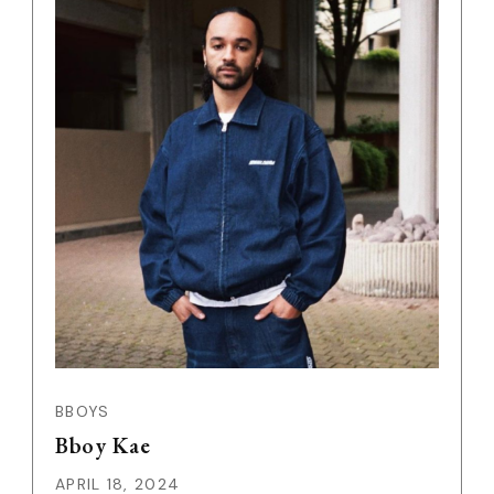
BBOYS
Bboy Kae
APRIL 18, 2024