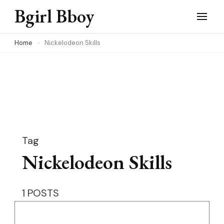
Skip
Bgirl Bboy
to
content
Home
Nickelodeon Skills
(Press
Enter)
Tag
Nickelodeon Skills
1 POSTS