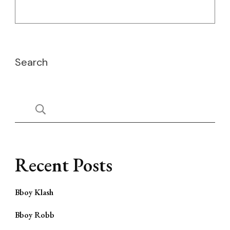
Search
Recent Posts
Bboy Klash
Bboy Robb