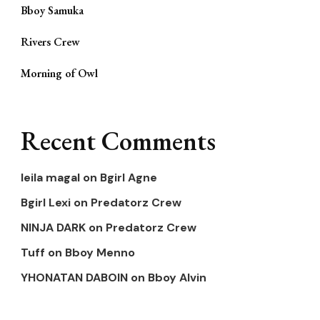
Bboy Samuka
Rivers Crew
Morning of Owl
Recent Comments
leila magal
on
Bgirl Agne
Bgirl Lexi
on
Predatorz Crew
NINJA DARK
on
Predatorz Crew
Tuff
on
Bboy Menno
YHONATAN DABOIN
on
Bboy Alvin