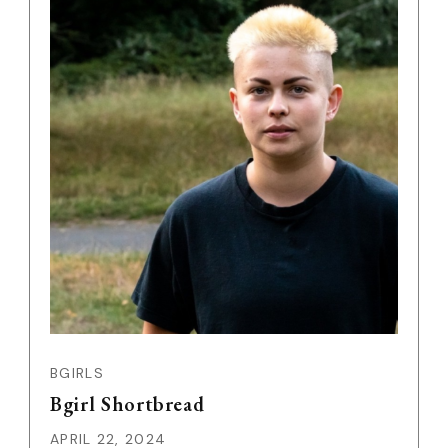
BGIRLS
Bgirl Shortbread
APRIL 22, 2024