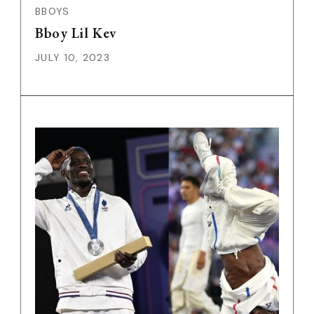
BBOYS
Bboy Lil Kev
JULY 10, 2023