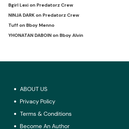
Bgirl Lexi
on
Predatorz Crew
NINJA DARK
on
Predatorz Crew
Tuff
on
Bboy Menno
YHONATAN DABOIN
on
Bboy Alvin
ABOUT US
Privacy Policy
Terms & Conditions
Become An Author