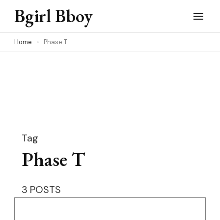
Skip
Bgirl Bboy
to
content
Home
Phase T
(Press
Enter)
Tag
Phase T
3 POSTS