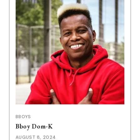
BBOYS
Bboy Dom-K
AUGUST 8, 2024