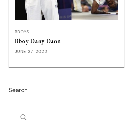
BBOYS
Bboy Dany Dann
JUNE 27, 2023
Search