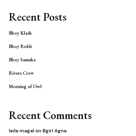
Recent Posts
Bboy Klash
Bboy Robb
Bboy Samuka
Rivers Crew
Morning of Owl
Recent Comments
leila magal
on
Bgirl Agne