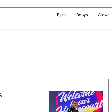
Bgirls
Bboys
Crews
s