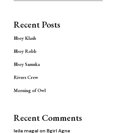
Recent Posts
Bboy Klash
Bboy Robb
Bboy Samuka
Rivers Crew
Morning of Owl
Recent Comments
leila magal
on
Bgirl Agne