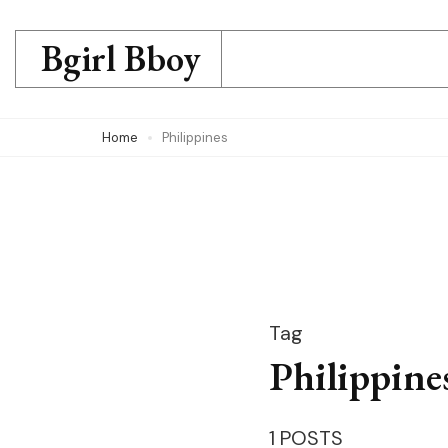
Skip
to
Bgirl Bboy
content
(Press
Home
Philippines
Enter)
Tag
Philippine
1 POSTS