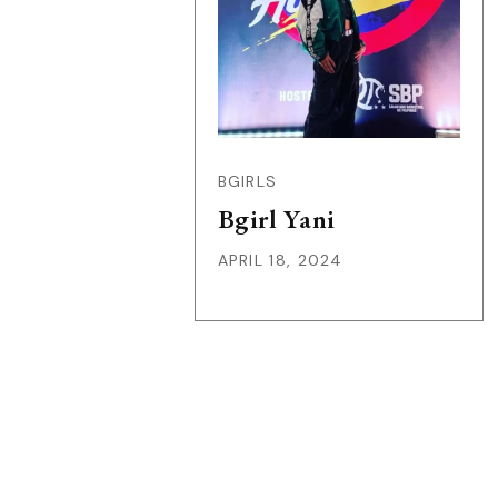
BGIRLS
Bgirl Yani
APRIL 18, 2024