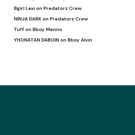
Bgirl Lexi
on
Predatorz Crew
NINJA DARK
on
Predatorz Crew
Tuff
on
Bboy Menno
YHONATAN DABOIN
on
Bboy Alvin