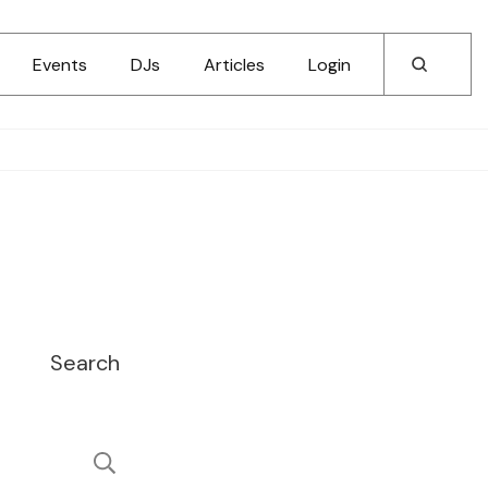
Events
DJs
Articles
Login
Search