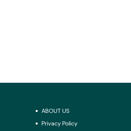
ABOUT US
Privacy Policy