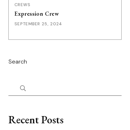
CREWS
Expression Crew
SEPTEMBER 25, 2024
Search
Recent Posts