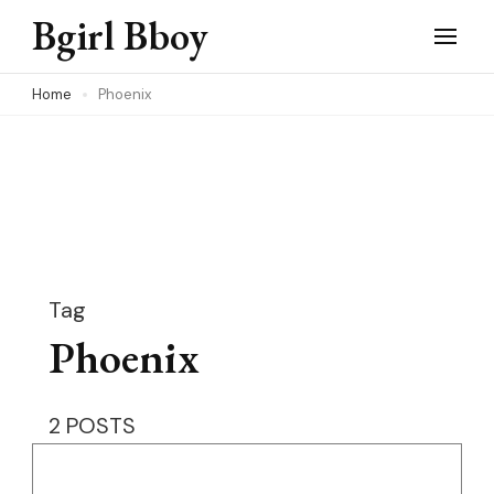
Skip
Bgirl Bboy
to
content
Home
Phoenix
(Press
Enter)
Tag
Phoenix
2 POSTS