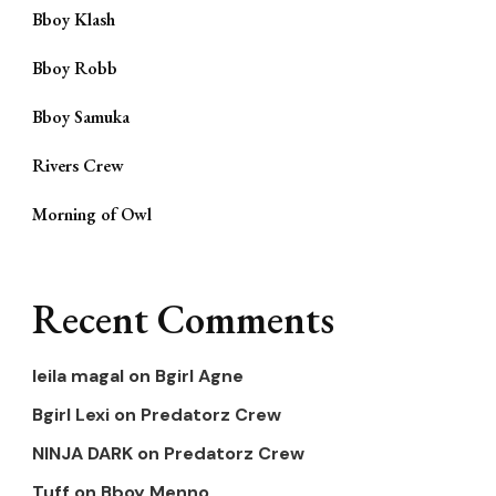
Bboy Klash
Bboy Robb
Bboy Samuka
Rivers Crew
Morning of Owl
Recent Comments
leila magal
on
Bgirl Agne
Bgirl Lexi
on
Predatorz Crew
NINJA DARK
on
Predatorz Crew
Tuff
on
Bboy Menno