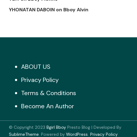
YHONATAN DABOIN
on
Bboy Alvin
ABOUT US
Privacy Policy
Terms & Conditions
Become An Author
© Copyright 2023
Bgirl Bboy
Presto Blog | Developed By
SublimeTheme
.
Powered by
WordPress
.
Privacy Policy