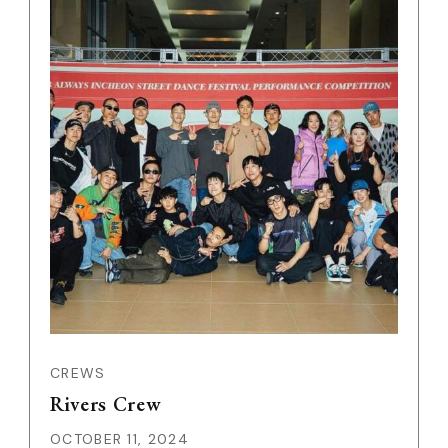
CREWS
Rivers Crew
OCTOBER 11, 2024