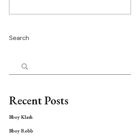
Search
Recent Posts
Bboy Klash
Bboy Robb