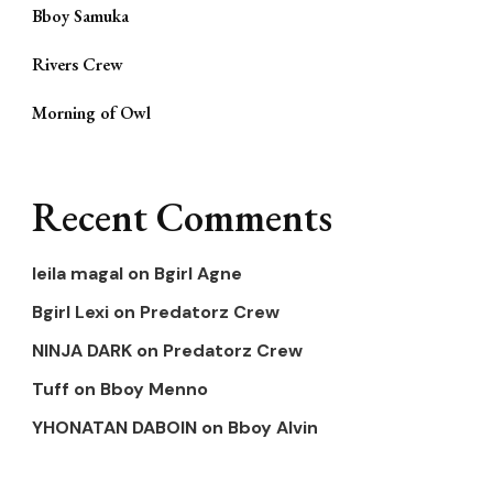
Bboy Samuka
Rivers Crew
Morning of Owl
Recent Comments
leila magal
on
Bgirl Agne
Bgirl Lexi
on
Predatorz Crew
NINJA DARK
on
Predatorz Crew
Tuff
on
Bboy Menno
YHONATAN DABOIN
on
Bboy Alvin