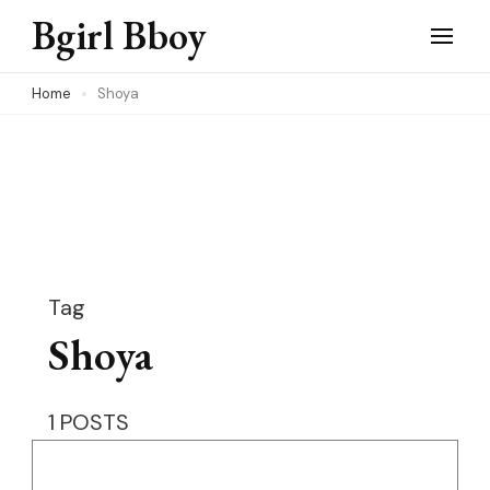
Skip
Bgirl Bboy
to
content
Home
Shoya
(Press
Enter)
Tag
Shoya
1 POSTS