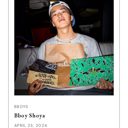
BBOYS
Bboy Shoya
APRIL 23, 2024