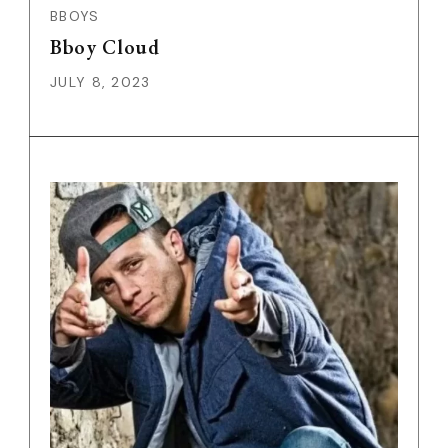
BBOYS
Bboy Cloud
JULY 8, 2023