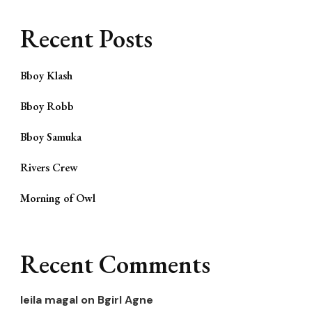
Recent Posts
Bboy Klash
Bboy Robb
Bboy Samuka
Rivers Crew
Morning of Owl
Recent Comments
leila magal
on
Bgirl Agne