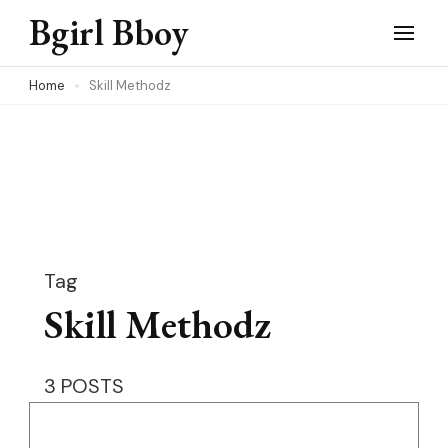
Skip
Bgirl Bboy
to
content
Home
Skill Methodz
(Press
Enter)
Tag
Skill Methodz
3 POSTS