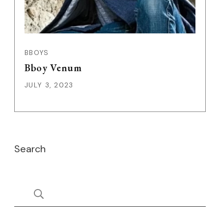
BBOYS
Bboy Venum
JULY 3, 2023
Search