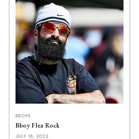
BBOYS
Bboy Flea Rock
JULY 18, 2023