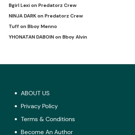
Bgirl Lexi
on
Predatorz Crew
NINJA DARK
on
Predatorz Crew
Tuff
on
Bboy Menno
YHONATAN DABOIN
on
Bboy Alvin
ABOUT US
Privacy Policy
Terms & Conditions
Become An Author