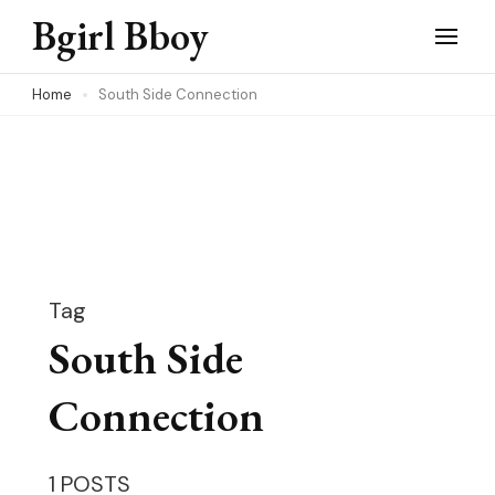
Skip
Bgirl Bboy
to
content
Home
South Side Connection
(Press
Enter)
Tag
South Side
Connection
1 POSTS