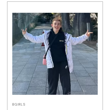
BGIRLS