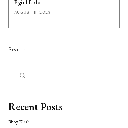
Bgirl Lola
AUGUST 11, 2023
Search
Recent Posts
Bboy Klash