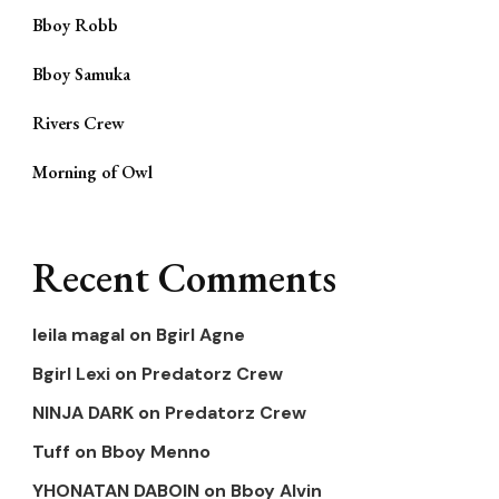
Bboy Robb
Bboy Samuka
Rivers Crew
Morning of Owl
Recent Comments
leila magal
on
Bgirl Agne
Bgirl Lexi
on
Predatorz Crew
NINJA DARK
on
Predatorz Crew
Tuff
on
Bboy Menno
YHONATAN DABOIN
on
Bboy Alvin