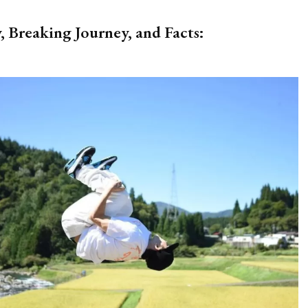
, Breaking Journey, and Facts: