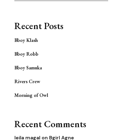
Recent Posts
Bboy Klash
Bboy Robb
Bboy Samuka
Rivers Crew
Morning of Owl
Recent Comments
leila magal
on
Bgirl Agne