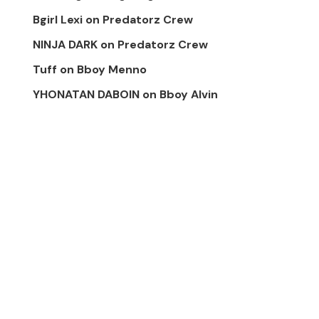
Bgirl Lexi
on
Predatorz Crew
NINJA DARK
on
Predatorz Crew
Tuff
on
Bboy Menno
YHONATAN DABOIN
on
Bboy Alvin