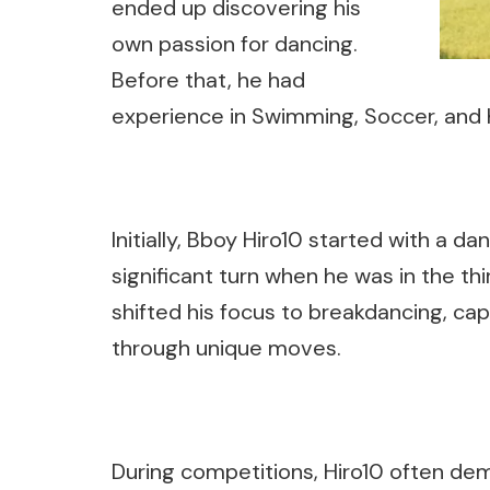
ended up discovering his
own passion for dancing.
Before that, he had
experience in Swimming, Soccer, and 
Initially, Bboy Hiro10 started with a d
significant turn when he was in the thi
shifted his focus to breakdancing, capt
through unique moves.
During competitions, Hiro10 often demo