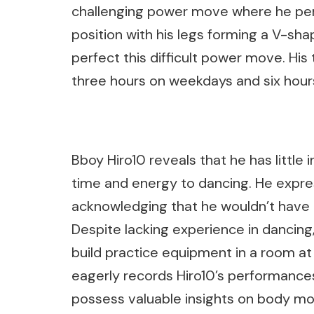
challenging power move where he perf
position with his legs forming a V-sha
perfect this difficult power move. His
three hours on weekdays and six hour
Bboy Hiro10 reveals that he has little 
time and energy to dancing. He expres
acknowledging that he wouldn’t have 
Despite lacking experience in dancing,
build practice equipment in a room at
eagerly records Hiro10’s performances
possess valuable insights on body m