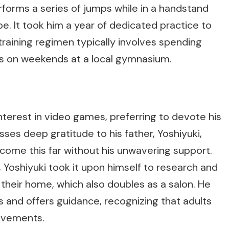
orms a series of jumps while in a handstand
pe. It took him a year of dedicated practice to
 training regimen typically involves spending
s on weekends at a local gymnasium.
interest in video games, preferring to devote his
ses deep gratitude to his father, Yoshiyuki,
come this far without his unwavering support.
 Yoshiyuki took it upon himself to research and
 their home, which also doubles as a salon. He
 and offers guidance, recognizing that adults
ovements.