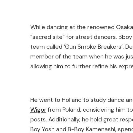
While dancing at the renowned Osaka 
“sacred site” for street dancers, Bboy
team called ‘Gun Smoke Breakers’. De
member of the team when he was just a
allowing him to further refine his expre
He went to Holland to study dance an
Wigor
from Poland, considering him to
posts. Additionally, he hold great res
Boy Yosh and B-Boy Kamenashi, spendi