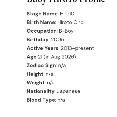
Stage Name
: Hiro10
Birth Name
: Hiroto Ono
Occupation
: B-Boy
Birthday
: 2005
Active Years
: 2013–present
Age
21 (in Aug 2026)
Zodiac Sign
: n/a
Height
: n/a
Weight
: n/a
Nationality
: Japanese
Blood Type
: n/a