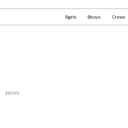
Bgirls
Bboys
Crews
BBOYS