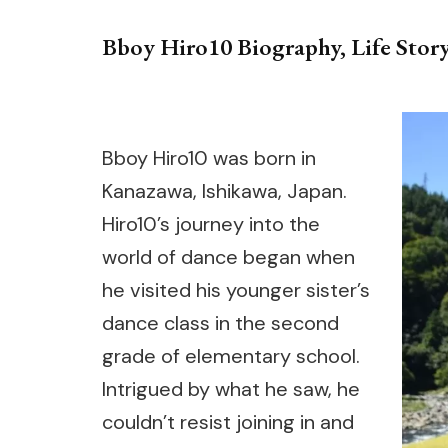
Bboy Hiro10 Biography, Life Story
Bboy Hiro10 was born in
Kanazawa, Ishikawa, Japan.
Hiro10’s journey into the
world of dance began when
he visited his younger sister’s
dance class in the second
grade of elementary school.
Intrigued by what he saw, he
couldn’t resist joining in and