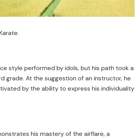
Karate.
ance style performed by idols, but his path took a
rd grade. At the suggestion of an instructor, he
ivated by the ability to express his individuality
nstrates his mastery of the airflare, a