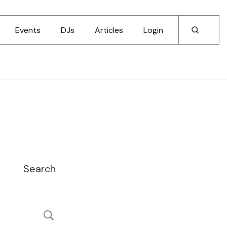
Events
DJs
Articles
Login
Search