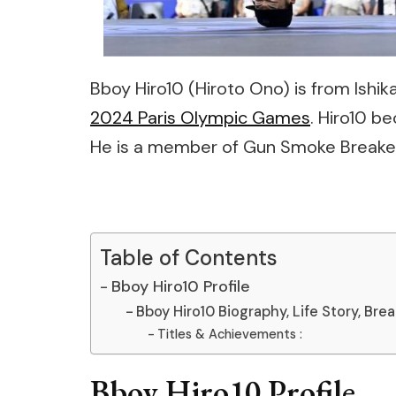
Bboy Hiro10 (Hiroto Ono) is from Ish
2024 Paris Olympic Games
. Hiro10 b
He is a member of Gun Smoke Breake
Table of Contents
Bboy Hiro10 Profile
Bboy Hiro10 Biography, Life Story, Bre
Titles & Achievements :
Bboy Hiro10 Profile