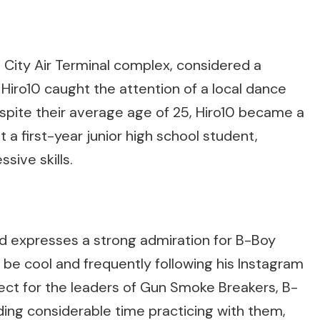
City Air Terminal complex, considered a
 Hiro10 caught the attention of a local dance
spite their average age of 25, Hiro10 became a
 first-year junior high school student,
ssive skills.
d expresses a strong admiration for B-Boy
 be cool and frequently following his Instagram
pect for the leaders of Gun Smoke Breakers, B-
ng considerable time practicing with them,