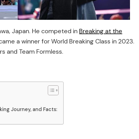
ikawa, Japan. He competed in
Breaking at the
ecame a winner for World Breaking Class in 2023.
rs and Team Formless.
aking Journey, and Facts: