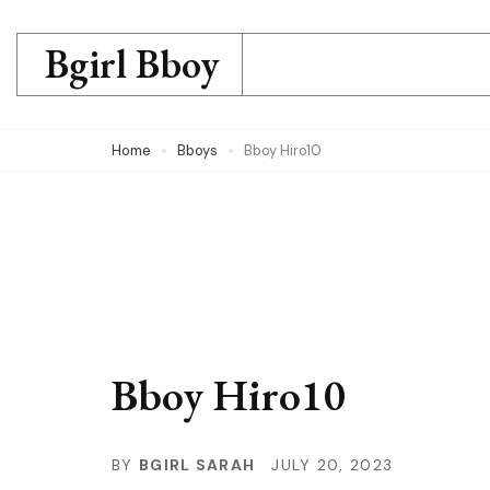
Skip
to
Bgirl Bboy
content
(Press
Home
Bboys
Bboy Hiro10
Enter)
Bboy Hiro10
BY
BGIRL SARAH
JULY 20, 2023