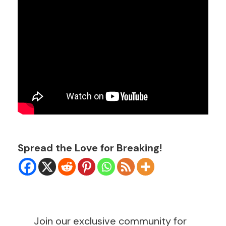
Spread the Love for Breaking!
Join our exclusive community for