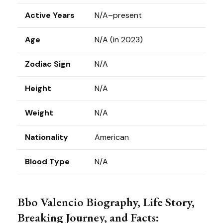
Active Years
N/A–present
Age
N/A (in 2023)
Zodiac Sign
N/A
Height
N/A
Weight
N/A
Nationality
American
Blood Type
N/A
Bbo Valencio Biography, Life Story,
Breaking Journey, and Facts: