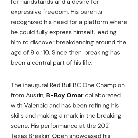
for handstands and a desire for
expressive freedom. His parents
recognized his need for a platform where
he could fully express himself, leading
him to discover breakdancing around the
age of 9 or 10. Since then, breaking has
been a central part of his life.
The inaugural Red Bull BC One Champion
from Austin,
B-Boy
Omar
collaborated
with Valencio and has been refining his
skills and making a mark in the breaking
scene. His performance at the 2021
Texas Breakin’ Open showcased his