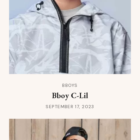
BBOYS
Bboy C-Lil
SEPTEMBER 17, 2023