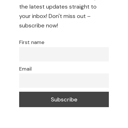
the latest updates straight to
your inbox! Don't miss out –
subscribe now!
First name
Email