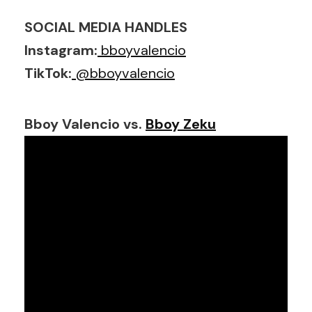
SOCIAL MEDIA HANDLES
Instagram:
bboyvalencio
TikTok:
@bboyvalencio
Bboy Valencio vs.
Bboy Zeku