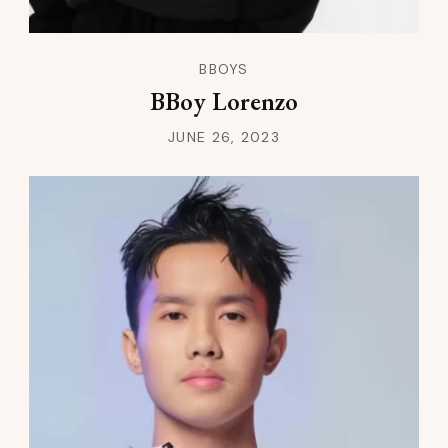
BBOYS
BBoy Lorenzo
JUNE 26, 2023