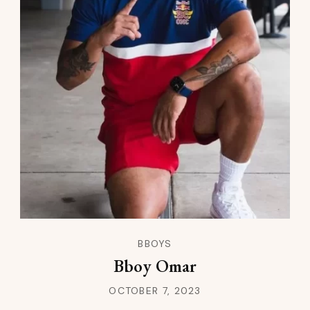
BBOYS
Bboy Omar
OCTOBER 7, 2023