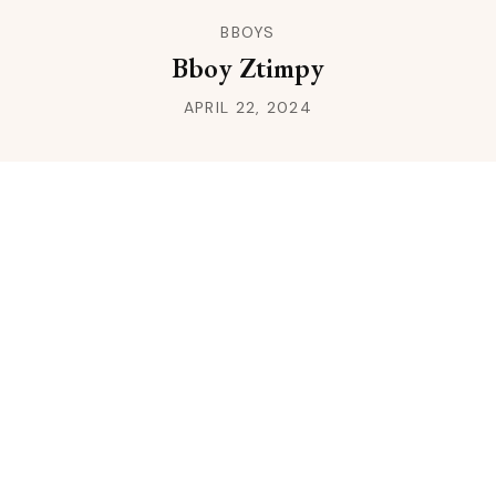
BBOYS
Bboy Ztimpy
APRIL 22, 2024