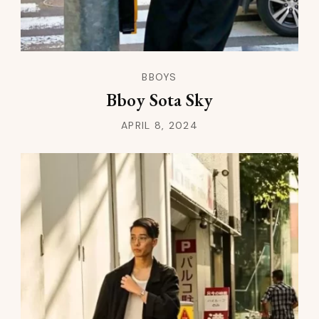
BBOYS
Bboy Sota Sky
APRIL 8, 2024