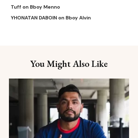
Tuff
on
Bboy Menno
YHONATAN DABOIN
on
Bboy Alvin
You Might Also Like