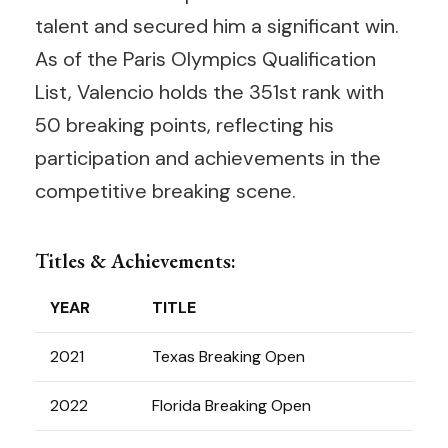
talent and secured him a significant win.
As of the Paris Olympics Qualification
List, Valencio holds the 351st rank with
50 breaking points, reflecting his
participation and achievements in the
competitive breaking scene.
Titles & Achievements:
YEAR
TITLE
2021
Texas Breaking Open
2022
Florida Breaking Open