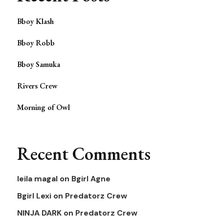
Bboy Klash
Bboy Robb
Bboy Samuka
Rivers Crew
Morning of Owl
Recent Comments
leila magal
on
Bgirl Agne
Bgirl Lexi
on
Predatorz Crew
NINJA DARK
on
Predatorz Crew