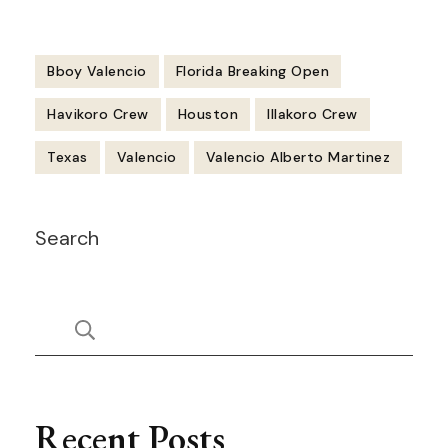
Bboy Valencio
Florida Breaking Open
Havikoro Crew
Houston
Illakoro Crew
Texas
Valencio
Valencio Alberto Martinez
Post
Search
Navigation
Recent Posts