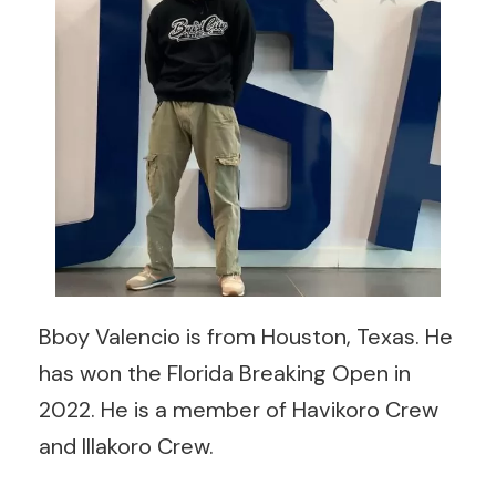
Bboy Valencio is from Houston, Texas. He
has won the Florida Breaking Open in
2022. He is a member of Havikoro Crew
and Illakoro Crew.