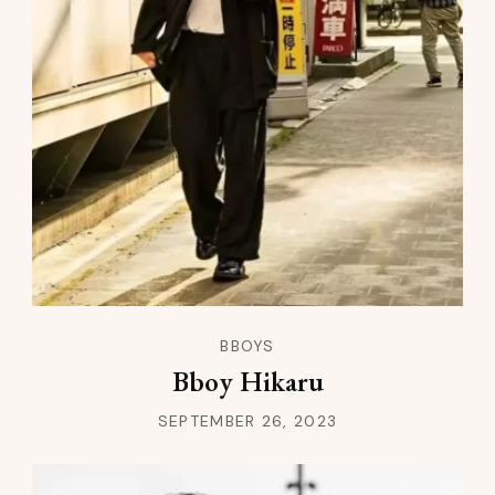
BBOYS
Bboy Hikaru
SEPTEMBER 26, 2023