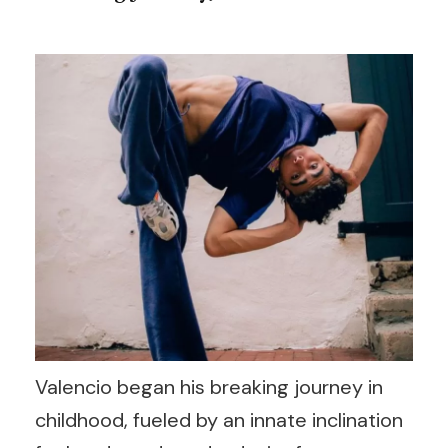
Valencio began his breaking journey in
childhood, fueled by an innate inclination