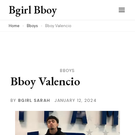
Skip
Bgirl Bboy
to
content
Home
Bboys
Bboy Valencio
(Press
Enter)
BBOYS
Bboy Valencio
BY
BGIRL SARAH
JANUARY 12, 2024