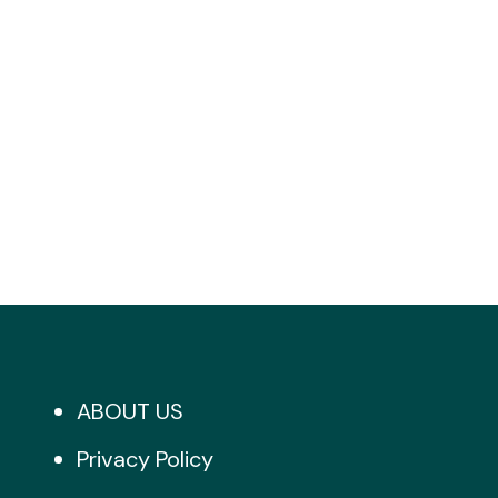
ABOUT US
Privacy Policy