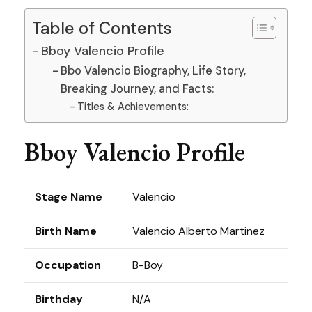
Table of Contents
Bboy Valencio Profile
Bbo Valencio Biography, Life Story,
Breaking Journey, and Facts:
Titles & Achievements:
Bboy Valencio Profile
Stage Name
Valencio
Birth Name
Valencio Alberto Martinez
Occupation
B-Boy
Birthday
N/A