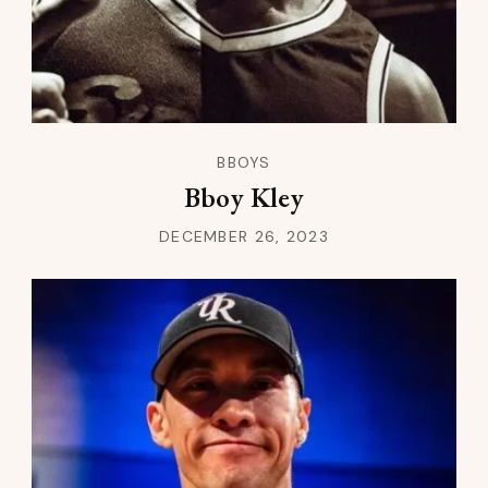
BBOYS
Bboy Kley
DECEMBER 26, 2023