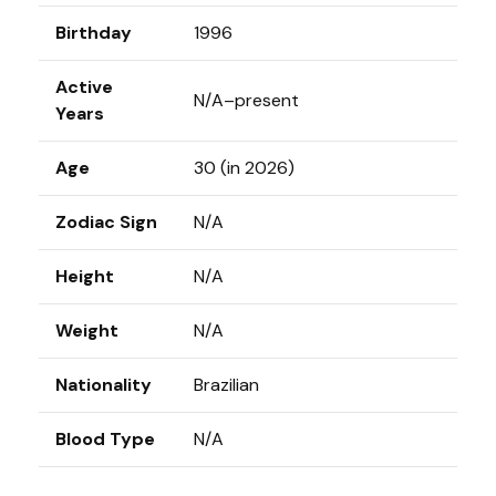
Birthday
1996
Active
N/A–present
Years
Age
30 (in 2026)
Zodiac Sign
N/A
Height
N/A
Weight
N/A
Nationality
Brazilian
Blood Type
N/A