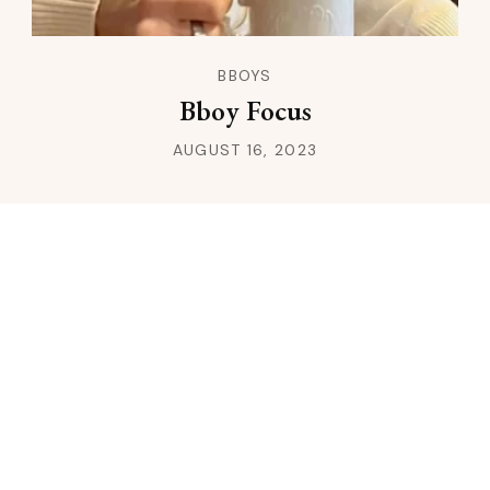
BBOYS
Bboy Focus
AUGUST 16, 2023