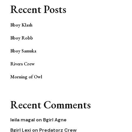
Recent Posts
Bboy Klash
Bboy Robb
Bboy Samuka
Rivers Crew
Morning of Owl
Recent Comments
leila magal
on
Bgirl Agne
Bgirl Lexi
on
Predatorz Crew