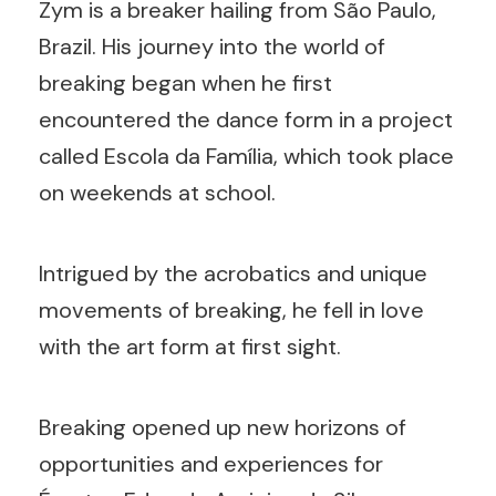
Zym is a breaker hailing from São Paulo,
Brazil. His journey into the world of
breaking began when he first
encountered the dance form in a project
called Escola da Família, which took place
on weekends at school.
Intrigued by the acrobatics and unique
movements of breaking, he fell in love
with the art form at first sight.
Breaking opened up new horizons of
opportunities and experiences for