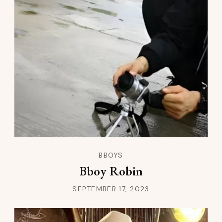
BBOYS
Bboy Robin
SEPTEMBER 17, 2023