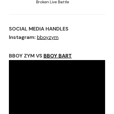
Broken Live Battle
SOCIAL MEDIA HANDLES
Instagram:
bboyzym
BBOY ZYM VS
BBOY BART