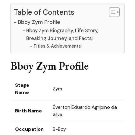
Table of Contents
Bboy Zym Profile
Bboy Zym Biography, Life Story,
Breaking Journey, and Facts:
Titles & Achievements:
Bboy Zym Profile
Stage
Zym
Name
Éverton Eduardo Agripino da
Birth Name
Silva
Occupation
B-Boy