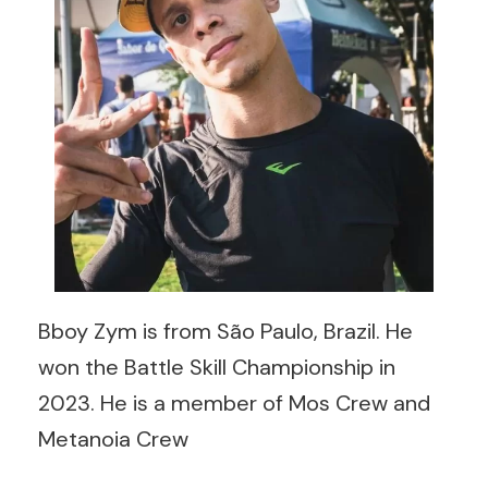
Bboy Zym is from São Paulo, Brazil. He
won the Battle Skill Championship in
2023. He is a member of Mos Crew and
Metanoia Crew