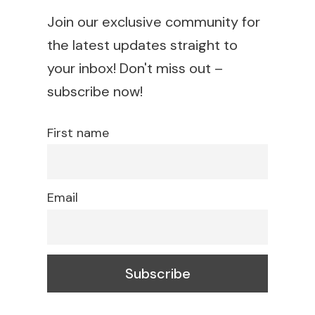
Join our exclusive community for
the latest updates straight to
your inbox! Don't miss out –
subscribe now!
First name
Email