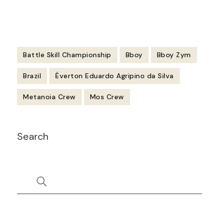
Battle Skill Championship
Bboy
Bboy Zym
Brazil
Éverton Eduardo Agripino da Silva
Metanoia Crew
Mos Crew
Post
Search
Navigation