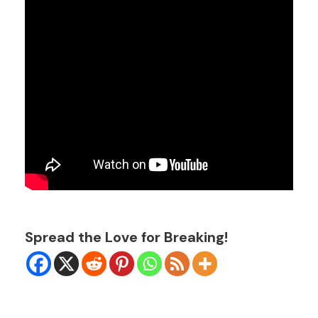
Spread the Love for Breaking!