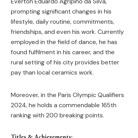
Éverton Eduardo Agripino da Silva,
prompting significant changes in his
lifestyle, daily routine, commitments,
friendships, and even his work. Currently
employed in the field of dance, he has
found fulfilment in his career, and the
rural setting of his city provides better
pay than local ceramics work.
Moreover, in the Paris Olympic Qualifiers
2024, he holds a commendable 165th
ranking with 200 breaking points.
Titles & Achievements: