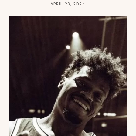
APRIL 23, 2024