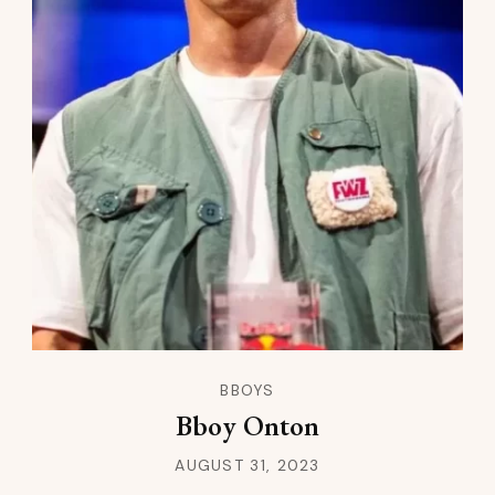
BBOYS
Bboy Onton
AUGUST 31, 2023