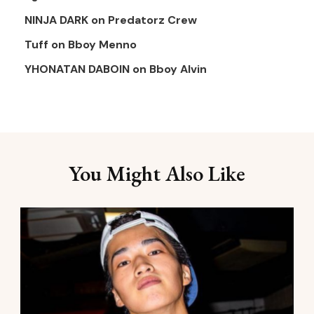
NINJA DARK
on
Predatorz Crew
Tuff
on
Bboy Menno
YHONATAN DABOIN
on
Bboy Alvin
You Might Also Like