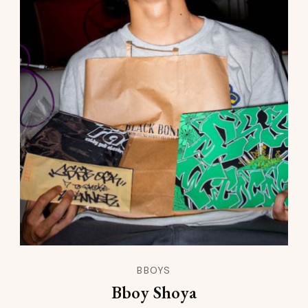
BBOYS
Bboy Shoya