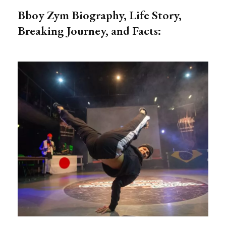
Bboy Zym Biography, Life Story,
Breaking Journey, and Facts: