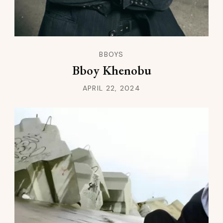
BBOYS
Bboy Khenobu
APRIL 22, 2024