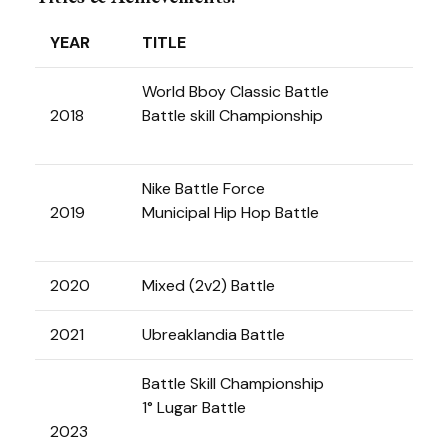
YEAR
TITLE
World Bboy Classic Battle
2018
Battle skill Championship
Nike Battle Force
2019
Municipal Hip Hop Battle
2020
Mixed (2v2) Battle
2021
Ubreaklandia Battle
Battle Skill Championship
1° Lugar Battle
2023