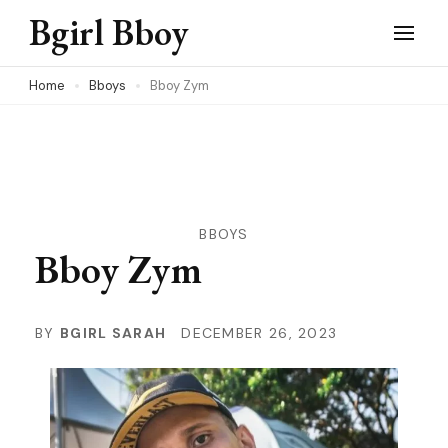
Skip
Bgirl Bboy
to
content
Home
Bboys
Bboy Zym
(Press
Enter)
BBOYS
Bboy Zym
BY
BGIRL SARAH
DECEMBER 26, 2023