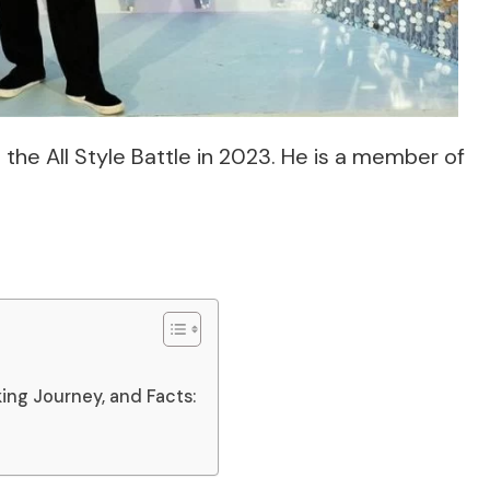
the All Style Battle in 2023. He is a member of
king Journey, and Facts: