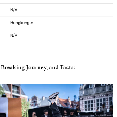
N/A
Hongkonger
N/A
 Breaking Journey, and Facts: