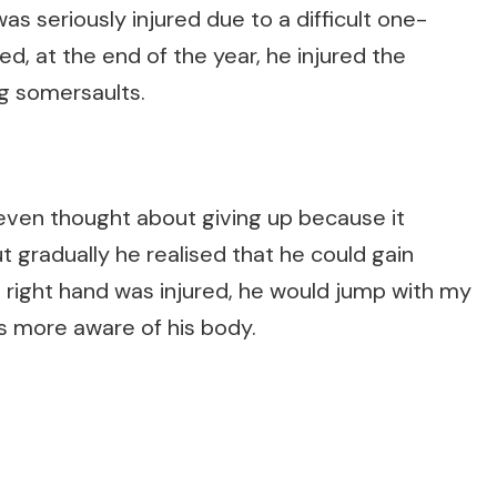
was seriously injured due to a difficult one-
d, at the end of the year, he injured the
ng somersaults.
 even thought about giving up because it
t gradually he realised that he could gain
is right hand was injured, he would jump with my
was more aware of his body.