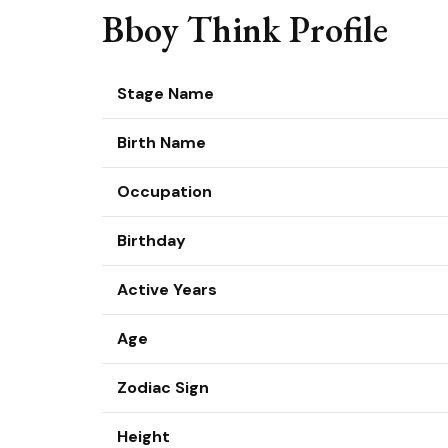
Bboy Think Profile
Stage Name
Birth Name
Occupation
Birthday
Active Years
Age
Zodiac Sign
Height