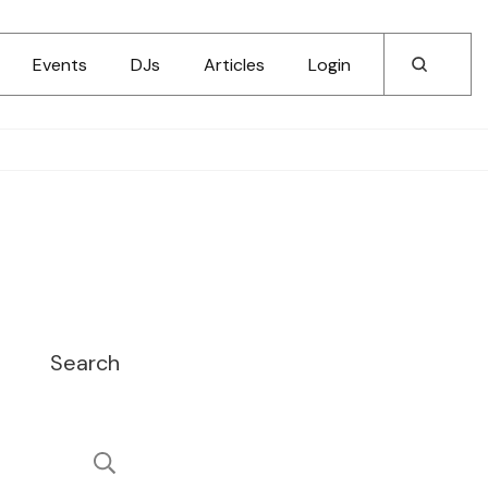
Events
DJs
Articles
Login
Search