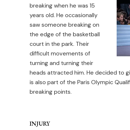
breaking when he was 15
years old. He occasionally
saw someone breaking on
the edge of the basketball
court in the park. Their
difficult movements of
turning and turning their
heads attracted him. He decided to gi
is also part of the Paris Olympic Quali
breaking points.
INJURY