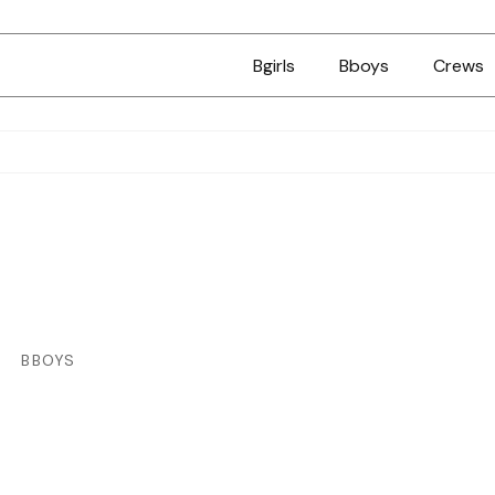
Bgirls
Bboys
Crews
BBOYS