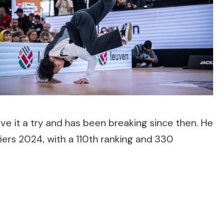
ve it a try and has been breaking since then. He
fiers 2024, with a 110th ranking and 330