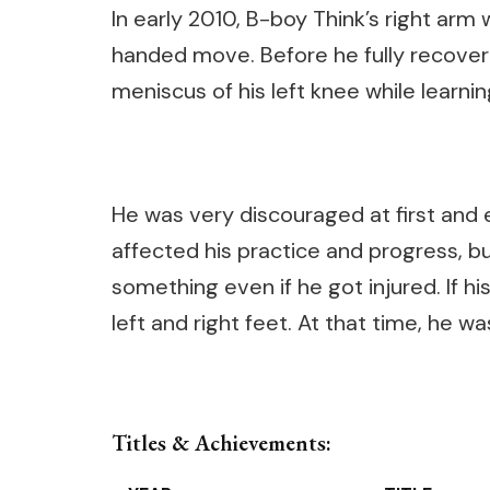
In early 2010, B-boy Think’s right arm 
handed move. Before he fully recovere
meniscus of his left knee while learni
He was very discouraged at first and
affected his practice and progress, bu
something even if he got injured. If h
left and right feet. At that time, he 
Titles & Achievements: