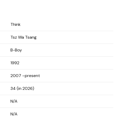
Think
Tsz Wa Tsang
B-Boy
1992
2007 –present
34 (in 2026)
N/A
N/A