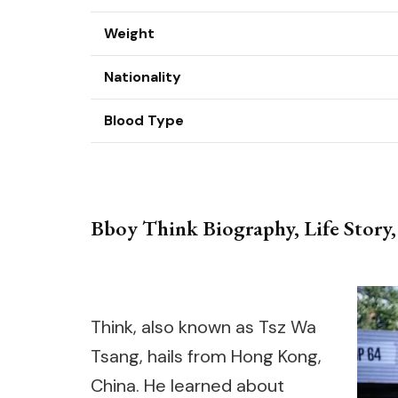
Weight
Nationality
Blood Type
Bboy Think Biography, Life Story,
Think, also known as Tsz Wa
Tsang, hails from Hong Kong,
China. He learned about