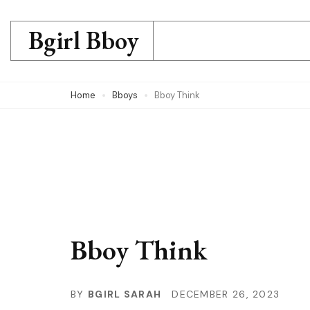
Skip
to
Bgirl Bboy
content
(Press
Home
Bboys
Bboy Think
Enter)
Bboy Think
BY
BGIRL SARAH
DECEMBER 26, 2023