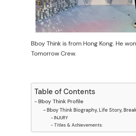
Bboy Think is from Hong Kong. He won 
Tomorrow Crew.
Table of Contents
Bboy Think Profile
Bboy Think Biography, Life Story, Brea
INJURY
Titles & Achievements: