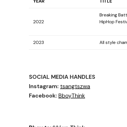
YEAR
TITLE
Breaking Batt
2022
HipHop Festi
2023
All style cha
SOCIAL MEDIA HANDLES
Instagram:
tsangtszwa
Facebook:
BboyThink