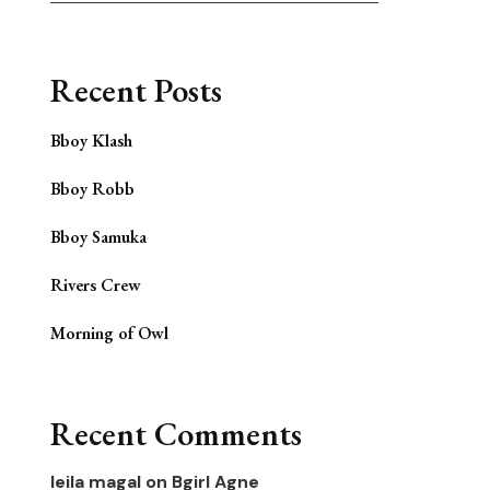
Recent Posts
Bboy Klash
Bboy Robb
Bboy Samuka
Rivers Crew
Morning of Owl
Recent Comments
leila magal
on
Bgirl Agne