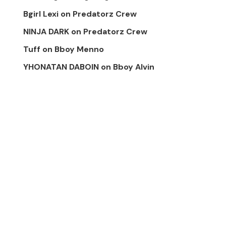
Bgirl Lexi
on
Predatorz Crew
NINJA DARK
on
Predatorz Crew
Tuff
on
Bboy Menno
YHONATAN DABOIN
on
Bboy Alvin