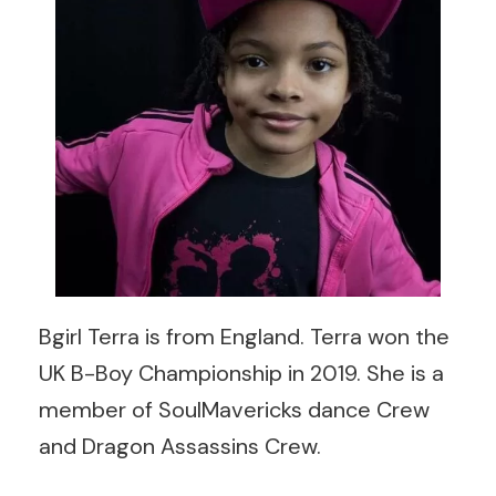
Bgirl Terra is from England. Terra won the
UK B-Boy Championship in 2019. She is a
member of SoulMavericks dance Crew
and Dragon Assassins Crew.