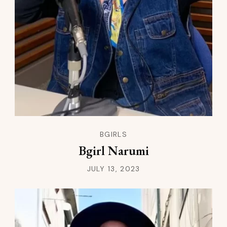
BGIRLS
Bgirl Narumi
JULY 13, 2023