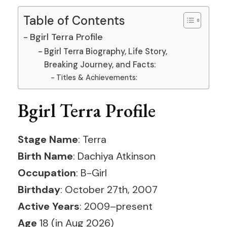
Table of Contents
Bgirl Terra Profile
Bgirl Terra Biography, Life Story,
Breaking Journey, and Facts:
Titles & Achievements:
Bgirl Terra Profile
Stage Name
: Terra
Birth Name
: Dachiya Atkinson
Occupation
: B-Girl
Birthday
: October 27th, 2007
Active Years
: 2009–present
Age
18 (in Aug 2026)