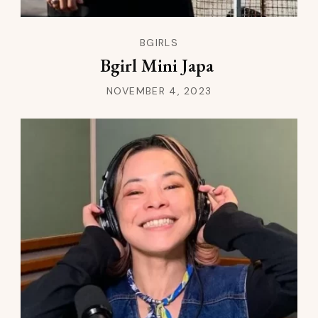
BGIRLS
Bgirl Mini Japa
NOVEMBER 4, 2023