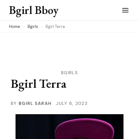
Skip
Bgirl Bboy
to
content
Home
Bgirls
Bgirl Terra
(Press
Enter)
BGIRLS
Bgirl Terra
BY
BGIRL SARAH
JULY 8, 2023