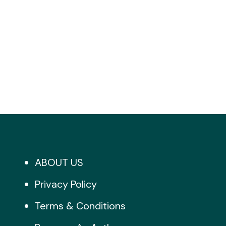
ABOUT US
Privacy Policy
Terms & Conditions