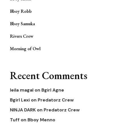
Bboy Robb
Bboy Samuka
Rivers Crew
Morning of Owl
Recent Comments
leila magal
on
Bgirl Agne
Bgirl Lexi
on
Predatorz Crew
NINJA DARK
on
Predatorz Crew
Tuff
on
Bboy Menno