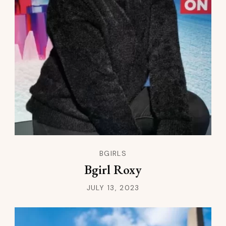
BGIRLS
Bgirl Roxy
JULY 13, 2023