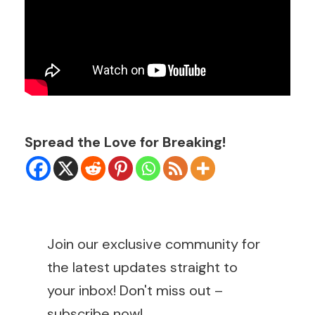
Spread the Love for Breaking!
Join our exclusive community for
the latest updates straight to
your inbox! Don't miss out –
subscribe now!