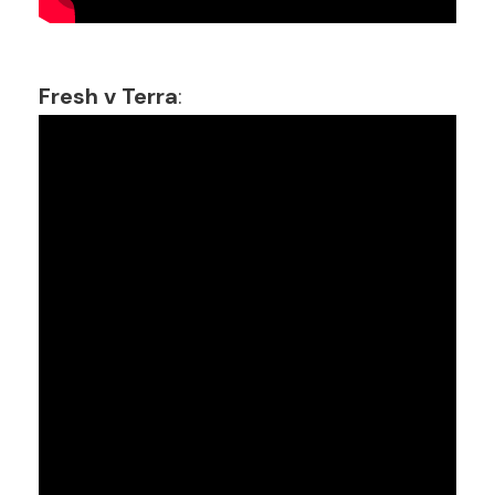
Fresh v Terra
: