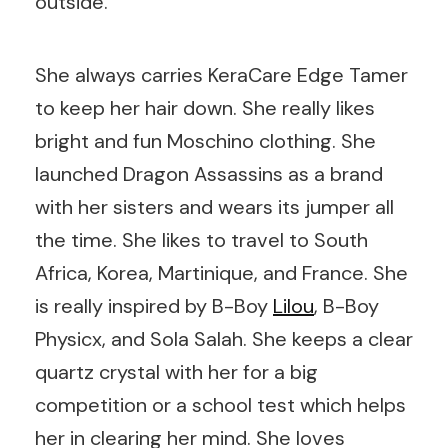
outside.
She always carries KeraCare Edge Tamer
to keep her hair down. She really likes
bright and fun Moschino clothing. She
launched Dragon Assassins as a brand
with her sisters and wears its jumper all
the time. She likes to travel to South
Africa, Korea, Martinique, and France. She
is really inspired by B-Boy
Lilou
, B-Boy
Physicx, and Sola Salah. She keeps a clear
quartz crystal with her for a big
competition or a school test which helps
her in clearing her mind. She loves