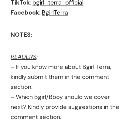
TikTok
:
bgirl_terra_official
Facebook
:
BgirlTerra
NOTES:
READERS
:
– If you know more about Bgirl Terra,
kindly submit them in the comment
section.
– Which Bgirl/Bboy should we cover
next? Kindly provide suggestions in the
comment section.