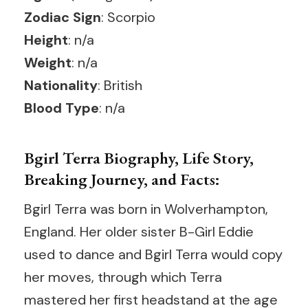
Zodiac Sign
: Scorpio
Height
: n/a
Weight
: n/a
Nationality
: British
Blood Type
: n/a
Bgirl Terra Biography, Life Story,
Breaking Journey, and Facts:
Bgirl Terra was born in Wolverhampton,
England. Her older sister B-Girl Eddie
used to dance and Bgirl Terra would copy
her moves, through which Terra
mastered her first headstand at the age