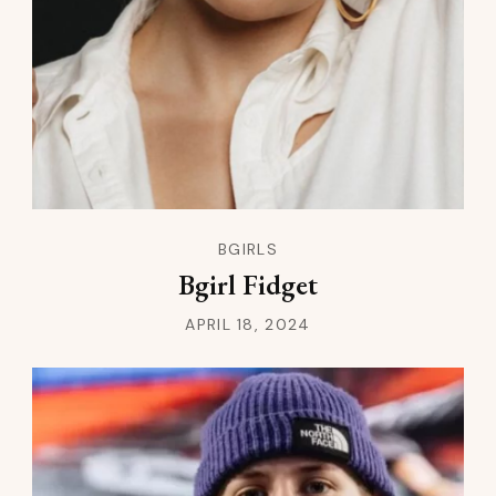
BGIRLS
Bgirl Fidget
APRIL 18, 2024