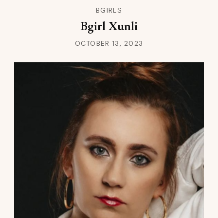
BGIRLS
Bgirl Xunli
OCTOBER 13, 2023