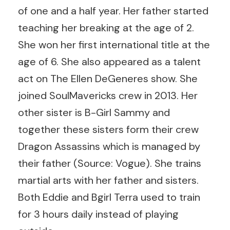
of one and a half year. Her father started
teaching her breaking at the age of 2.
She won her first international title at the
age of 6. She also appeared as a talent
act on The Ellen DeGeneres show. She
joined SoulMavericks crew in 2013. Her
other sister is B-Girl Sammy and
together these sisters form their crew
Dragon Assassins which is managed by
their father (Source: Vogue). She trains
martial arts with her father and sisters.
Both Eddie and Bgirl Terra used to train
for 3 hours daily instead of playing