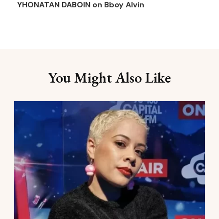
YHONATAN DABOIN
on
Bboy Alvin
You Might Also Like