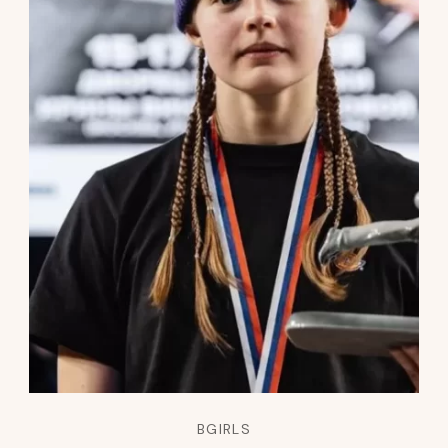
BGIRLS