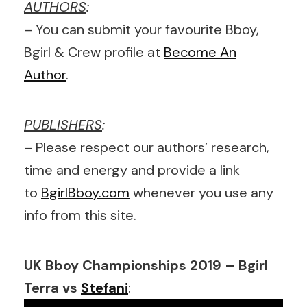
AUTHORS
:
– You can submit your favourite Bboy,
Bgirl & Crew profile at
Become An
Author
.
PUBLISHERS
:
– Please respect our authors’ research,
time and energy and provide a link
to
BgirlBboy.com
whenever you use any
info from this site.
UK Bboy Championships 2019 – Bgirl
Terra vs
Stefani
: