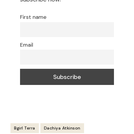
First name
Email
Bgirl Terra
Dachiya Atkinson