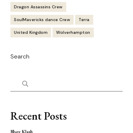
Dragon Assassins Crew
SoulMavericks dance Crew
Terra
United Kingdom
Wolverhampton
Post
Search
Navigation
Recent Posts
Bboy Klash