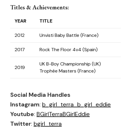
Titles & Achievements:
YEAR
TITLE
2012
Unvisti Baby Battle (France)
2017
Rock The Floor 4v4 (Spain)
UK B-Boy Championship (UK)
2019
Trophée Masters (France)
Social Media Handles
Instagram
:
b_girl_terra_b_girl_eddie
Youtube
:
BGirlTerraBGirlEddie
Twitter
:
bgirl_terra