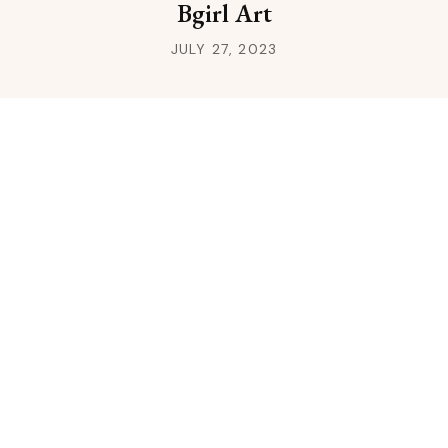
Bgirl Art
JULY 27, 2023