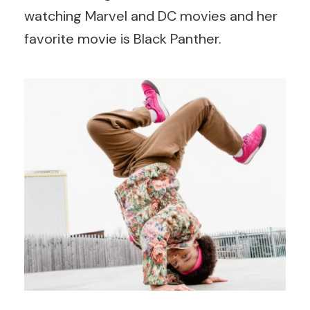
watching Marvel and DC movies and her
favorite movie is Black Panther.