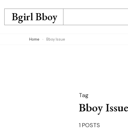
Skip
to
Bgirl Bboy
content
(Press
Home
Bboy Issue
Enter)
Tag
Bboy Issu
1 POSTS