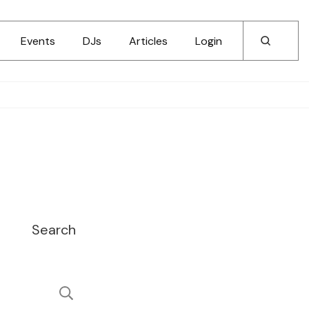
Events
DJs
Articles
Login
Search