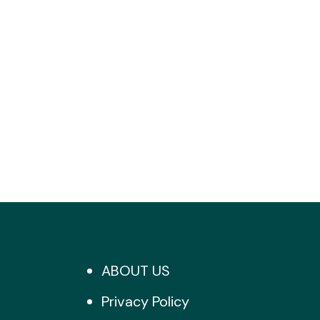
ABOUT US
Privacy Policy