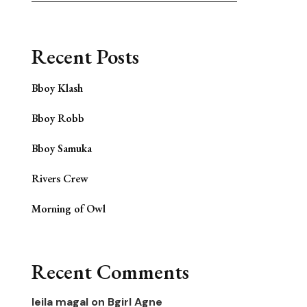
Recent Posts
Bboy Klash
Bboy Robb
Bboy Samuka
Rivers Crew
Morning of Owl
Recent Comments
leila magal
on
Bgirl Agne