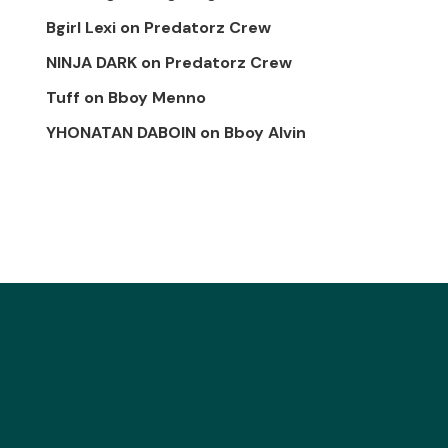
Bgirl Lexi
on
Predatorz Crew
NINJA DARK
on
Predatorz Crew
Tuff
on
Bboy Menno
YHONATAN DABOIN
on
Bboy Alvin