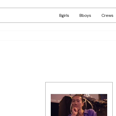
Bgirls
Bboys
Crews
e