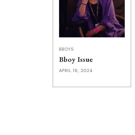
BBOYS
Bboy Issue
APRIL 18, 2024