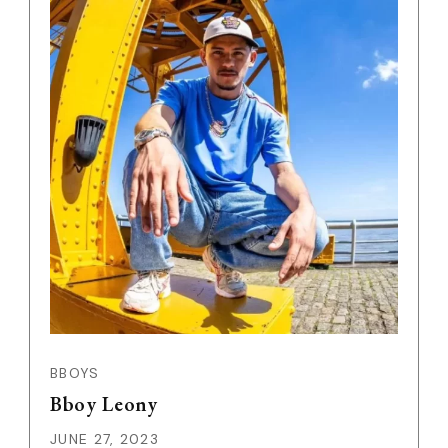
BBOYS
Bboy Leony
JUNE 27, 2023