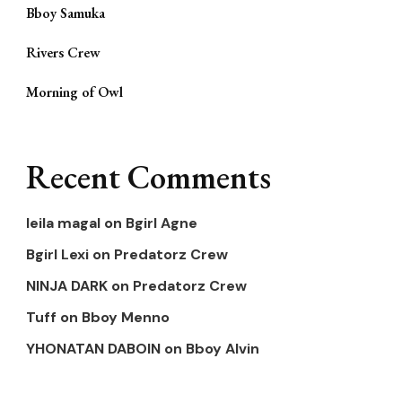
Bboy Samuka
Rivers Crew
Morning of Owl
Recent Comments
leila magal
on
Bgirl Agne
Bgirl Lexi
on
Predatorz Crew
NINJA DARK
on
Predatorz Crew
Tuff
on
Bboy Menno
YHONATAN DABOIN
on
Bboy Alvin