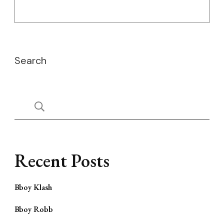
Search
Recent Posts
Bboy Klash
Bboy Robb