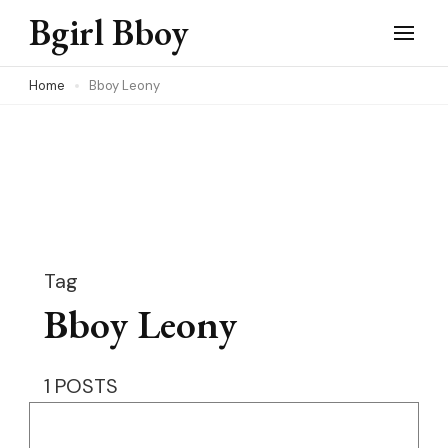
Skip
Bgirl Bboy
to
content
Home
Bboy Leony
(Press
Enter)
Tag
Bboy Leony
1 POSTS