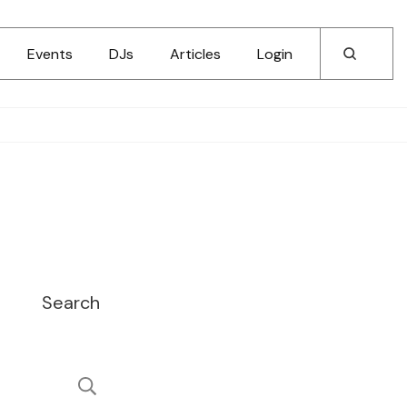
Events
DJs
Articles
Login
Search