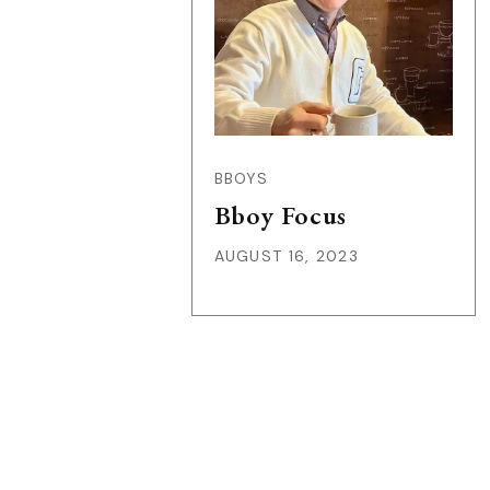
BBOYS
Bboy Focus
AUGUST 16, 2023