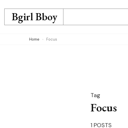
Skip
to
Bgirl Bboy
content
(Press
Home
Focus
Enter)
Tag
Focus
1 POSTS