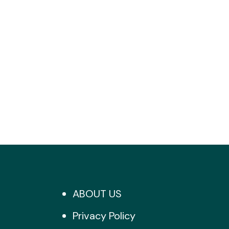
ABOUT US
Privacy Policy