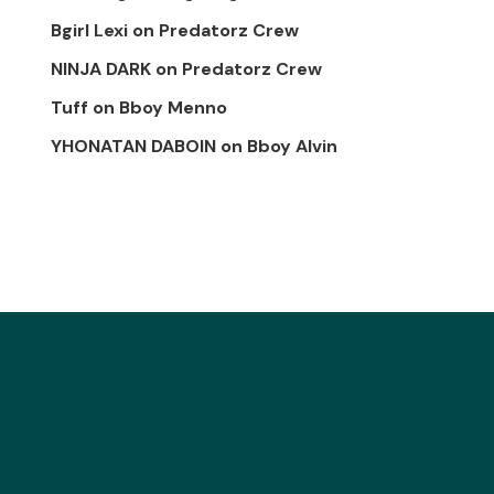
Bgirl Lexi
on
Predatorz Crew
NINJA DARK
on
Predatorz Crew
Tuff
on
Bboy Menno
YHONATAN DABOIN
on
Bboy Alvin