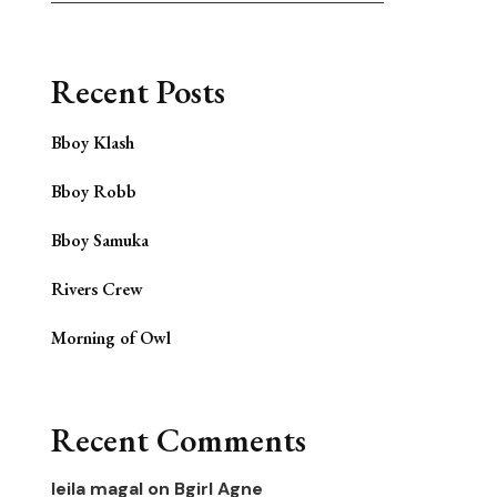
Recent Posts
Bboy Klash
Bboy Robb
Bboy Samuka
Rivers Crew
Morning of Owl
Recent Comments
leila magal
on
Bgirl Agne