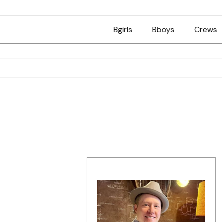
Bgirls
Bboys
Crews