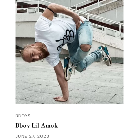
BBOYS
Bboy Lil Amok
JUNE 27, 2023