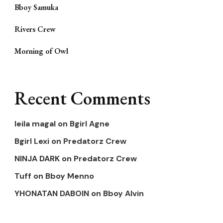
Bboy Samuka
Rivers Crew
Morning of Owl
Recent Comments
leila magal
on
Bgirl Agne
Bgirl Lexi
on
Predatorz Crew
NINJA DARK
on
Predatorz Crew
Tuff
on
Bboy Menno
YHONATAN DABOIN
on
Bboy Alvin