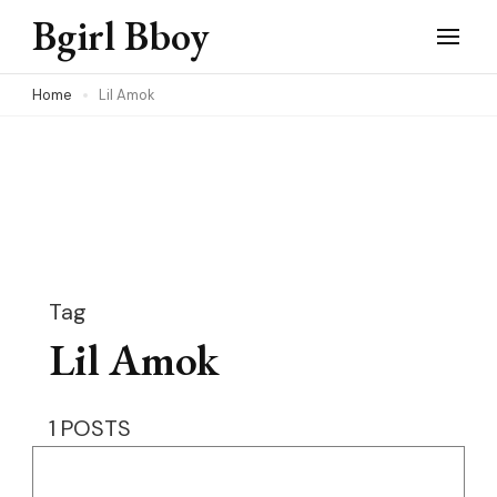
Skip
Bgirl Bboy
to
content
Home
Lil Amok
(Press
Enter)
Tag
Lil Amok
1 POSTS