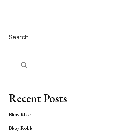
Search
Recent Posts
Bboy Klash
Bboy Robb