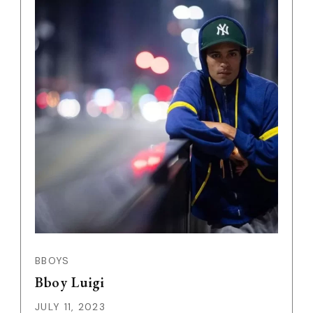
BBOYS
Bboy Luigi
JULY 11, 2023