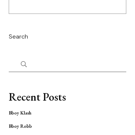
Search
Recent Posts
Bboy Klash
Bboy Robb