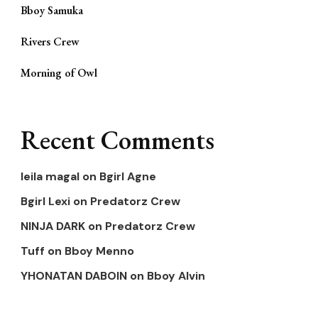
Bboy Samuka
Rivers Crew
Morning of Owl
Recent Comments
leila magal
on
Bgirl Agne
Bgirl Lexi
on
Predatorz Crew
NINJA DARK
on
Predatorz Crew
Tuff
on
Bboy Menno
YHONATAN DABOIN
on
Bboy Alvin