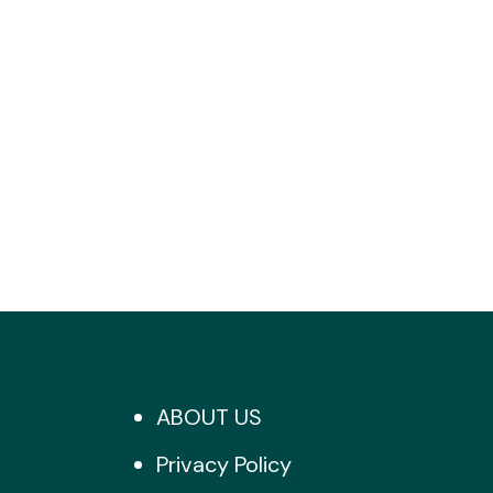
ABOUT US
Privacy Policy