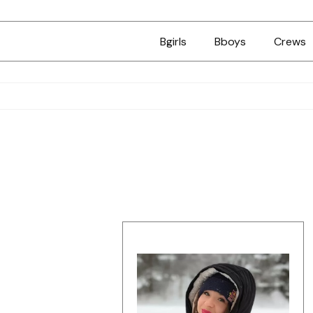
Bgirls
Bboys
Crews