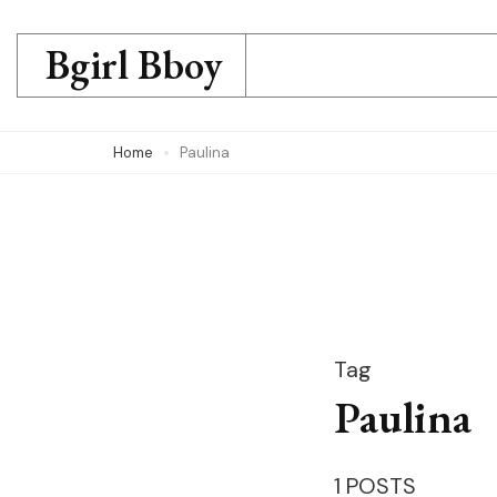
Skip
to
Bgirl Bboy
content
(Press
Home
Paulina
Enter)
Tag
Paulina
1 POSTS