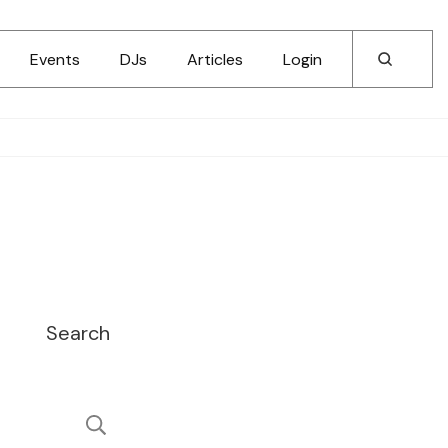
Events
DJs
Articles
Login
Search