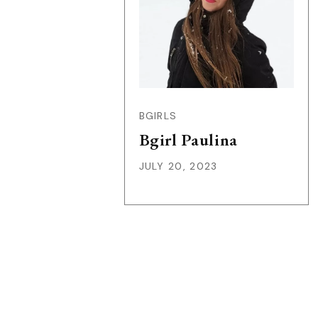
BGIRLS
Bgirl Paulina
JULY 20, 2023