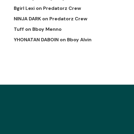
Bgirl Lexi
on
Predatorz Crew
NINJA DARK
on
Predatorz Crew
Tuff
on
Bboy Menno
YHONATAN DABOIN
on
Bboy Alvin