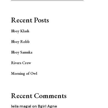
Recent Posts
Bboy Klash
Bboy Robb
Bboy Samuka
Rivers Crew
Morning of Owl
Recent Comments
leila magal
on
Bgirl Agne