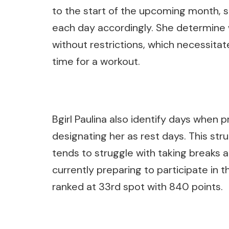
to the start of the upcoming month, 
each day accordingly. She determine 
without restrictions, which necessitate
time for a workout.
Bgirl Paulina also identify days when pr
designating her as rest days. This str
tends to struggle with taking breaks an
currently preparing to participate in t
ranked at 33rd spot with 840 points.