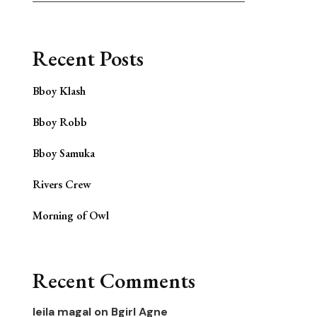
Recent Posts
Bboy Klash
Bboy Robb
Bboy Samuka
Rivers Crew
Morning of Owl
Recent Comments
leila magal
on
Bgirl Agne