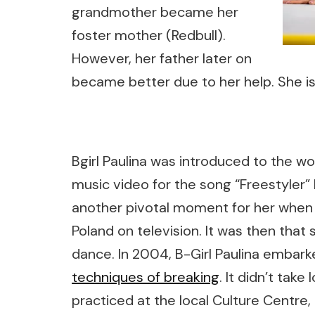
grandmother became her
foster mother (Redbull).
However, her father later on
became better due to her help. She is 
Bgirl Paulina was introduced to the w
music video for the song “Freestyle
another pivotal moment for her when 
Poland on television. It was then that
dance. In 2004, B-Girl Paulina embark
techniques of breaking
. It didn’t tak
practiced at the local Culture Centre,