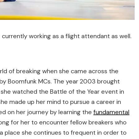
currently working as a flight attendant as well.
orld of breaking when she came across the
r” by Boomfunk MCs. The year 2003 brought
she watched the Battle of the Year event in
 she made up her mind to pursue a career in
ed on her journey by learning the
fundamental
e long for her to encounter fellow breakers who
 a place she continues to frequent in order to