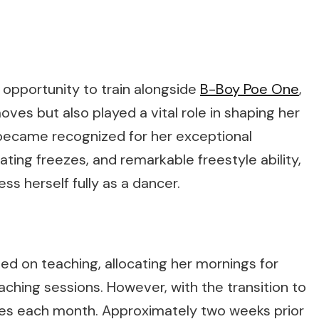
e opportunity to train alongside
B-Boy Poe One
,
ves but also played a vital role in shaping her
na became recognized for her exceptional
ating freezes, and remarkable freestyle ability,
s herself fully as a dancer.
used on teaching, allocating her mornings for
aching sessions. However, with the transition to
ries each month. Approximately two weeks prior