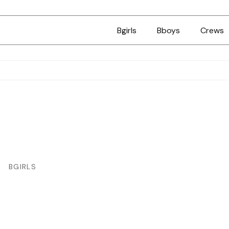
Bgirls
Bboys
Crews
BGIRLS