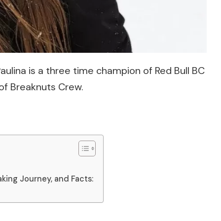
Paulina is a three time champion of Red Bull BC
of Breaknuts Crew.
eaking Journey, and Facts: