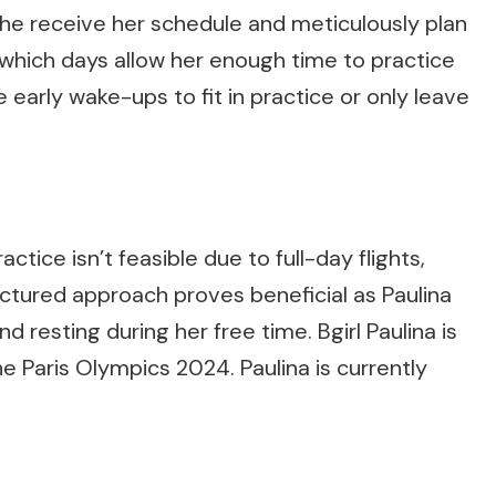
she receive her schedule and meticulously plan
which days allow her enough time to practice
 early wake-ups to fit in practice or only leave
actice isn’t feasible due to full-day flights,
uctured approach proves beneficial as Paulina
d resting during her free time. Bgirl Paulina is
he Paris Olympics 2024. Paulina is currently