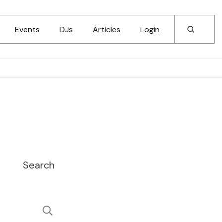
Events
DJs
Articles
Login
Search