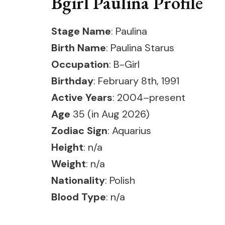
Bgirl Paulina Profile
Stage Name
: Paulina
Birth Name
: Paulina Starus
Occupation
: B-Girl
Birthday
: February 8th, 1991
Active Years
: 2004–present
Age
35 (in Aug 2026)
Zodiac Sign
: Aquarius
Height
: n/a
Weight
: n/a
Nationality
: Polish
Blood Type
: n/a