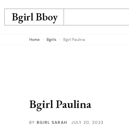
Skip
to
Bgirl Bboy
content
(Press
Home
Bgirls
Bgirl Paulina
Enter)
Bgirl Paulina
BY
BGIRL SARAH
JULY 20, 2023