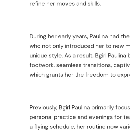
refine her moves and skills.
During her early years, Paulina had th
who not only introduced her to new mo
unique style. As a result, Bgirl Pauli
footwork, seamless transitions, captiv
which grants her the freedom to expres
Previously, Bgirl Paulina primarily foc
personal practice and evenings for te
a flying schedule, her routine now va