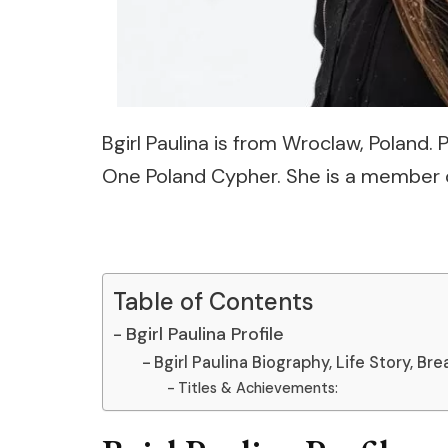
Bgirl Paulina is from Wroclaw, Poland. 
One Poland Cypher. She is a member 
Table of Contents
Bgirl Paulina Profile
Bgirl Paulina Biography, Life Story, Br
Titles & Achievements: