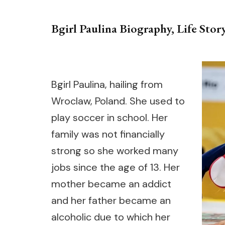
Bgirl Paulina Biography, Life Stor
Bgirl Paulina, hailing from
Wroclaw, Poland. She used to
play soccer in school. Her
family was not financially
strong so she worked many
jobs since the age of 13. Her
mother became an addict
and her father became an
alcoholic due to which her