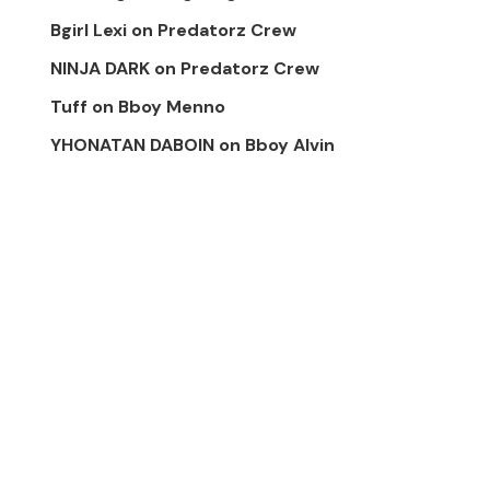
Bgirl Lexi
on
Predatorz Crew
NINJA DARK
on
Predatorz Crew
Tuff
on
Bboy Menno
YHONATAN DABOIN
on
Bboy Alvin