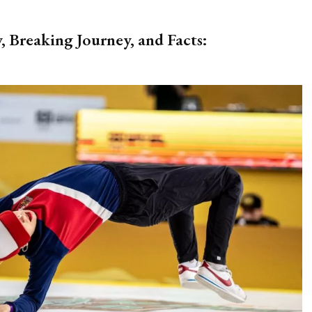
y, Breaking Journey, and Facts: