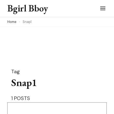
Skip
Bgirl Bboy
to
content
Home
Snap1
(Press
Enter)
Tag
Snap1
1 POSTS