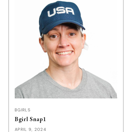
BGIRLS
Bgirl Snap1
APRIL 9, 2024