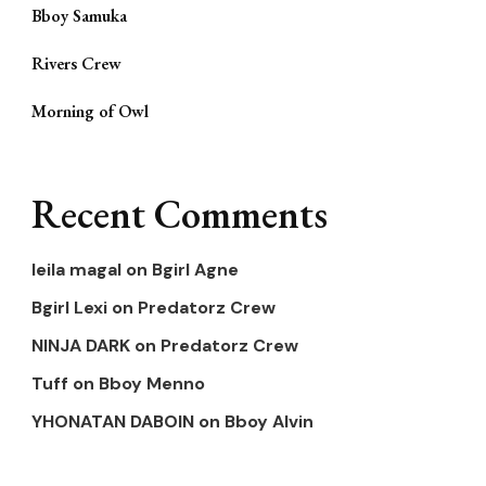
Bboy Samuka
Rivers Crew
Morning of Owl
Recent Comments
leila magal
on
Bgirl Agne
Bgirl Lexi
on
Predatorz Crew
NINJA DARK
on
Predatorz Crew
Tuff
on
Bboy Menno
YHONATAN DABOIN
on
Bboy Alvin