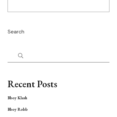
Search
Recent Posts
Bboy Klash
Bboy Robb