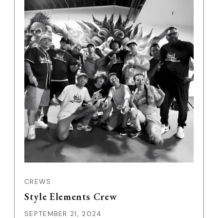
CREWS
Style Elements Crew
SEPTEMBER 21, 2024