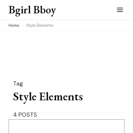
Skip
Bgirl Bboy
to
content
Home
Style Elements
(Press
Enter)
Tag
Style Elements
4 POSTS