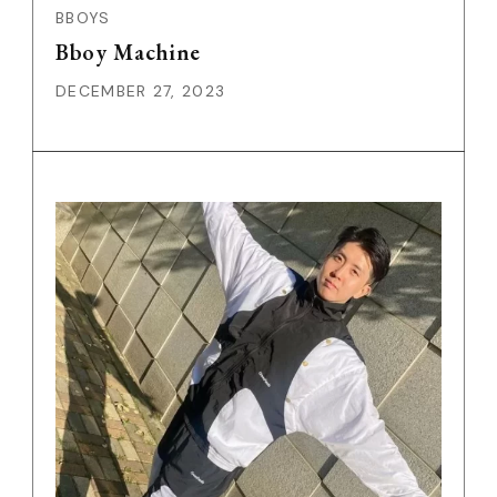
BBOYS
Bboy Machine
DECEMBER 27, 2023