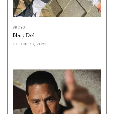
BBOYS
Bboy Dol
OCTOBER 7, 2023