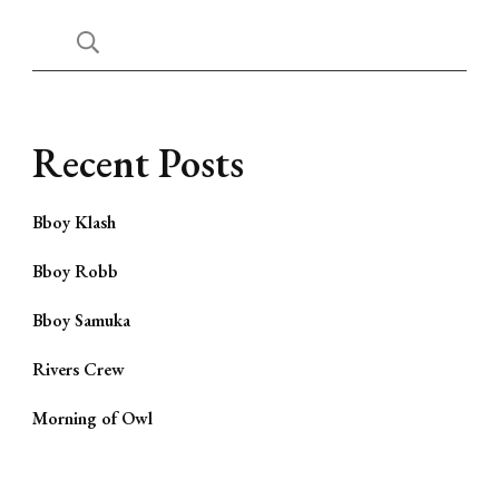
Recent Posts
Bboy Klash
Bboy Robb
Bboy Samuka
Rivers Crew
Morning of Owl