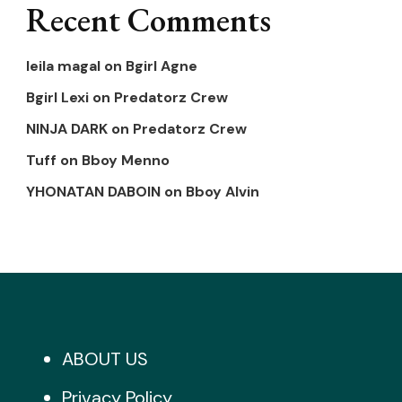
Recent Comments
leila magal
on
Bgirl Agne
Bgirl Lexi
on
Predatorz Crew
NINJA DARK
on
Predatorz Crew
Tuff
on
Bboy Menno
YHONATAN DABOIN
on
Bboy Alvin
ABOUT US
Privacy Policy