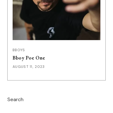
BBOYS
Bboy Poe One
AUGUST 11, 2023
Search