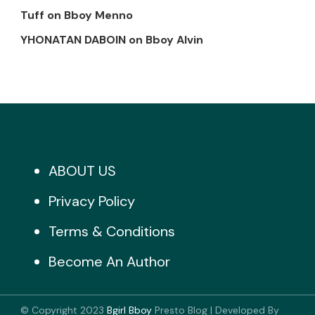
Tuff
on
Bboy Menno
YHONATAN DABOIN
on
Bboy Alvin
ABOUT US
Privacy Policy
Terms & Conditions
Become An Author
© Copyright 2023
Bgirl Bboy
Presto Blog | Developed By