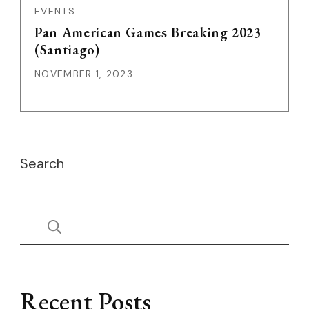
EVENTS
Pan American Games Breaking 2023
(Santiago)
NOVEMBER 1, 2023
Search
Recent Posts