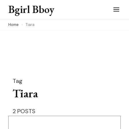
Skip
Bgirl Bboy
to
content
Home
Tiara
(Press
Enter)
Tag
Tiara
2 POSTS