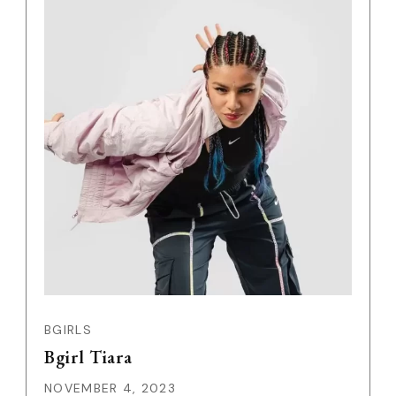
BGIRLS
Bgirl Tiara
NOVEMBER 4, 2023