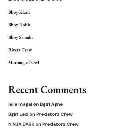
Bboy Klash
Bboy Robb
Bboy Samuka
Rivers Crew
Morning of Owl
Recent Comments
leila magal
on
Bgirl Agne
Bgirl Lexi
on
Predatorz Crew
NINJA DARK
on
Predatorz Crew