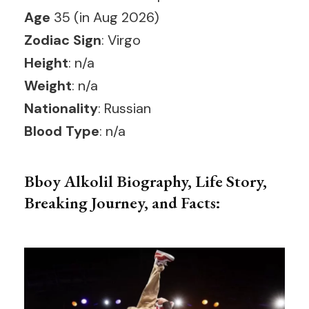
Age
35 (in Aug 2026)
Zodiac Sign
: Virgo
Height
: n/a
Weight
: n/a
Nationality
: Russian
Blood Type
: n/a
Bboy Alkolil Biography, Life Story,
Breaking Journey, and Facts: