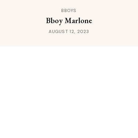
BBOYS
Bboy Marlone
AUGUST 12, 2023