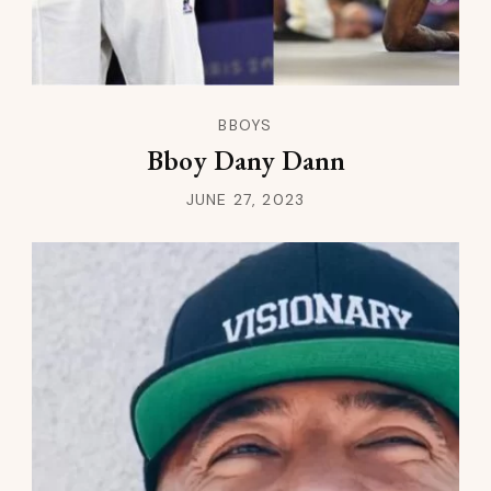
BBOYS
Bboy Dany Dann
JUNE 27, 2023