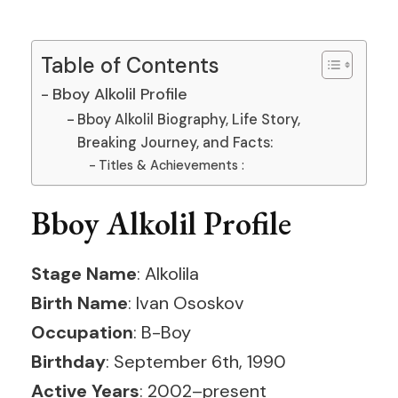
Table of Contents
Bboy Alkolil Profile
Bboy Alkolil Biography, Life Story,
Breaking Journey, and Facts:
Titles & Achievements :
Bboy Alkolil Profile
Stage Name
: Alkolila
Birth Name
: Ivan Ososkov
Occupation
: B-Boy
Birthday
: September 6th, 1990
Active Years
: 2002–present