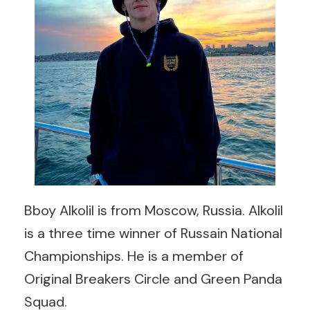
Bboy Alkolil is from Moscow, Russia. Alkolil
is a three time winner of Russain National
Championships. He is a member of
Original Breakers Circle and Green Panda
Squad.