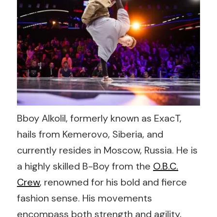
Bboy Alkolil, formerly known as ExacT,
hails from Kemerovo, Siberia, and
currently resides in Moscow, Russia. He is
a highly skilled B-Boy from the
O.B.C.
Crew
, renowned for his bold and fierce
fashion sense. His movements
encompass both strength and agility,