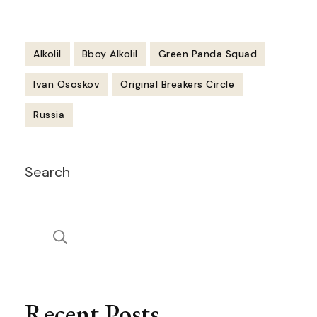
Alkolil
Bboy Alkolil
Green Panda Squad
Ivan Ososkov
Original Breakers Circle
Russia
Post
Search
Navigation
Recent Posts