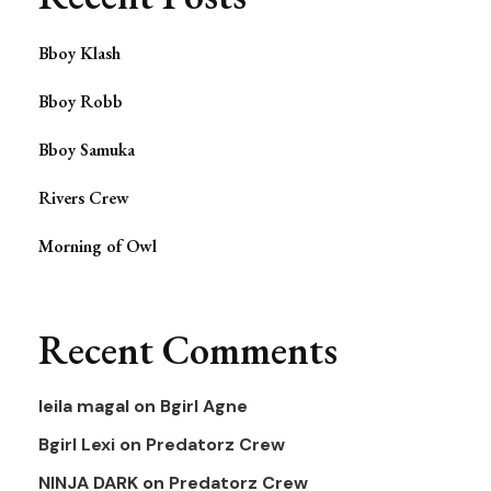
Bboy Klash
Bboy Robb
Bboy Samuka
Rivers Crew
Morning of Owl
Recent Comments
leila magal
on
Bgirl Agne
Bgirl Lexi
on
Predatorz Crew
NINJA DARK
on
Predatorz Crew