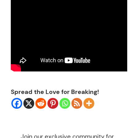
Spread the Love for Breaking!
Join our exclusive community for