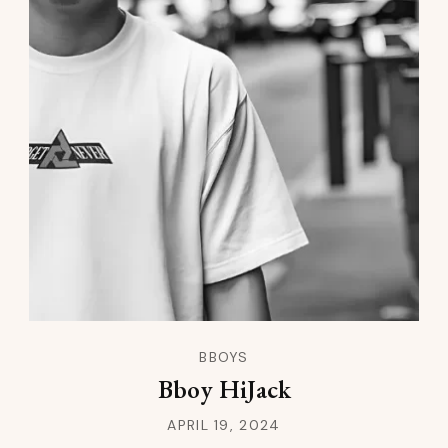
BBOYS
Bboy HiJack
APRIL 19, 2024