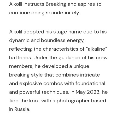
Alkolil instructs Breaking and aspires to
continue doing so indefinitely.
Alkolil adopted his stage name due to his
dynamic and boundless energy,
reflecting the characteristics of “alkaline”
batteries. Under the guidance of his crew
members, he developed a unique
breaking style that combines intricate
and explosive combos with foundational
and powerful techniques. In May 2023, he
tied the knot with a photographer based
in Russia.