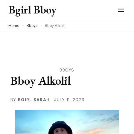
Skip
Bgirl Bboy
to
content
Home
Bboys
Bboy Alkolil
(Press
Enter)
BBOYS
Bboy Alkolil
BY
BGIRL SARAH
JULY 11, 2023