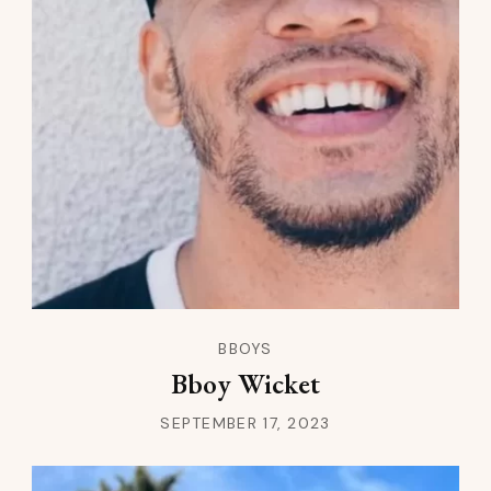
BBOYS
Bboy Wicket
SEPTEMBER 17, 2023