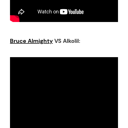
Bruce Almighty
VS Alkolil: