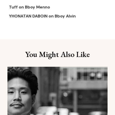
Tuff
on
Bboy Menno
YHONATAN DABOIN
on
Bboy Alvin
You Might Also Like