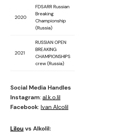
FDSARR Russian
Breaking
2020
Championship
(Russia)
RUSSIAN OPEN
BREAKING
2021
CHAMPIONSHIPS
crew (Russia)
Social Media Handles
Instagram
:
al.k.o.lil
Facebook
:
Ivan Alcolil
Lilou
vs Alkolil: