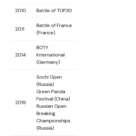
2010
Battle of TOP30
Battle of France
2011
(France)
BOTY
2014
International
(Germany)
Sochi Open
(Russia)
Green Panda
Festival (China)
2019
Russian Open
Breaking
Championships
(Russia)