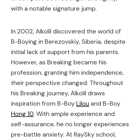
with a notable signature jump.
In 2002, Alkolil discovered the world of
B-Boying in Berezovskiy, Siberia, despite
initial lack of support from his parents.
However, as Breaking became his
profession, granting him independence,
their perspective changed. Throughout
his Breaking journey, Alkolil draws
inspiration from B-Boy
Lilou
and B-Boy
Hong 10
. With ample experience and
self-assurance, he no longer experiences
pre-battle anxiety. At RaySky school,