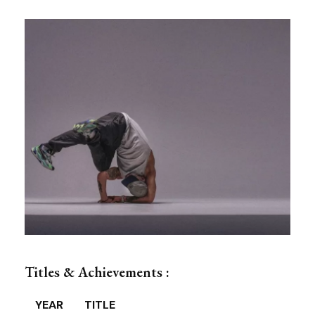
Titles & Achievements :
YEAR
TITLE