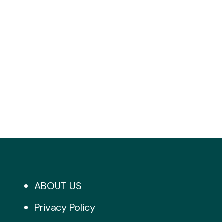
ABOUT US
Privacy Policy