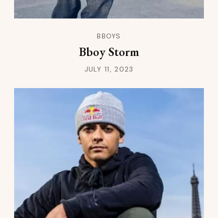
BBOYS
Bboy Storm
JULY 11, 2023