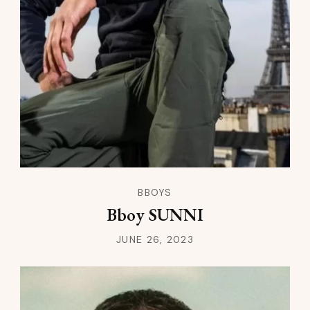
BBOYS
Bboy SUNNI
JUNE 26, 2023