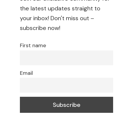
the latest updates straight to
your inbox! Don't miss out –
subscribe now!
First name
Email