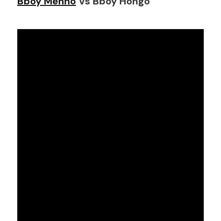
Bboy Menno
Vs Bboy Hongo