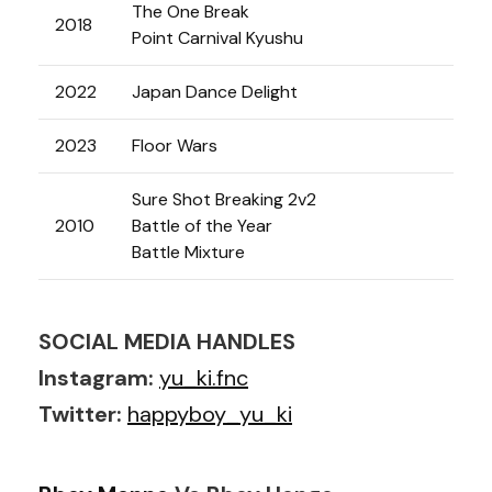
The One Break
2018
Point Carnival Kyushu
2022
Japan Dance Delight
2023
Floor Wars
Sure Shot Breaking 2v2
2010
Battle of the Year
Battle Mixture
SOCIAL MEDIA HANDLES
Instagram:
yu_ki.fnc
Twitter:
happyboy_yu_ki