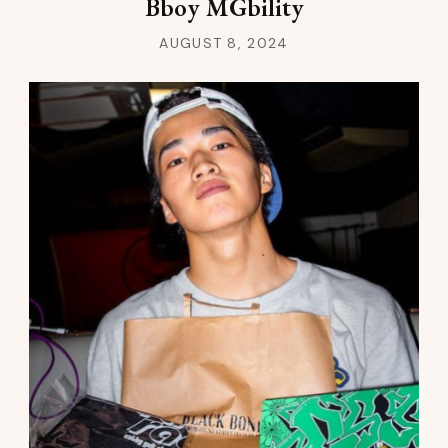
Bboy MGbility
AUGUST 8, 2024