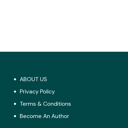
ABOUT US
Privacy Policy
Terms & Conditions
Become An Author