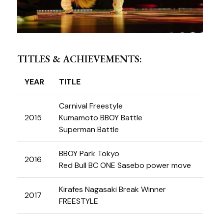
TITLES & ACHIEVEMENTS:
YEAR
TITLE
Carnival Freestyle
2015
Kumamoto BBOY Battle
Superman Battle
BBOY Park Tokyo
2016
Red Bull BC ONE Sasebo power move
Kirafes Nagasaki Break Winner
2017
FREESTYLE