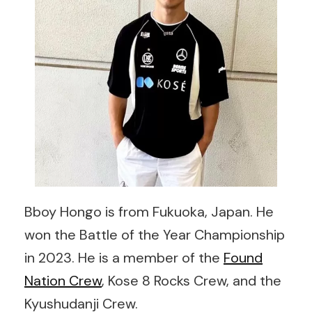
Bboy Hongo is from Fukuoka, Japan. He
won the Battle of the Year Championship
in 2023. He is a member of the
Found
Nation Crew
, Kose 8 Rocks Crew, and the
Kyushudanji Crew.