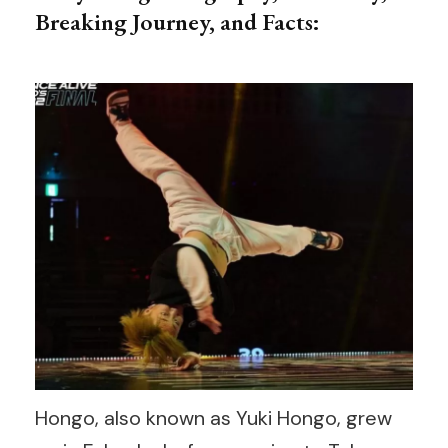
Breaking Journey, and Facts:
Hongo, also known as Yuki Hongo, grew