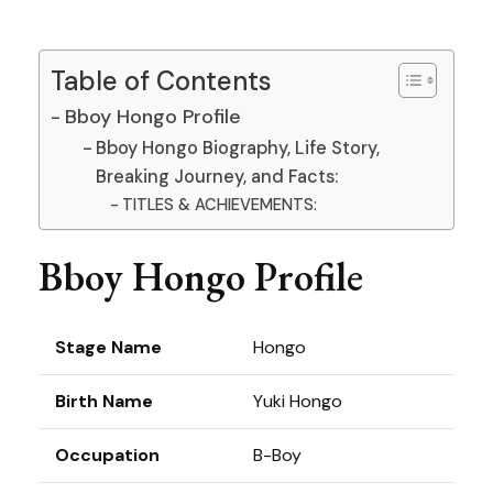
Table of Contents
Bboy Hongo Profile
Bboy Hongo Biography, Life Story,
Breaking Journey, and Facts:
TITLES & ACHIEVEMENTS:
Bboy Hongo Profile
Stage Name
Hongo
Birth Name
Yuki Hongo
Occupation
B-Boy