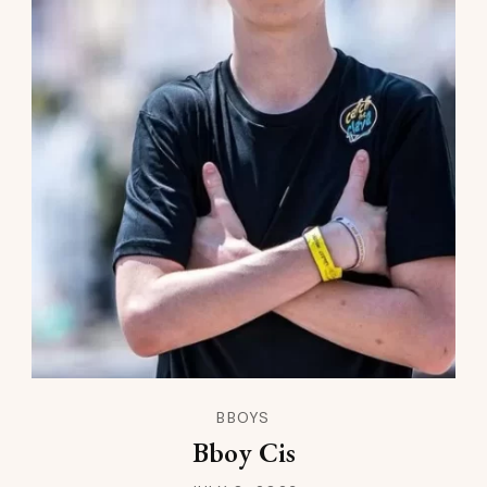
BBOYS
Bboy Cis