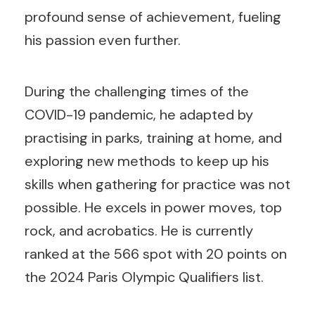
profound sense of achievement, fueling
his passion even further.
During the challenging times of the
COVID-19 pandemic, he adapted by
practising in parks, training at home, and
exploring new methods to keep up his
skills when gathering for practice was not
possible. He excels in power moves, top
rock, and acrobatics. He is currently
ranked at the 566 spot with 20 points on
the 2024 Paris Olympic Qualifiers list.