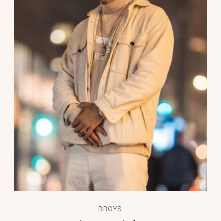
BBOYS