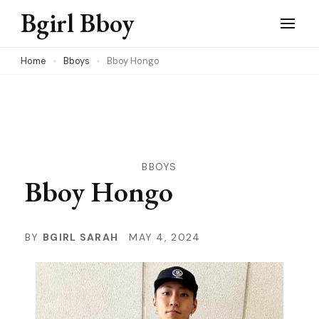
Skip
Bgirl Bboy
to
content
Home
Bboys
Bboy Hongo
(Press
Enter)
BBOYS
Bboy Hongo
BY
BGIRL SARAH
MAY 4, 2024